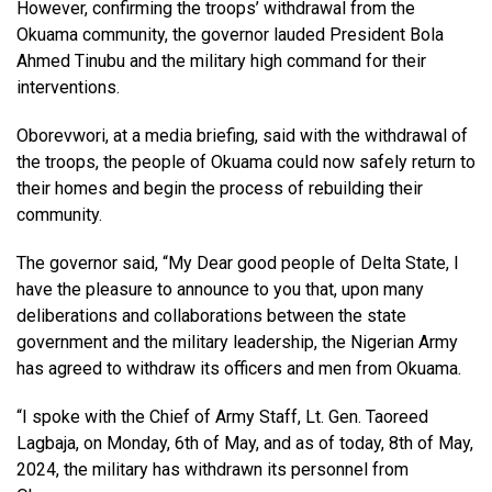
However, confirming the troops’ withdrawal from the
Okuama community, the governor lauded President Bola
Ahmed Tinubu and the military high command for their
interventions.
Oborevwori, at a media briefing, said with the withdrawal of
the troops, the people of Okuama could now safely return to
their homes and begin the process of rebuilding their
community.
The governor said, “My Dear good people of Delta State, I
have the pleasure to announce to you that, upon many
deliberations and collaborations between the state
government and the military leadership, the Nigerian Army
has agreed to withdraw its officers and men from Okuama.
“I spoke with the Chief of Army Staff, Lt. Gen. Taoreed
Lagbaja, on Monday, 6th of May, and as of today, 8th of May,
2024, the military has withdrawn its personnel from