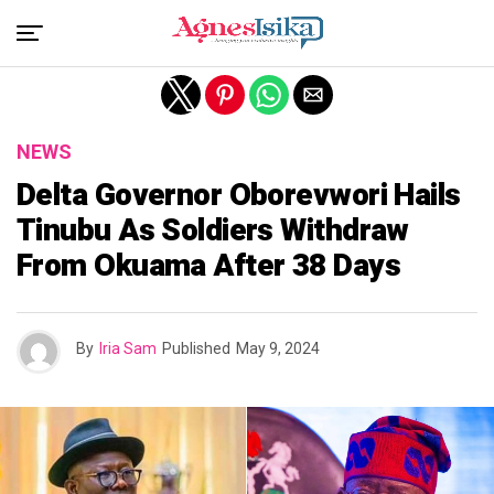
NEWS
Delta Governor Oborevwori Hails
Tinubu As Soldiers Withdraw
From Okuama After 38 Days
By
Iria Sam
Published
May 9, 2024