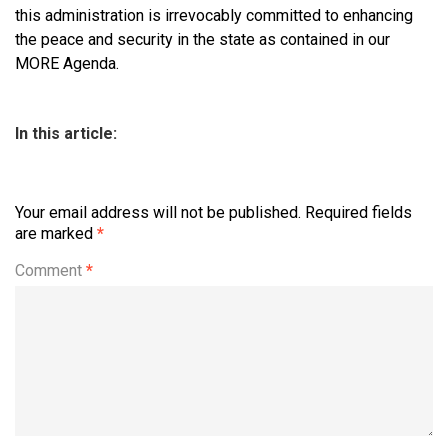
this administration is irrevocably committed to enhancing
the peace and security in the state as contained in our
MORE Agenda.
In this article:
Your email address will not be published.
Required fields
are marked
*
Comment
*