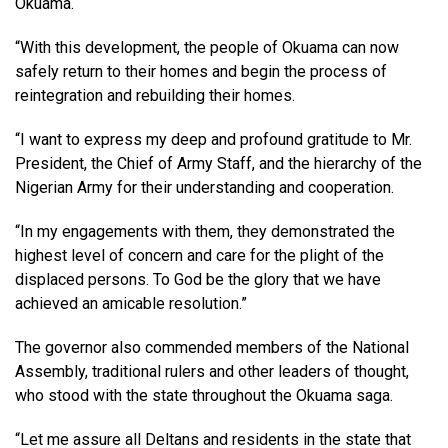
Okuama.
“With this development, the people of Okuama can now
safely return to their homes and begin the process of
reintegration and rebuilding their homes.
“I want to express my deep and profound gratitude to Mr.
President, the Chief of Army Staff, and the hierarchy of the
Nigerian Army for their understanding and cooperation.
“In my engagements with them, they demonstrated the
highest level of concern and care for the plight of the
displaced persons. To God be the glory that we have
achieved an amicable resolution.”
The governor also commended members of the National
Assembly, traditional rulers and other leaders of thought,
who stood with the state throughout the Okuama saga.
“Let me assure all Deltans and residents in the state that