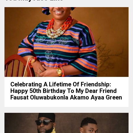
Celebrating A Lifetime Of Friendship:
Happy 50th Birthday To My Dear Friend
Fausat Oluwabukonla Akamo Ayaa Green