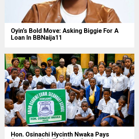
Oyin’s Bold Move: Asking Biggie For A
Loan In BBNaija11
Hon. Osinachi Hycinth Nwaka Pays