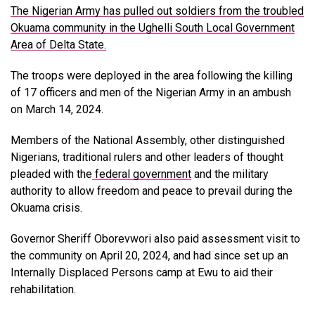
The Nigerian Army has pulled out soldiers from the troubled
Okuama community in the Ughelli South Local Government
Area of Delta State.
The troops were deployed in the area following the killing
of 17 officers and men of the Nigerian Army in an ambush
on March 14, 2024.
Members of the National Assembly, other distinguished
Nigerians, traditional rulers and other leaders of thought
pleaded with the
federal government
and the military
authority to allow freedom and peace to prevail during the
Okuama crisis.
Governor Sheriff Oborevwori also paid assessment visit to
the community on April 20, 2024, and had since set up an
Internally Displaced Persons camp at Ewu to aid their
rehabilitation.