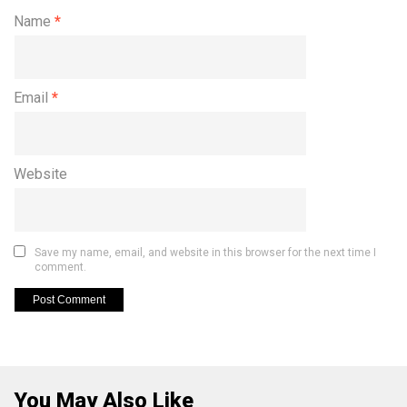
Name
*
Email
*
Website
Save my name, email, and website in this browser for the next time I
comment.
You May Also Like