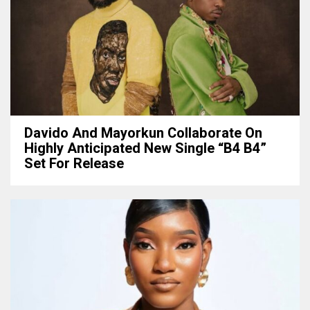
Davido And Mayorkun Collaborate On
Highly Anticipated New Single “B4 B4”
Set For Release