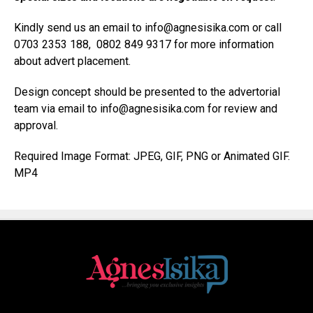
Kindly send us an email to info@agnesisika.com or call
0703 2353 188, 0802 849 9317 for more information
about advert placement.
Design concept should be presented to the advertorial
team via email to info@agnesisika.com for review and
approval.
Required Image Format: JPEG, GIF, PNG or Animated GIF.
MP4