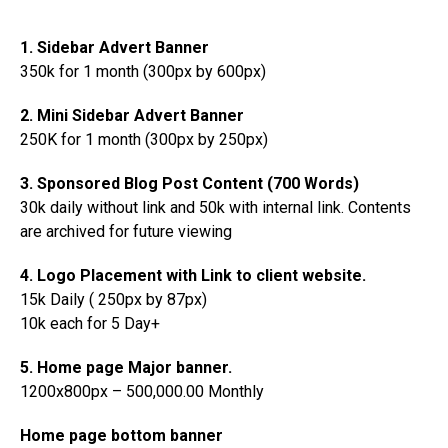
1. Sidebar Advert Banner
350k for 1 month (300px by 600px)
2. Mini Sidebar Advert Banner
250K for 1 month (300px by 250px)
3. Sponsored Blog Post Content (700 Words)
30k daily without link and 50k with internal link. Contents
are archived for future viewing
4. Logo Placement with Link to client website.
15k Daily ( 250px by 87px)
10k each for 5 Day+
5. Home page Major banner.
1200x800px – 500,000.00 Monthly
Home page bottom banner