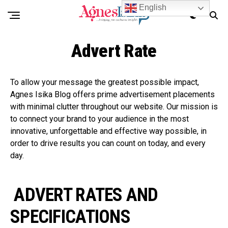
English
Advert Rate
To allow your message the greatest possible impact,
Agnes Isika Blog offers prime advertisement placements
with minimal clutter throughout our website. Our mission is
to connect your brand to your audience in the most
innovative, unforgettable and effective way possible, in
order to drive results you can count on today, and every
day.
ADVERT RATES AND
SPECIFICATIONS