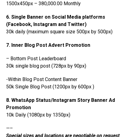
1500x450px – 380,000.00 Monthly
6. Single Banner on Social Media platforms
(Facebook, Instagram and Twitter)
30k daily (maximum square size 500px by 500px)
7. Inner Blog Post Advert Promotion
– Bottom Post Leaderboard
30k single blog post (728px by 90px)
-Within Blog Post Content Banner
50k Single Blog Post (1200px by 600px )
8. WhatsApp Status/Instagram Story Banner Ad
Promotion
10k Daily (1080px by 1350px)
—–
Special sizes and locations are negotiable on request
.