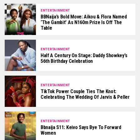
ENTERTAINMENT
BBNaija’s Bold Move: Aikou & Flora Named
‘The Gambit’ As N160m Prize Is Off The
Table
ENTERTAINMENT
Half A Century On Stage: Daddy Showkey’s
56th Birthday Celebration
ENTERTAINMENT
TikTok Power Couple Ties The Knot:
Celebrating The Wedding Of Jarvis & Peller
ENTERTAINMENT
Bbnaija S11: Keivo Says Bye To Forward
Women