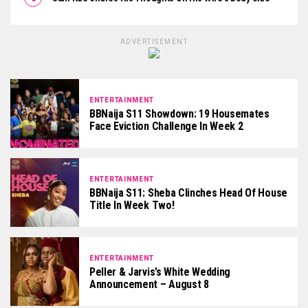
ADVERTISEMENT
ENTERTAINMENT
BBNaija S11 Showdown: 19 Housemates
Face Eviction Challenge In Week 2
ENTERTAINMENT
BBNaija S11: Sheba Clinches Head Of House
Title In Week Two!
ENTERTAINMENT
Peller & Jarvis’s White Wedding
Announcement – August 8