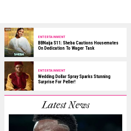
ENTERTAINMENT
BBNaija S11: Sheba Cautions Housemates
On Dedication To Wager Task
ENTERTAINMENT
Wedding Dollar Spray Sparks Stunning
Surprise For Peller!
Latest News