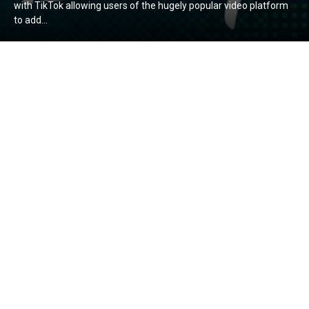
with TikTok allowing users of the hugely popular video platform
to add...