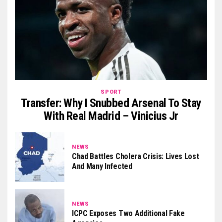
SPORT
Transfer: Why I Snubbed Arsenal To Stay
With Real Madrid – Vinicius Jr
NEWS
Chad Battles Cholera Crisis: Lives Lost
And Many Infected
NEWS
ICPC Exposes Two Additional Fake