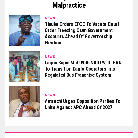
Malpractice
NEWS
Tinubu Orders EFCC To Vacate Court
Order Freezing Osun Government
Accounts Ahead Of Governorship
Election
NEWS
Lagos Signs MoU With NURTW, RTEAN
To Transition Danfo Operators Into
Regulated Bus Franchise System
NEWS
Amaechi Urges Opposition Parties To
Unite Against APC Ahead Of 2027