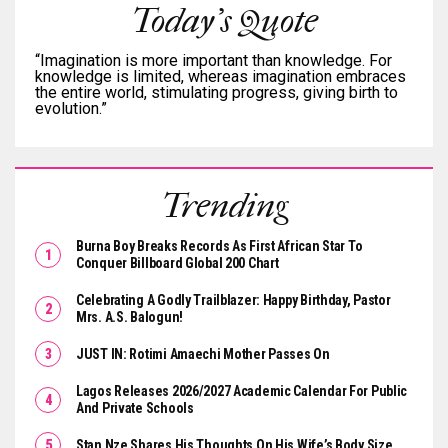
Today's Quote
“Imagination is more important than knowledge. For
knowledge is limited, whereas imagination embraces
the entire world, stimulating progress, giving birth to
evolution.”
Trending
Burna Boy Breaks Records As First African Star To
Conquer Billboard Global 200 Chart
Celebrating A Godly Trailblazer: Happy Birthday, Pastor
Mrs. A.S. Balogun!
JUST IN: Rotimi Amaechi Mother Passes On
Lagos Releases 2026/2027 Academic Calendar For Public
And Private Schools
Stan Nze Shares His Thoughts On His Wife’s Body Size