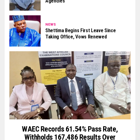
Agencies
NEWS
Shettima Begins First Leave Since
Taking Office, Vows Renewed
WAEC Records 61.54% Pass Rate,
Withholds 167,486 Results Over