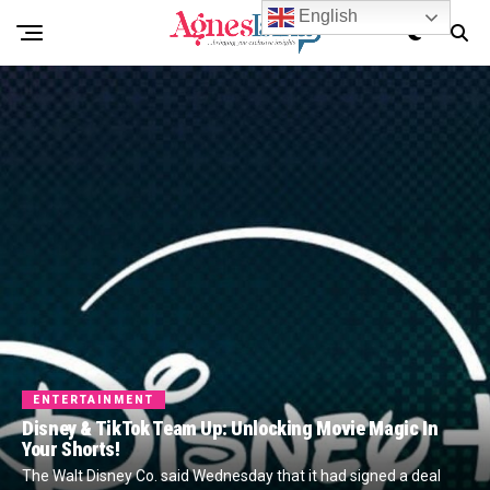
English
ENTERTAINMENT
Disney & TikTok Team Up: Unlocking Movie Magic In
Your Shorts!
The Walt Disney Co. said Wednesday that it had signed a deal