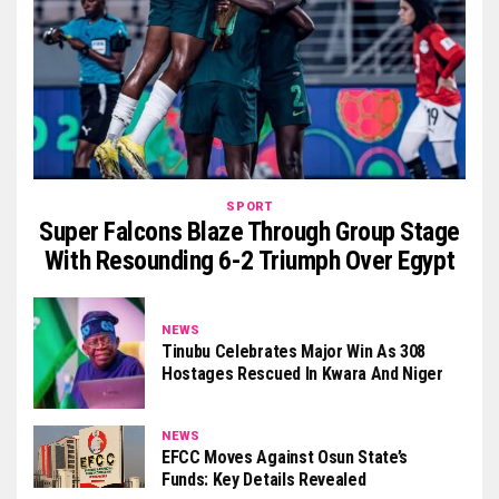
SPORT
Super Falcons Blaze Through Group Stage
With Resounding 6-2 Triumph Over Egypt
NEWS
Tinubu Celebrates Major Win As 308
Hostages Rescued In Kwara And Niger
NEWS
EFCC Moves Against Osun State’s
Funds: Key Details Revealed