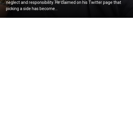
neglect and responsibility. He claimed on his Twitter page that
picking a side has become...