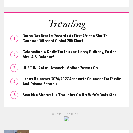
Trending
Burna Boy Breaks Records As First African Star To
Conquer Billboard Global 200 Chart
Celebrating A Godly Trailblazer: Happy Birthday, Pastor
Mrs. A.S. Balogun!
JUST IN: Rotimi Amaechi Mother Passes On
Lagos Releases 2026/2027 Academic Calendar For Public
And Private Schools
Stan Nze Shares His Thoughts On His Wife’s Body Size
ADVERTISEMENT