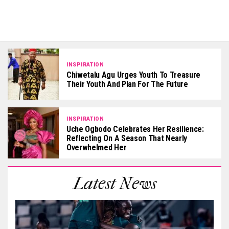
INSPIRATION
Chiwetalu Agu Urges Youth To Treasure
Their Youth And Plan For The Future
INSPIRATION
Uche Ogbodo Celebrates Her Resilience:
Reflecting On A Season That Nearly
Overwhelmed Her
Latest News