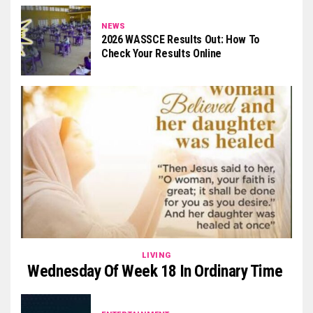
NEWS
2026 WASSCE Results Out: How To
Check Your Results Online
LIVING
Wednesday Of Week 18 In Ordinary Time