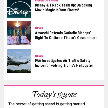
ENTERTAINMENT
Disney & TikTok Team Up: Unlocking
Movie Magic In Your Shorts!
NEWS
Amaechi Defends Catholic Bishops’
Right To Criticise Tinubu’s Government
NEWS
FAA Investigates Air Traffic Safety
Incident Involving Trump’s Helicopter
Today's Quote
The secret of getting ahead is getting started.