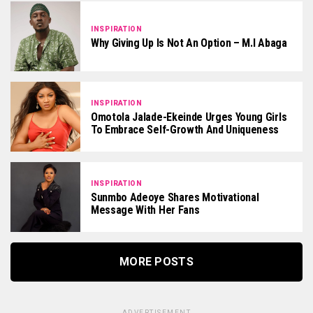
INSPIRATION
Why Giving Up Is Not An Option – M.I Abaga
INSPIRATION
Omotola Jalade-Ekeinde Urges Young Girls
To Embrace Self-Growth And Uniqueness
INSPIRATION
Sunmbo Adeoye Shares Motivational
Message With Her Fans
MORE POSTS
ADVERTISEMENT