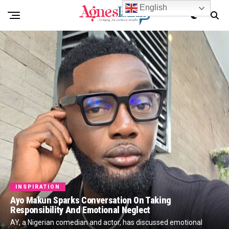
English
INSPIRATION
Ayo Makun Sparks Conversation On Taking
Responsibility And Emotional Neglect
AY, a Nigerian comedian and actor, has discussed emotional