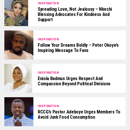
INSPIRATION
Spreading Love, Not Jealousy – Nkechi
Blessing Advocates For Kindness And
Support
INSPIRATION
Follow Your Dreams Boldly – Peter Okoye’s
Inspiring Message To Fans
INSPIRATION
Eniola Badmus Urges Respect And
Compassion Beyond Political Divisions
INSPIRATION
RCCG’s Pastor Adeboye Urges Members To
Avoid Junk Food Consumption