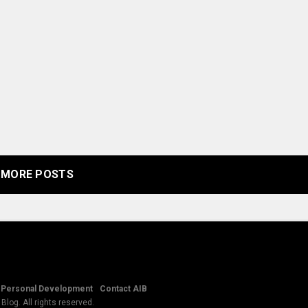
MORE POSTS
Personal Development
Contact AIB
log. All rights reserved.