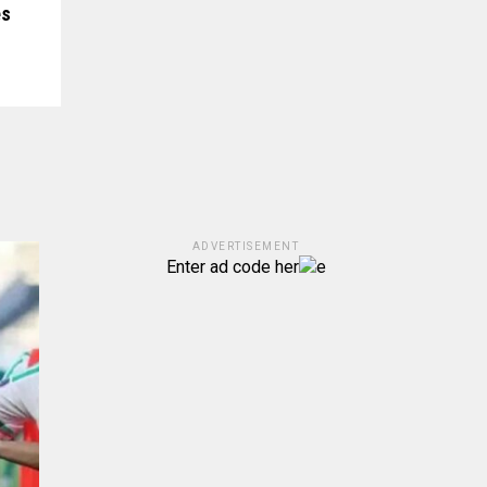
es
ADVERTISEMENT
Enter ad code her
e