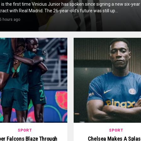
 is the first time Vinicius Junior has spoken since signing a new six-year
ract with Real Madrid. The 26-year-old’s future was still up...
5 hours ago
SPORT
SPORT
er Falcons Blaze Through
Chelsea Makes A Splas