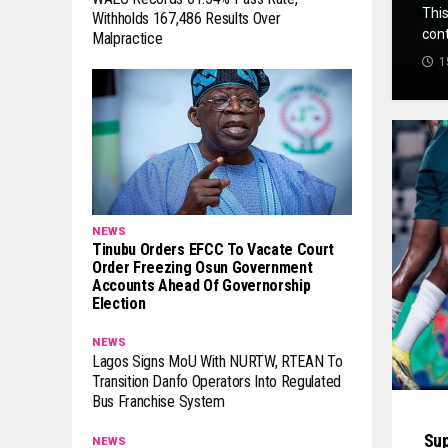
This
Withholds 167,486 Results Over
cont
Malpractice
1
NEWS
Tinubu Orders EFCC To Vacate Court
Order Freezing Osun Government
Accounts Ahead Of Governorship
Election
NEWS
Lagos Signs MoU With NURTW, RTEAN To
Transition Danfo Operators Into Regulated
Bus Franchise System
Sup
NEWS