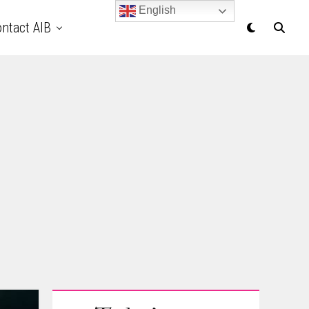
English
ntact AIB