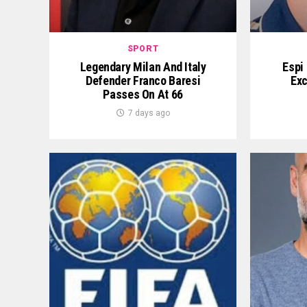
SPORT
Legendary Milan And Italy
Espi
Defender Franco Baresi
Exc
Passes On At 66
7 days ago