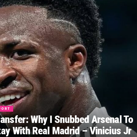
PORT
ransfer: Why I Snubbed Arsenal To
tay With Real Madrid – Vinicius Jr