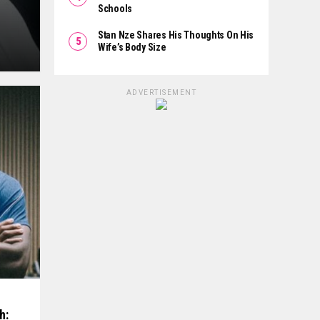
Schools
Stan Nze Shares His Thoughts On His
Wife’s Body Size
ADVERTISEMENT
h: