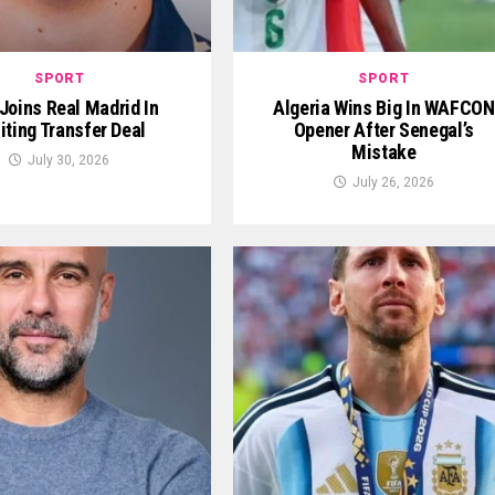
SPORT
SPORT
 Joins Real Madrid In
Algeria Wins Big In WAFCON
iting Transfer Deal
Opener After Senegal’s
Mistake
July 30, 2026
July 26, 2026