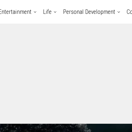
Entertainment
Life
Personal Development
Co