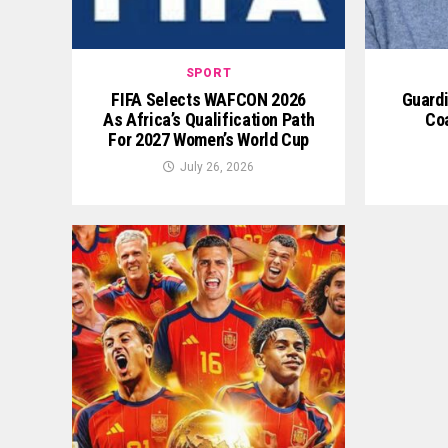
SPORT
FIFA Selects WAFCON 2026
Guardi
As Africa’s Qualification Path
Co
For 2027 Women’s World Cup
July 26, 2026