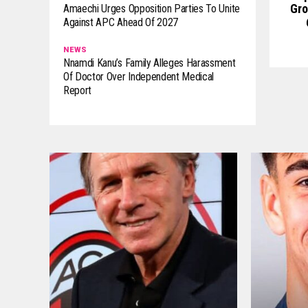
Gro
Amaechi Urges Opposition Parties To Unite
Against APC Ahead Of 2027
NEWS
Nnamdi Kanu’s Family Alleges Harassment
Of Doctor Over Independent Medical
Report