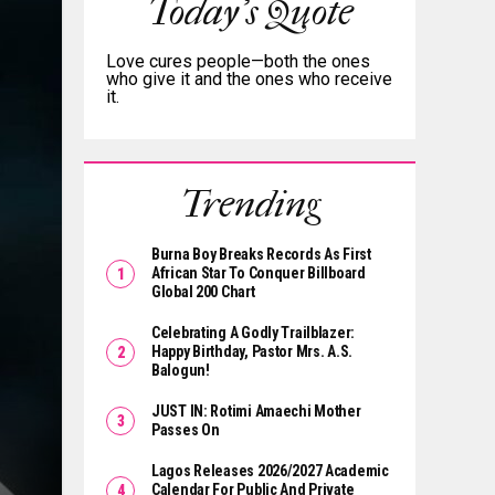
Today's Quote
Love cures people—both the ones
who give it and the ones who receive
it.
Trending
Burna Boy Breaks Records As First
African Star To Conquer Billboard
Global 200 Chart
Celebrating A Godly Trailblazer:
Happy Birthday, Pastor Mrs. A.S.
Balogun!
JUST IN: Rotimi Amaechi Mother
Passes On
Lagos Releases 2026/2027 Academic
Calendar For Public And Private