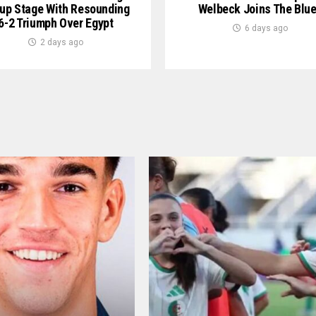
up Stage With Resounding
Welbeck Joins The Blu
6-2 Triumph Over Egypt
6 days ago
2 days ago