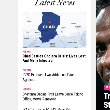
Latest News
NEWS
Chad Battles Cholera Crisis: Lives Lost
And Many Infected
NEWS
ICPC Exposes Two Additional Fake
Agencies
S
NEWS
T
Shettima Begins First Leave Since Taking
Office, Vows Renewed
S
WAEC Records 61.54% Pass Rate,