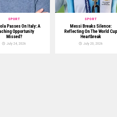
SPORT
SPORT
ola Passes On Italy: A
Messi Breaks Silence:
aching Opportunity
Reflecting On The World Cu
Missed?
Heartbreak
July 24, 2026
July 20, 2026