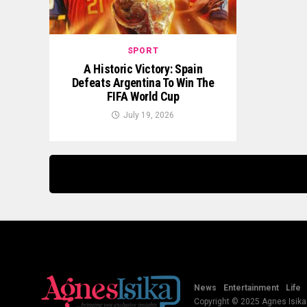
SPORT
A Historic Victory: Spain
Defeats Argentina To Win The
FIFA World Cup
July 19, 2026
News
Entertainment
Life
Copyright © 2025 Agnes Isika B