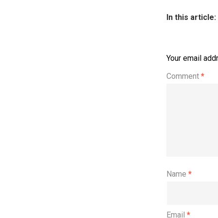
In this article:
Your email addr
Comment
*
Name
*
Email
*