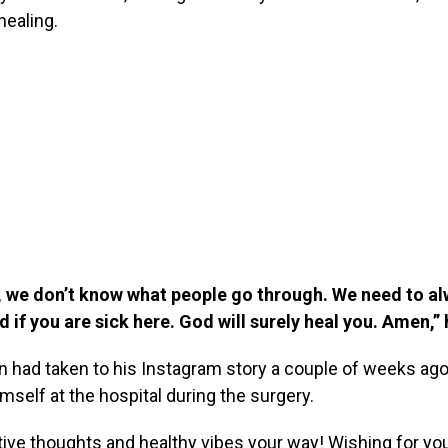
healing.
we don’t know what people go through. We need to a
 if you are sick here. God will surely heal you. Amen,”
 had taken to his Instagram story a couple of weeks ago
imself at the hospital during the surgery.
ive thoughts and healthy vibes your way! Wishing for you