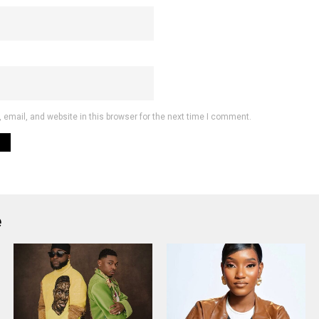
email, and website in this browser for the next time I comment.
e