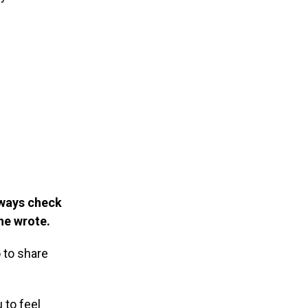
lways check
 he wrote.
 to share
 to feel