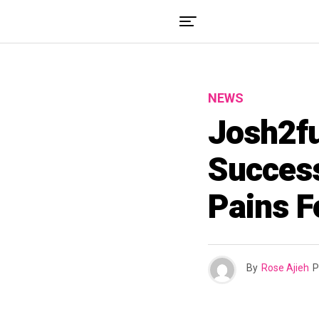
NEWS
Josh2fu
Success
Pains F
By
Rose Ajieh
P