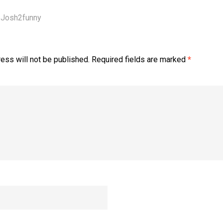
Josh2funny
ess will not be published.
Required fields are marked
*