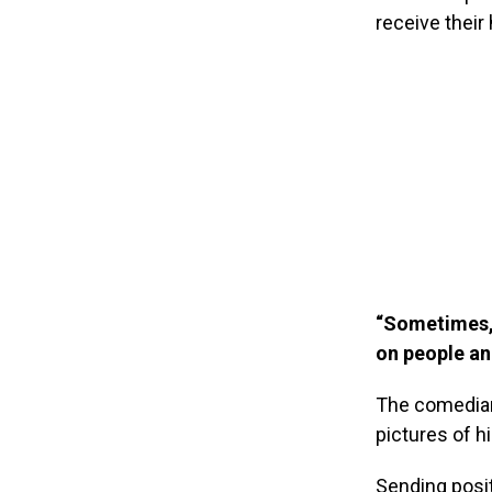
receive their 
“Sometimes, 
on people and
The comedian
pictures of h
Sending posit