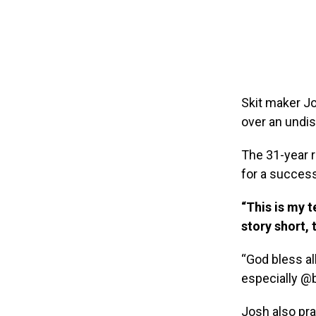
Skit maker Jo
over an undis
The 31-year r
for a succes
“This is my t
story short,
“God bless al
especially @
Josh also pra