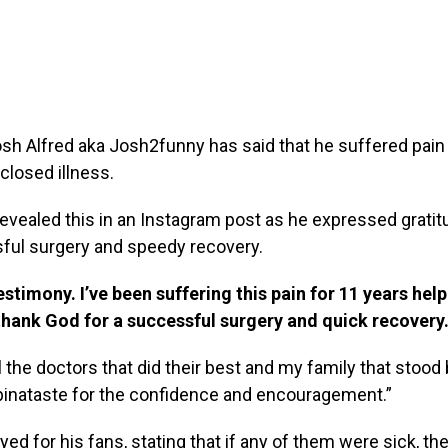
sh Alfred aka Josh2funny has said that he suffered pain 
closed illness.
evealed this in an Instagram post as he expressed gratit
sful surgery and speedy recovery.
estimony. I’ve been suffering this pain for 11 years hel
 thank God for a successful surgery and quick recovery
l the doctors that did their best and my family that stoo
binataste for the confidence and encouragement.”
yed for his fans, stating that if any of them were sick, t