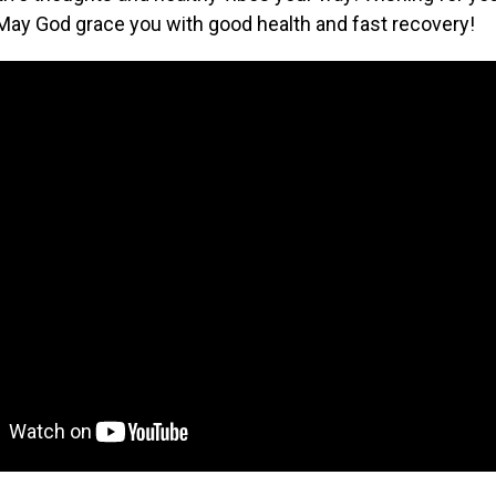
May God grace you with good health and fast recovery!