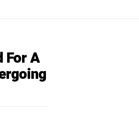
d For A
ergoing