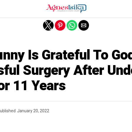
nny Is Grateful To Go
ful Surgery After Und
or 11 Years
ublished
January 20, 2022