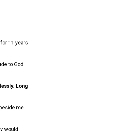
for 11 years
ude to God
plessly. Long
.
d beside me
hey would