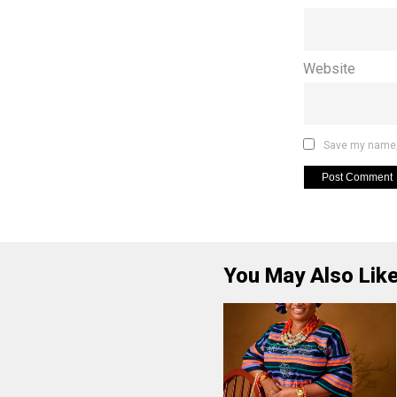
Website
Save my name, 
You May Also Lik