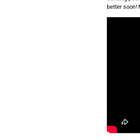
better soon! 