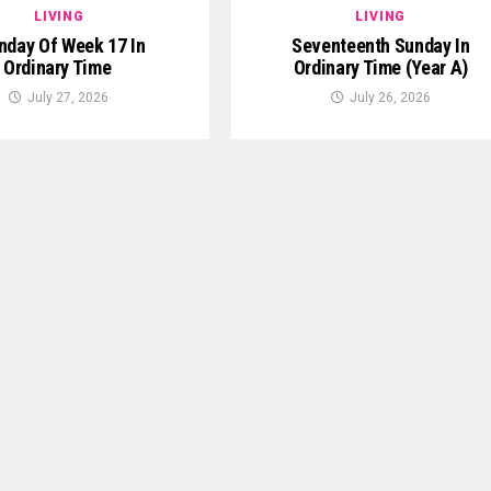
LIVING
LIVING
day Of Week 17 In
Seventeenth Sunday In
Ordinary Time
Ordinary Time (Year A)
July 27, 2026
July 26, 2026