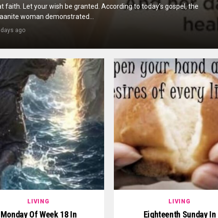
t faith. Let your wish be granted. According to today’s gospel, the
aanite woman demonstrated...
 days ago
LIVING
LIVING
Monday Of Week 18 In
Eighteenth Sunday In