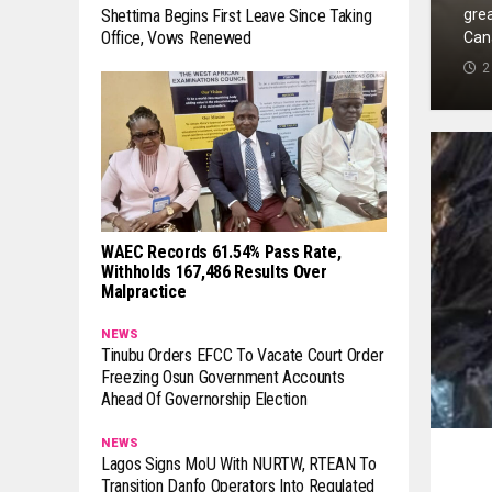
grea
Shettima Begins First Leave Since Taking
Office, Vows Renewed
Can
2
WAEC Records 61.54% Pass Rate,
Withholds 167,486 Results Over
Malpractice
NEWS
Tinubu Orders EFCC To Vacate Court Order
Freezing Osun Government Accounts
Ahead Of Governorship Election
NEWS
Lagos Signs MoU With NURTW, RTEAN To
Transition Danfo Operators Into Regulated