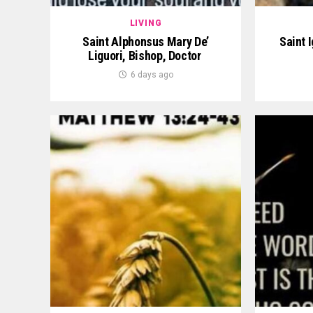
LIVING
Saint Alphonsus Mary De’
Saint 
Liguori, Bishop, Doctor
6 days ago