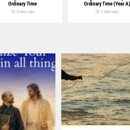
Ordinary Time
Ordinary Time (Year A
4 days ago
5 days ago