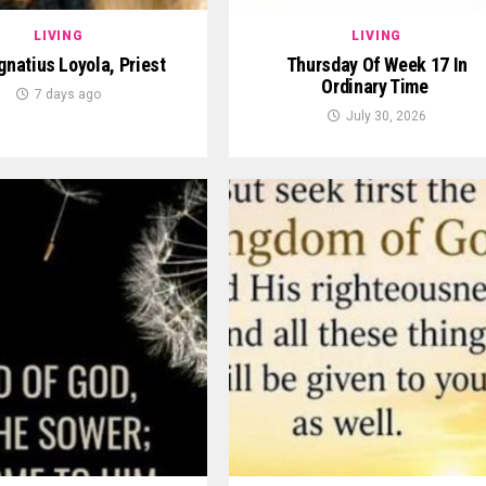
LIVING
LIVING
Ignatius Loyola, Priest
Thursday Of Week 17 In
Ordinary Time
7 days ago
July 30, 2026