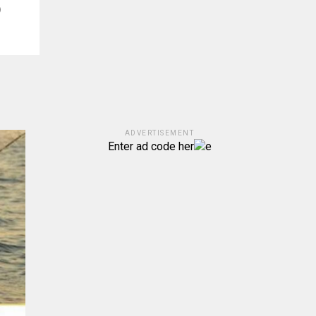
)
ADVERTISEMENT
Enter ad code her
e