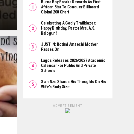
Burna Boy Breaks Records As First
African Star To Conquer Billboard
Global 200 Chart
Celebrating A Godly Trailblazer:
Happy Birthday, Pastor Mrs. A.S.
Balogun!
JUST IN: Rotimi Amaechi Mother
Passes On
Lagos Releases 2026/2027 Academic
Calendar For Public And Private
Schools
Stan Nze Shares His Thoughts On His
Wife’s Body Size
ADVERTISEMENT