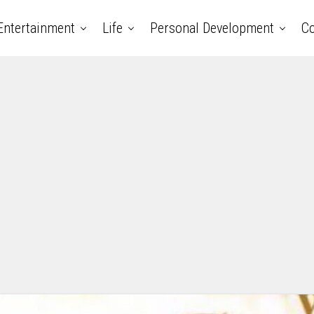
Entertainment
Life
Personal Development
Co