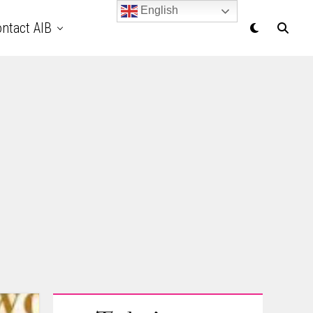
English
ntact AIB