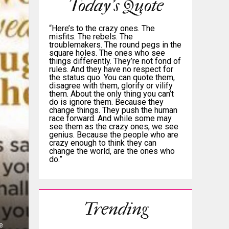
Today's Quote
“Here’s to the crazy ones. The
misfits. The rebels. The
troublemakers. The round pegs in the
square holes. The ones who see
things differently. They’re not fond of
rules. And they have no respect for
the status quo. You can quote them,
disagree with them, glorify or vilify
them. About the only thing you can’t
do is ignore them. Because they
change things. They push the human
race forward. And while some may
see them as the crazy ones, we see
genius. Because the people who are
crazy enough to think they can
change the world, are the ones who
do.”
Trending
e