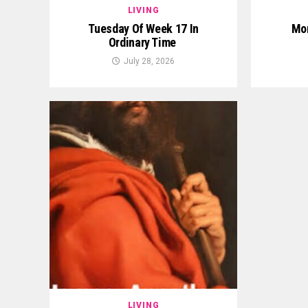
LIVING
Tuesday Of Week 17 In
Mon
Ordinary Time
July 28, 2026
LIVING