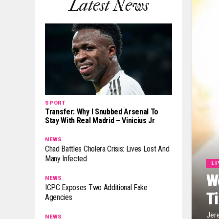
Latest News
SPORT
Transfer: Why I Snubbed Arsenal To
Stay With Real Madrid – Vinicius Jr
NEWS
Chad Battles Cholera Crisis: Lives Lost And
Many Infected
L
W
NEWS
ICPC Exposes Two Additional Fake
T
Agencies
Jer
NEWS