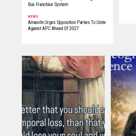
Bus Franchise System
NEWS
Amaechi Urges Opposition Parties To Unite
Against APC Ahead Of 2027