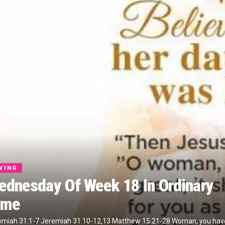
IVING
ednesday Of Week 18 In Ordinary
ime
emiah 31:1-7 Jeremiah 31:10-12,13 Matthew 15:21-28 Woman, you hav