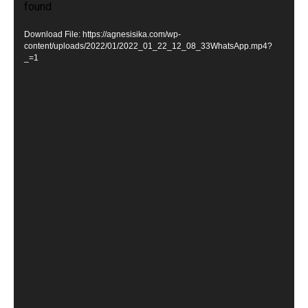
found
i
d
Download File: https://agnesisika.com/wp-
e
content/uploads/2022/01/2022_01_22_12_08_33WhatsApp.mp4?
_=1
o
P
l
a
y
e
r