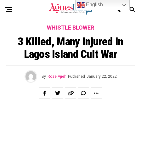
English
WHISTLE BLOWER
3 Killed, Many Injured In
Lagos Island Cult War
By
Rose Ajieh
Published
January 22, 2022