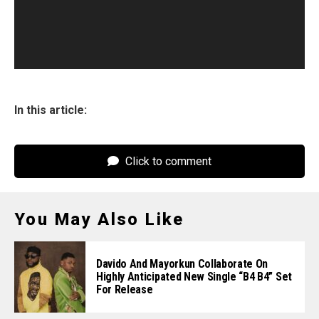
In this article:
Click to comment
You May Also Like
Davido And Mayorkun Collaborate On
Highly Anticipated New Single “B4 B4” Set
For Release