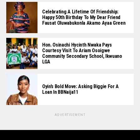
Celebrating A Lifetime Of Friendship:
Happy 50th Birthday To My Dear Friend
Fausat Oluwabukonla Akamo Ayaa Green
Hon. Osinachi Hycinth Nwaka Pays
Courtesy Visit To Ariam Osoigwe
Community Secondary School, Ikwuano
LGA
Oyin’s Bold Move: Asking Biggie For A
Loan In BBNaija11
ADVERTISEMENT