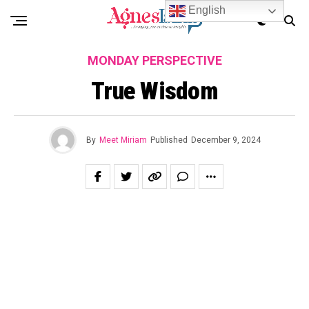
English
MONDAY PERSPECTIVE
True Wisdom
By
Meet Miriam
Published
December 9, 2024