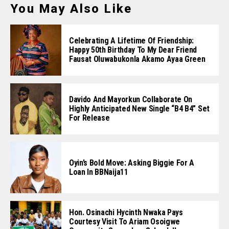
You May Also Like
Celebrating A Lifetime Of Friendship:
Happy 50th Birthday To My Dear Friend
Fausat Oluwabukonla Akamo Ayaa Green
Davido And Mayorkun Collaborate On
Highly Anticipated New Single “B4 B4” Set
For Release
Oyin’s Bold Move: Asking Biggie For A
Loan In BBNaija11
Hon. Osinachi Hycinth Nwaka Pays
Courtesy Visit To Ariam Osoigwe