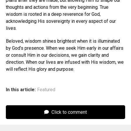
plans after they are made, but allowing Him to shape our
thoughts and actions from the very beginning. True
wisdom is rooted in a deep reverence for God,
acknowledging His sovereignty in every aspect of our
lives.
Beloved, wisdom shines brightest when it is illuminated
by God’s presence. When we seek Him early in our affairs
or consult Him in our decisions, we gain clarity and
direction. When our lives are infused with His wisdom, we
will reflect His glory and purpose.
In this article:
Featured
Click to comment