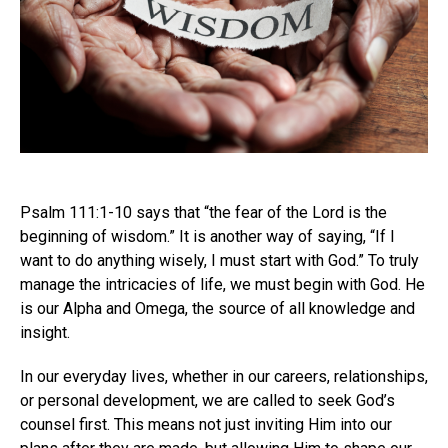
Psalm 111:1-10 says that “the fear of the Lord is the
beginning of wisdom.” It is another way of saying, “If I
want to do anything wisely, I must start with God.” To truly
manage the intricacies of life, we must begin with God. He
is our Alpha and Omega, the source of all knowledge and
insight.
In our everyday lives, whether in our careers, relationships,
or personal development, we are called to seek God’s
counsel first. This means not just inviting Him into our