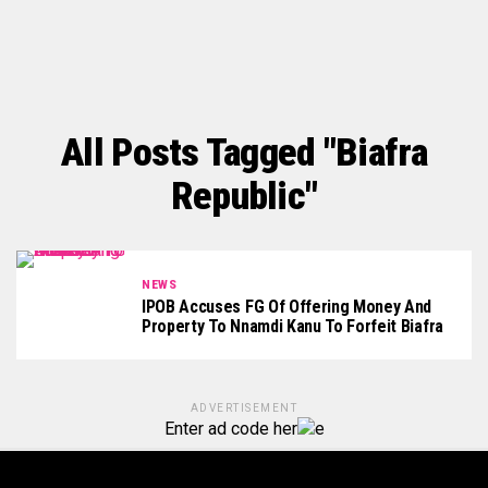
All Posts Tagged "Biafra
Republic"
NEWS
IPOB Accuses FG Of Offering Money And
Property To Nnamdi Kanu To Forfeit Biafra
ADVERTISEMENT
Enter ad code her
e