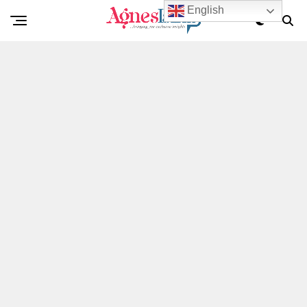
English