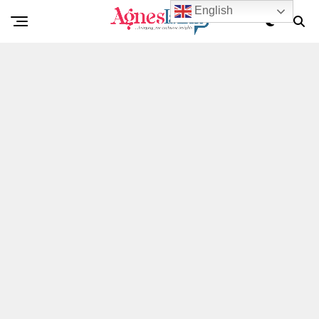
English