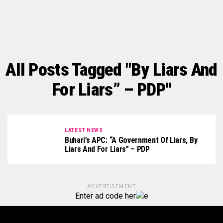
All Posts Tagged "By Liars And
For Liars” – PDP"
LATEST NEWS
Buhari’s APC: “A Government Of Liars, By
Liars And For Liars” – PDP
ADVERTISEMENT
Enter ad code her
e