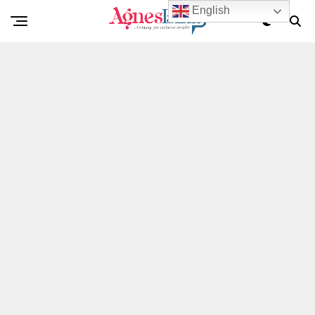
English