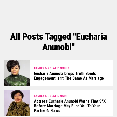
All Posts Tagged "Eucharia
Anunobi"
FAMILY & RELATIONSHIP
Eucharia Anunobi Drops Truth Bomb:
Engagement Isn’t The Same As Marriage
FAMILY & RELATIONSHIP
Actress Eucharia Anunobi Warns That S*x
Before Marriage May Blind You To Your
Partner’s Flaws