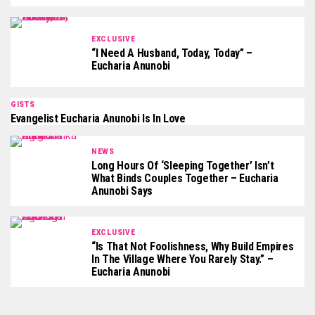
EXCLUSIVE
“I Need A Husband, Today, Today” –
Eucharia Anunobi
GISTS
Evangelist Eucharia Anunobi Is In Love
NEWS
Long Hours Of ‘Sleeping Together’ Isn’t
What Binds Couples Together – Eucharia
Anunobi Says
EXCLUSIVE
“Is That Not Foolishness, Why Build Empires
In The Village Where You Rarely Stay.” –
Eucharia Anunobi