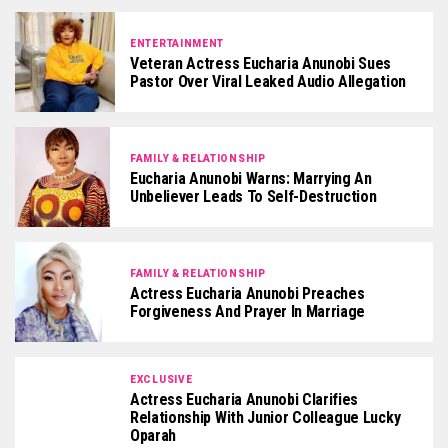
ENTERTAINMENT
Veteran Actress Eucharia Anunobi Sues
Pastor Over Viral Leaked Audio Allegation
FAMILY & RELATIONSHIP
Eucharia Anunobi Warns: Marrying An
Unbeliever Leads To Self-Destruction
FAMILY & RELATIONSHIP
Actress Eucharia Anunobi Preaches
Forgiveness And Prayer In Marriage
EXCLUSIVE
Actress Eucharia Anunobi Clarifies
Relationship With Junior Colleague Lucky
Oparah