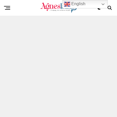
English