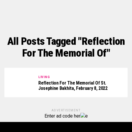
All Posts Tagged "Reflection
For The Memorial Of"
LIVING
Reflection For The Memorial Of St.
Josephine Bakhita, February 8, 2022
ADVERTISEMENT
Enter ad code her
e