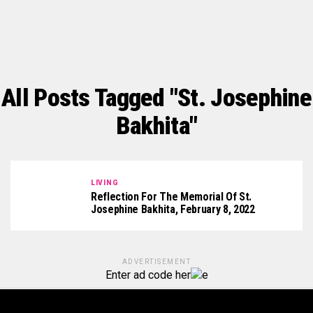
All Posts Tagged "St. Josephine
Bakhita"
LIVING
Reflection For The Memorial Of St.
Josephine Bakhita, February 8, 2022
ADVERTISEMENT
Enter ad code her
e