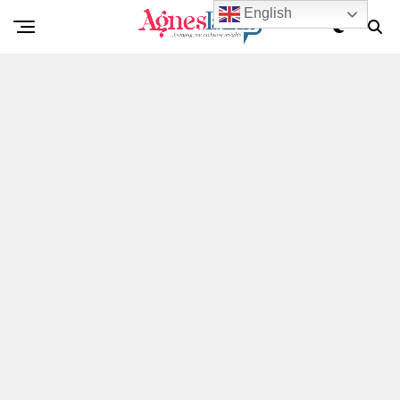
English