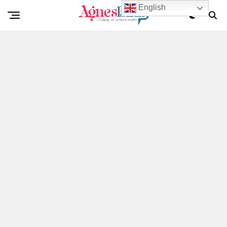
English