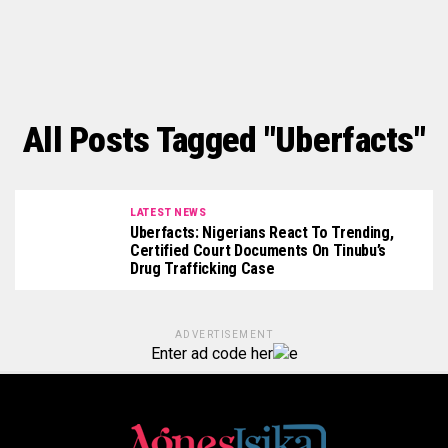
All Posts Tagged "Uberfacts"
LATEST NEWS
Uberfacts: Nigerians React To Trending,
Certified Court Documents On Tinubu’s
Drug Trafficking Case
ADVERTISEMENT
Enter ad code her
e