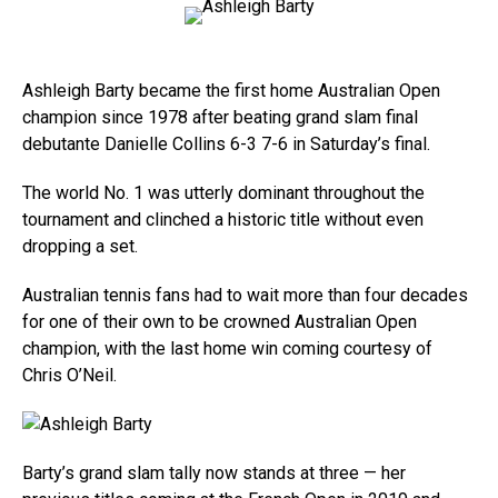
Ashleigh Barty became the first home Australian Open
champion since 1978 after beating grand slam final
debutante Danielle Collins 6-3 7-6 in Saturday’s final.
The world No. 1 was utterly dominant throughout the
tournament and clinched a historic title without even
dropping a set.
Australian tennis fans had to wait more than four decades
for one of their own to be crowned Australian Open
champion, with the last home win coming courtesy of
Chris O’Neil.
Barty’s grand slam tally now stands at three — her