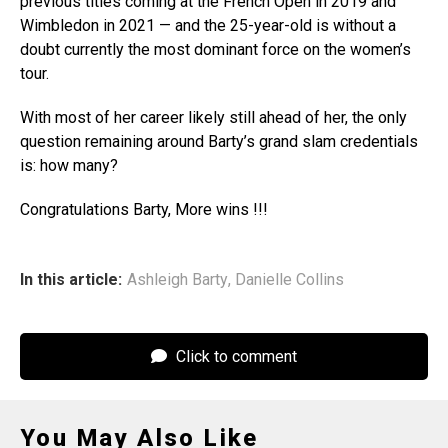
previous titles coming at the French Open in 2019 and
Wimbledon in 2021 — and the 25-year-old is without a
doubt currently the most dominant force on the women’s
tour.
With most of her career likely still ahead of her, the only
question remaining around Barty’s grand slam credentials
is: how many?
Congratulations Barty, More wins !!!
In this article:
Ashleigh Barty
,
Danielle Collins
Click to comment
You May Also Like