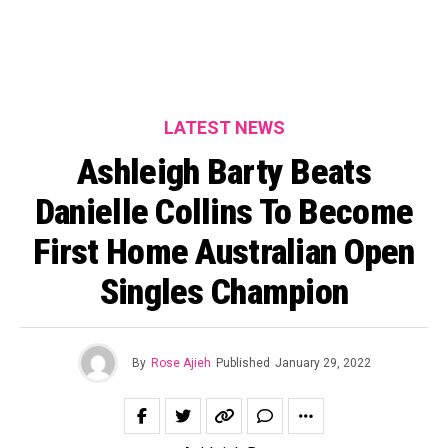
LATEST NEWS
Ashleigh Barty Beats
Danielle Collins To Become
First Home Australian Open
Singles Champion
By
Rose Ajieh
Published
January 29, 2022