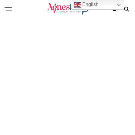
English