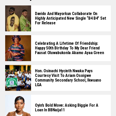
Davido And Mayorkun Collaborate On
Highly Anticipated New Single “B4 B4” Set
For Release
Celebrating A Lifetime Of Friendship:
Happy 50th Birthday To My Dear Friend
Fausat Oluwabukonla Akamo Ayaa Green
Hon. Osinachi Hycinth Nwaka Pays
Courtesy Visit To Ariam Osoigwe
Community Secondary School, Ikwuano
LGA
Oyin’s Bold Move: Asking Biggie For A
Loan In BBNaija11