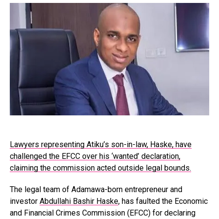
Lawyers representing Atiku’s son-in-law, Haske, have
challenged the EFCC over his ‘wanted’ declaration,
claiming the commission acted outside legal bounds.
The legal team of Adamawa-born entrepreneur and
investor
Abdullahi Bashir Haske
, has faulted the Economic
and Financial Crimes Commission (EFCC) for declaring