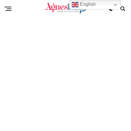
English