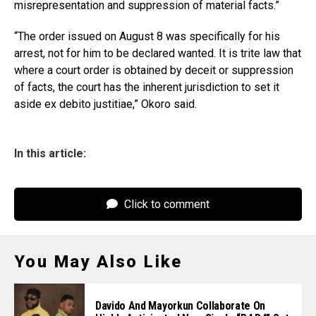
misrepresentation and suppression of material facts.”
“The order issued on August 8 was specifically for his
arrest, not for him to be declared wanted. It is trite law that
where a court order is obtained by deceit or suppression
of facts, the court has the inherent jurisdiction to set it
aside ex debito justitiae,” Okoro said.
In this article:
Click to comment
You May Also Like
Davido And Mayorkun Collaborate On