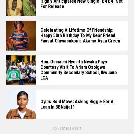
Highly Anticipated New Single “B4 B4” Set
For Release
Celebrating A Lifetime Of Friendship:
Happy 50th Birthday To My Dear Friend
Fausat Oluwabukonla Akamo Ayaa Green
Hon. Osinachi Hycinth Nwaka Pays
Courtesy Visit To Ariam Osoigwe
Community Secondary School, Ikwuano
LGA
Oyin’s Bold Move: Asking Biggie For A
Loan In BBNaija11
ADVERTISEMENT