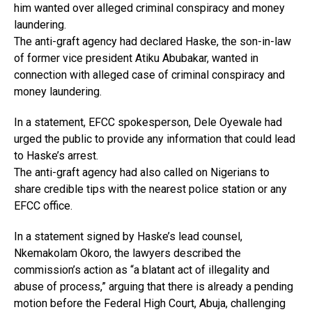
him wanted over alleged criminal conspiracy and money
laundering.
The anti-graft agency had declared Haske, the son-in-law
of former vice president Atiku Abubakar, wanted in
connection with alleged case of criminal conspiracy and
money laundering.
In a statement, EFCC spokesperson, Dele Oyewale had
urged the public to provide any information that could lead
to Haske’s arrest.
The anti-graft agency had also called on Nigerians to
share credible tips with the nearest police station or any
EFCC office.
In a statement signed by Haske’s lead counsel,
Nkemakolam Okoro, the lawyers described the
commission’s action as “a blatant act of illegality and
abuse of process,” arguing that there is already a pending
motion before the Federal High Court, Abuja, challenging