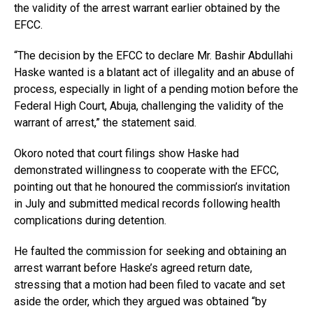
the validity of the arrest warrant earlier obtained by the
EFCC.
“The decision by the EFCC to declare Mr. Bashir Abdullahi
Haske wanted is a blatant act of illegality and an abuse of
process, especially in light of a pending motion before the
Federal High Court, Abuja, challenging the validity of the
warrant of arrest,” the statement said.
Okoro noted that court filings show Haske had
demonstrated willingness to cooperate with the EFCC,
pointing out that he honoured the commission’s invitation
in July and submitted medical records following health
complications during detention.
He faulted the commission for seeking and obtaining an
arrest warrant before Haske’s agreed return date,
stressing that a motion had been filed to vacate and set
aside the order, which they argued was obtained “by