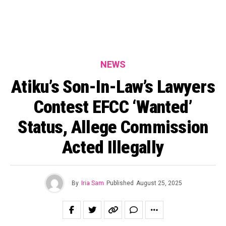
NEWS
Atiku’s Son-In-Law’s Lawyers
Contest EFCC ‘Wanted’
Status, Allege Commission
Acted Illegally
By
Iria Sam
Published
August 25, 2025