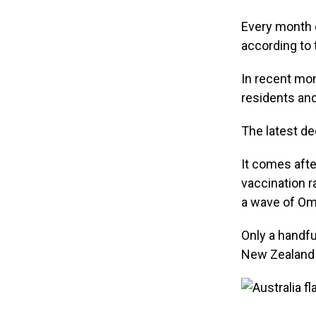
Every month o
according to
In recent mon
residents an
The latest de
It comes afte
vaccination r
a wave of Om
Only a handfu
New Zealand a