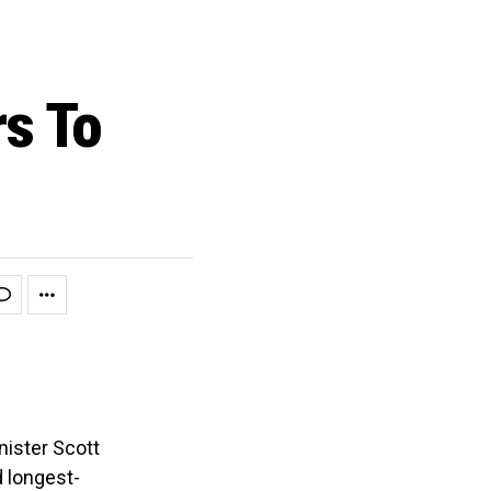
rs To
nister Scott
 longest-