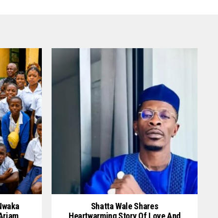
 Nwaka
Shatta Wale Shares
 Ariam
Heartwarming Story Of Love And