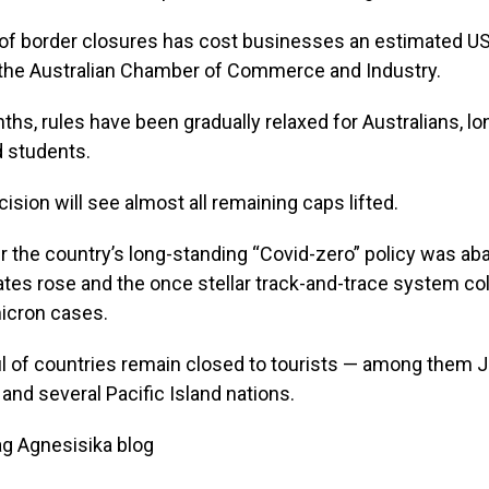
f border closures has cost businesses an estimated US$2
 the Australian Chamber of Commerce and Industry.
ths, rules have been gradually relaxed for Australians, l
d students.
cision will see almost all remaining caps lifted.
r the country’s long-standing “Covid-zero” policy was a
ates rose and the once stellar track-and-trace system co
icron cases.
l of countries remain closed to tourists — among them J
nd several Pacific Island nations.