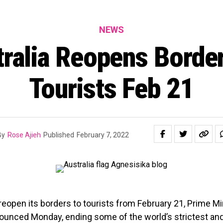
NEWS
ralia Reopens Borde
Tourists Feb 21
By
Rose Ajieh
Published
February 7, 2022
l reopen its borders to tourists from February 21, Prime Mi
ounced Monday, ending some of the world’s strictest and