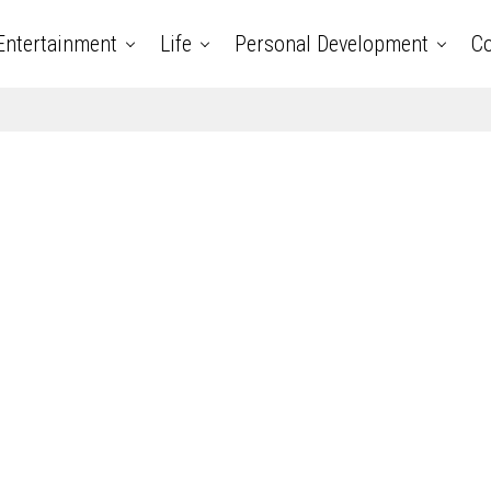
Entertainment
Life
Personal Development
Co