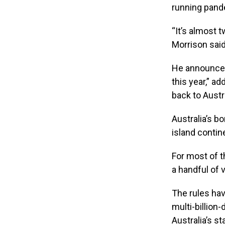
running pande
“It’s almost 
Morrison said
He announced 
this year,” a
back to Austra
Australia’s b
island contin
For most of t
a handful of 
The rules hav
multi-billion
Australia’s s