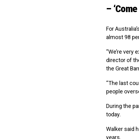
– ‘Come 
For Australia
almost 98 pe
“We’re very e
director of t
the Great Bar
“The last coup
people overse
During the p
today.
Walker said h
years.