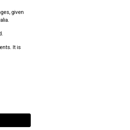
ages, given
lia.
d.
nts. It is