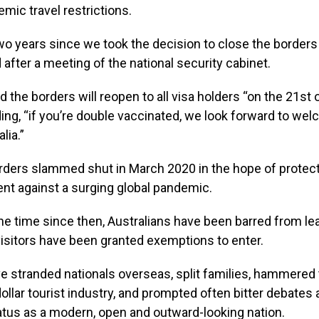
mic travel restrictions.
two years since we took the decision to close the borders t
 after a meeting of the national security cabinet.
the borders will reopen to all visa holders “on the 21st 
dding, “if you’re double vaccinated, we look forward to we
lia.”
orders slammed shut in March 2020 in the hope of protect
ent against a surging global pandemic.
he time since then, Australians have been barred from le
visitors have been granted exemptions to enter.
e stranded nationals overseas, split families, hammered 
-dollar tourist industry, and prompted often bitter debates
tatus as a modern, open and outward-looking nation.