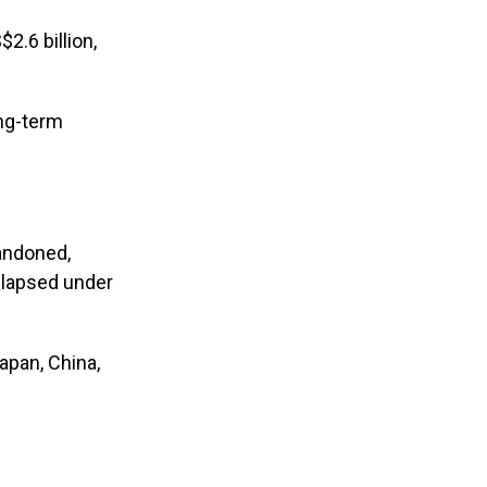
.6 billion,
ong-term
bandoned,
llapsed under
apan, China,