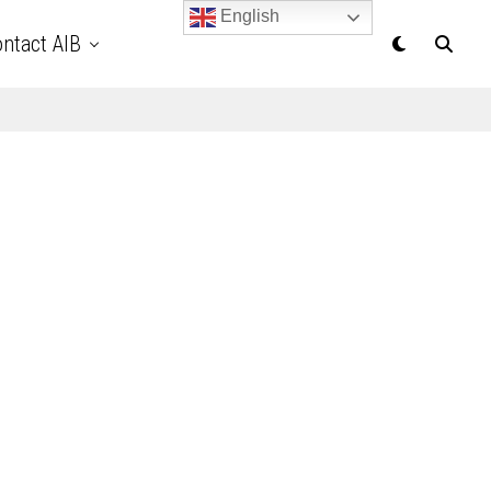
English
ntact AIB