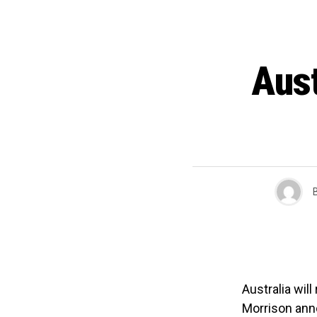
Aust
Australia wil
Morrison ann