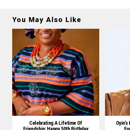
You May Also Like
Celebrating A Lifetime Of
Oyin’s
Friendship: Happy 50th Birthday
Fo