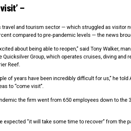
visit’ –
’s travel and tourism sector — which struggled as visitor 
rcent compared to pre-pandemic levels — the news broug
xcited about being able to reopen,” said Tony Walker, ma
he Quicksilver Group, which operates cruises, diving and 
rier Reef.
le of years have been incredibly difficult for us,” he told 
as to “come visit”.
andemic the firm went from 650 employees down to the 3
e expected “it will take some time to recover” from the 