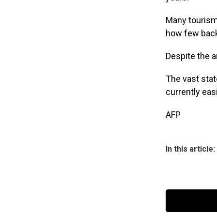
Many tourism 
how few back
Despite the an
The vast stat
currently eas
AFP
In this article: