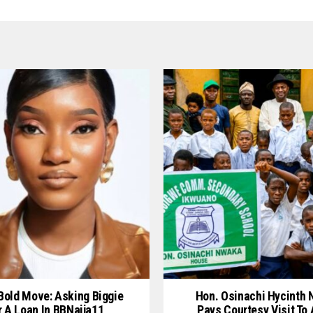
 Bold Move: Asking Biggie
Hon. Osinachi Hycinth
r A Loan In BBNaija11
Pays Courtesy Visit To