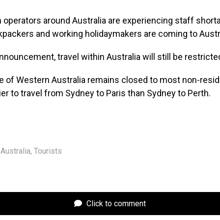
operators around Australia are experiencing staff short
packers and working holidaymakers are coming to Austra
nouncement, travel within Australia will still be restricte
e of Western Australia remains closed to most non-reside
ier to travel from Sydney to Paris than Sydney to Perth.
Australia
,
Tourists
Click to comment