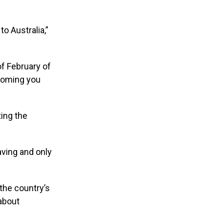
o Australia,”
of February of
lcoming you
ing the
aving and only
the country’s
 about