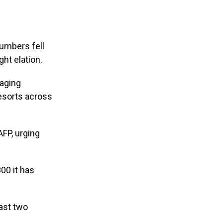
numbers fell
ht elation.
naging
resorts across
AFP, urging
00 it has
past two