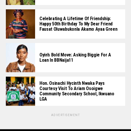
Celebrating A Lifetime Of Friendship:
Happy 50th Birthday To My Dear Friend
Fausat Oluwabukonla Akamo Ayaa Green
Oyin’s Bold Move: Asking Biggie For A
Loan In BBNaija11
Hon. Osinachi Hycinth Nwaka Pays
Courtesy Visit To Ariam Osoigwe
Community Secondary School, Ikwuano
LGA
ADVERTISEMENT