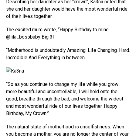
Describing her daughter as her “crown”, Ka3na noted that
she and her daughter would have the most wonderful ride
of their lives together.
The excited mum wrote, “Happy Birthday to mine
@lila_bossbaby Big 3!
“Motherhood is undoubtedly Amazing. Life Changing. Hard.
Incredible And Everything in between.
“So as you continue to change my life while you grow
more beautiful and uncontrollable, I will hold onto the
good, breathe through the bad, and welcome the widest
and most wonderful ride of our lives together. Happy
Birthday, My Crown.”
The natural state of motherhood is unselfishness. When
you become a mother, you are no longer the center of your