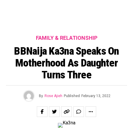
FAMILY & RELATIONSHIP
BBNaija Ka3na Speaks On
Motherhood As Daughter
Turns Three
By
Rose Ajieh
Published
February 13, 2022