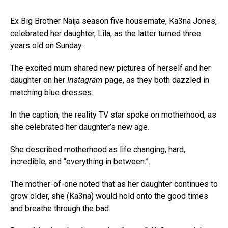
Ex Big Brother Naija season five housemate,
Ka3na
Jones,
celebrated her daughter, Lila, as the latter turned three
years old on Sunday.
The excited mum shared new pictures of herself and her
daughter on her
Instagram
page, as they both dazzled in
matching blue dresses.
In the caption, the reality TV star spoke on motherhood, as
she celebrated her daughter’s new age.
She described motherhood as life changing, hard,
incredible, and “everything in between.”.
The mother-of-one noted that as her daughter continues to
grow older, she (Ka3na) would hold onto the good times
and breathe through the bad.