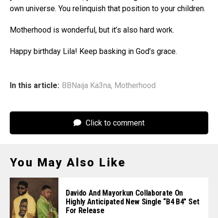
own universe. You relinquish that position to your children.
Motherhood is wonderful, but it’s also hard work.
Happy birthday Lila! Keep basking in God’s grace.
In this article:
BBNaija Ka3na
,
Motherhood
Click to comment
You May Also Like
Davido And Mayorkun Collaborate On
Highly Anticipated New Single “B4 B4” Set
For Release