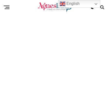
English