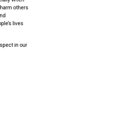
n harm others
and
ple’s lives
espect in our