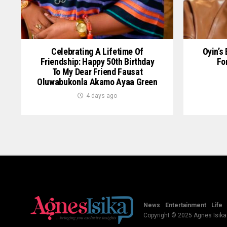
Celebrating A Lifetime Of
Oyin’s
Friendship: Happy 50th Birthday
Fo
To My Dear Friend Fausat
Oluwabukonla Akamo Ayaa Green
4 days ago
News
Entertainment
Life
Copyright © 2025 Agnes Isika B