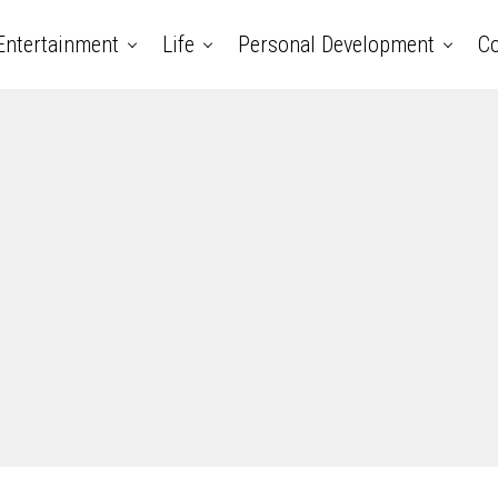
Entertainment
Life
Personal Development
Co