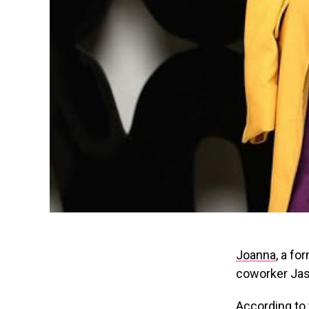
Joanna
, a f
coworker Jaso
According to