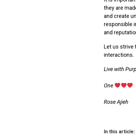
they are made
and create u
responsible i
and reputatio
Let us strive 
interactions.
Live with Pur
‎One
‎Rose Ajieh
In this article: