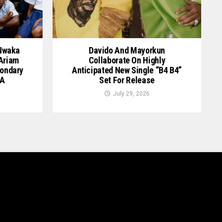
 Nwaka
Davido And Mayorkun
 Ariam
Collaborate On Highly
ondary
Anticipated New Single “B4 B4”
GA
Set For Release
July 29, 2026