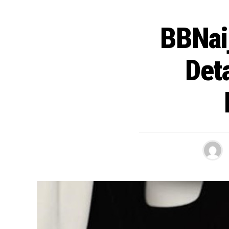
BBNai
Det