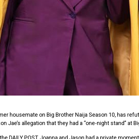
ormer housemate on Big Brother Naija Season 10, has refu
n Jae’s allegation that they had a “one-night stand” at Bi
 the DAILY POST, Joanna and Jason had a private moment 