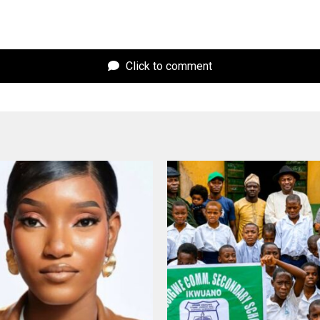
Click to comment