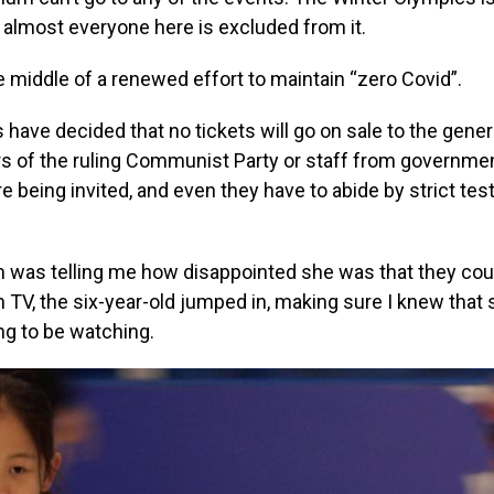
ut almost everyone here is excluded from it.
he middle of a renewed effort to maintain “zero Covid”.
s have decided that no tickets will go on sale to the genera
 of the ruling Communist Party or staff from governmen
 being invited, and even they have to abide by strict tes
m was telling me how disappointed she was that they cou
TV, the six-year-old jumped in, making sure I knew that
ing to be watching.