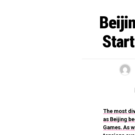
Beiji
Star
The most div
as Beijing b
Games. As we