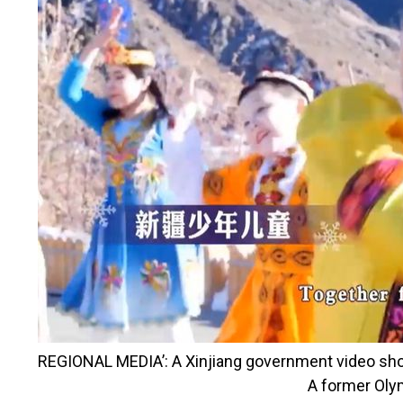
REGIONAL MEDIA’:
A Xinjiang government video show
A former Oly