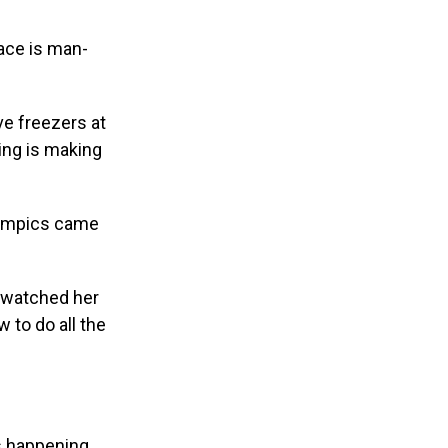
ace is man-
ve freezers at
jing is making
Olympics came
d watched her
 to do all the
is happening