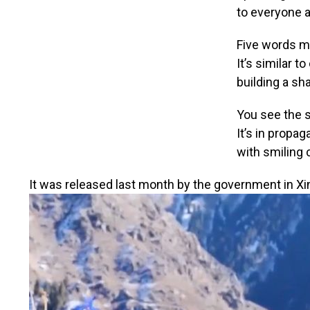
to everyone a
Five words ma
It’s similar t
building a sh
You see the s
It’s in propa
with smiling 
It was released last month by the government in Xi