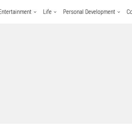
Entertainment
Life
Personal Development
Co