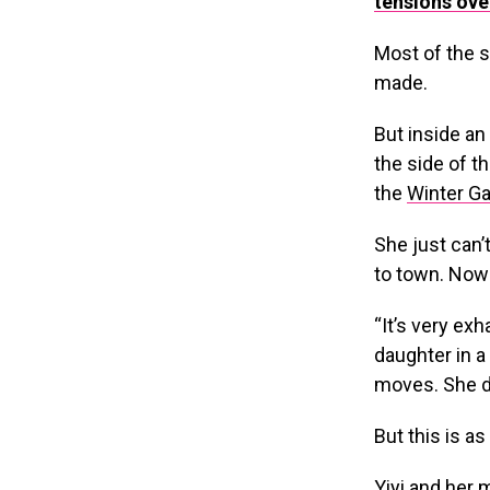
tensions ove
Most of the s
made.
But inside an
the side of t
the
Winter G
She just can’
to town. Now 
“It’s very ex
daughter in a
moves. She do
But this is as
Yiyi and her 