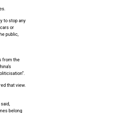
es.
ry to stop any
 cars or
he public,
s from the
hina’s
iticisation”.
ed that view.
 said,
ames belong