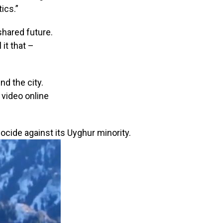
ics.”
shared future.
 it that –
d the city.
 video online
cide against its Uyghur minority.