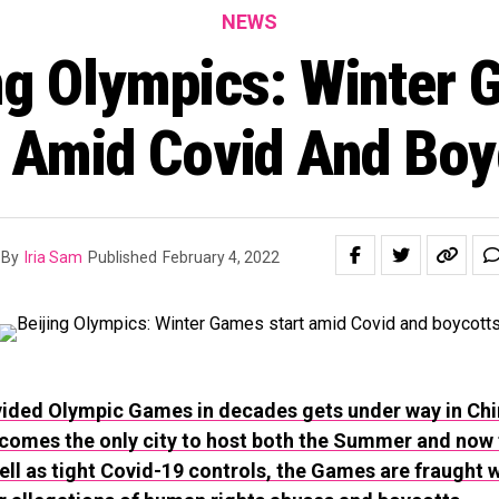
NEWS
ng Olympics: Winter
t Amid Covid And Boy
By
Iria Sam
Published
February 4, 2022
ided Olympic Games in decades gets under way in Chi
ecomes the only city to host both the Summer and now 
ll as tight Covid-19 controls, the Games are fraught wi