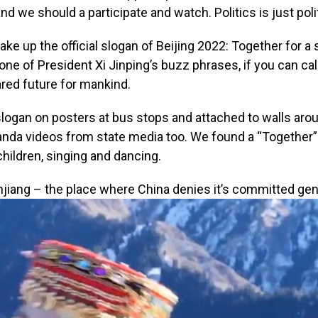
nd we should a participate and watch. Politics is just polit
ke up the official slogan of Beijing 2022: Together for a 
o one of President Xi Jinping’s buzz phrases, if you can call
ared future for mankind.
logan on posters at bus stops and attached to walls aroun
ganda videos from state media too. We found a “Together”
children, singing and dancing.
njiang – the place where China denies it’s committed geno