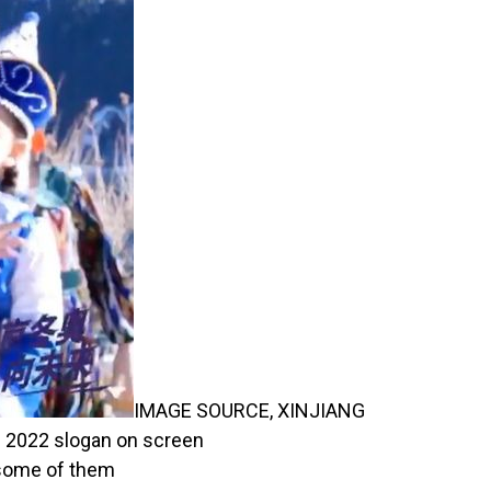
IMAGE SOURCE,
XINJIANG
ng 2022 slogan on screen
 some of them