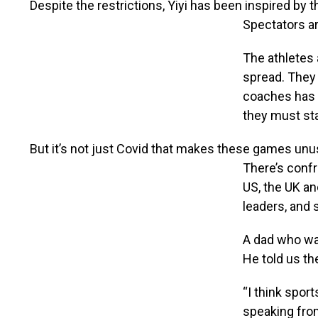
Despite the restrictions, Yiyi has been inspired by 
Spectators ar
The athletes a
spread. They 
coaches has b
they must sta
But it’s not just Covid that makes these games unu
There’s confr
US, the UK a
leaders, and 
A dad who was
He told us th
“I think sport
speaking fro