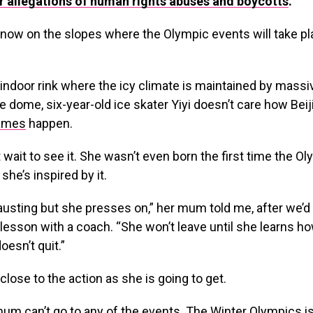
r allegations of human rights abuses and boycotts
.
now on the slopes where the Olympic events will take pl
 indoor rink where the icy climate is maintained by massi
he dome, six-year-old ice skater Yiyi doesn’t care how Bei
ames
happen.
t wait to see it. She wasn’t even born the first time the 
she’s inspired by it.
hausting but she presses on,” her mum told me, after we’
 lesson with a coach. “She won’t leave until she learns how
esn’t quit.”
 close to the action as she is going to get.
mum can’t go to any of the events. The Winter Olympics 