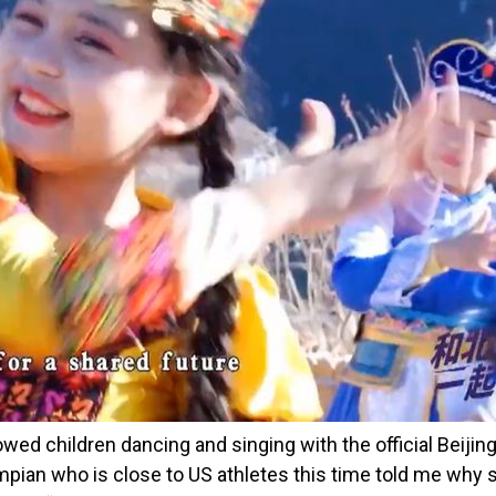
ed children dancing and singing with the official Beiji
mpian who is close to US athletes this time told me why