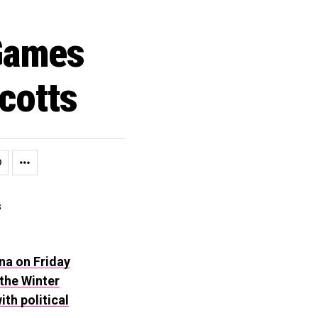
 Games
cotts
na on Friday
the Winter
th political