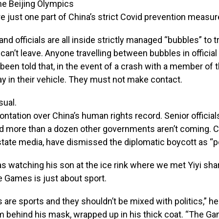
the Beijing Olympics
e just one part of China’s strict Covid prevention measur
nd officials are all inside strictly managed “bubbles” to t
can’t leave. Anyone travelling between bubbles in official
een told that, in the event of a crash with a member of t
y in their vehicle. They must not make contact.
sual.
ontation over China’s human rights record. Senior official
nd more than a dozen other governments aren’t coming. C
state media, have dismissed the diplomatic boycott as “pol
 watching his son at the ice rink where we met Yiyi shar
e Games is just about sport.
s are sports and they shouldn’t be mixed with politics,” he
m behind his mask, wrapped up in his thick coat. “The G