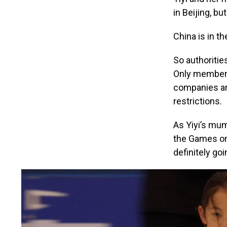
in Beijing, b
China is in t
So authoritie
Only members
companies are
restrictions.
As Yiyi’s mu
the Games on 
definitely go