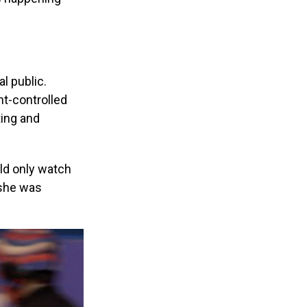
l public.
t-controlled
ting and
ld only watch
 she was