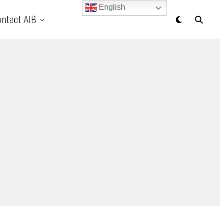
English
ntact AIB