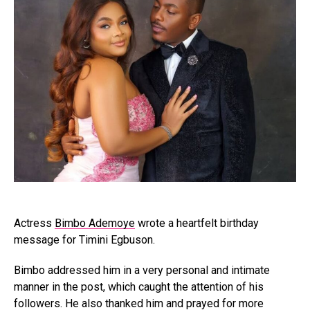
Actress
Bimbo Ademoye
wrote a heartfelt birthday
message for Timini Egbuson.
Bimbo addressed him in a very personal and intimate
manner in the post, which caught the attention of his
followers. He also thanked him and prayed for more