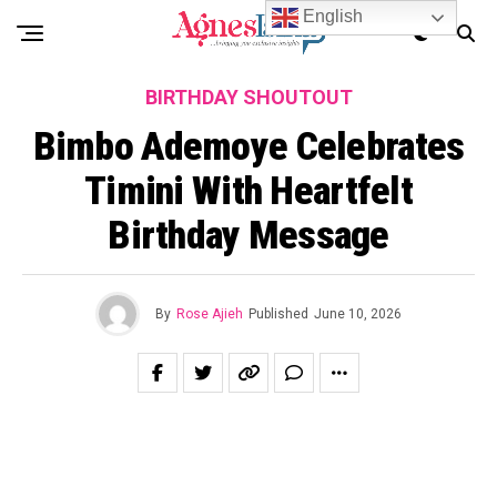
English
BIRTHDAY SHOUTOUT
Bimbo Ademoye Celebrates
Timini With Heartfelt
Birthday Message
By
Rose Ajieh
Published
June 10, 2026