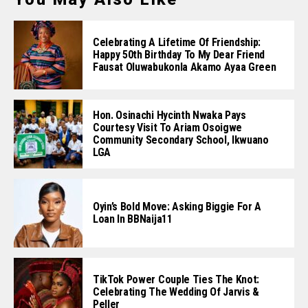
Celebrating A Lifetime Of Friendship:
Happy 50th Birthday To My Dear Friend
Fausat Oluwabukonla Akamo Ayaa Green
Hon. Osinachi Hycinth Nwaka Pays
Courtesy Visit To Ariam Osoigwe
Community Secondary School, Ikwuano
LGA
Oyin’s Bold Move: Asking Biggie For A
Loan In BBNaija11
TikTok Power Couple Ties The Knot:
Celebrating The Wedding Of Jarvis &
Peller