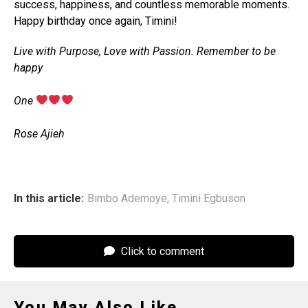
success, happiness, and countless memorable moments.
Happy birthday once again, Timini!
Live with Purpose, Love with Passion. Remember to be
happy
‎One
‎Rose Ajieh
In this article:
Bimbo Ademoye
,
Timini Egbuson
Click to comment
You May Also Like