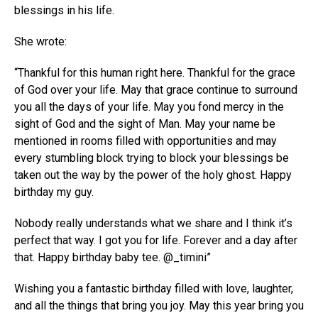
blessings in his life.
She wrote:
“Thankful for this human right here. Thankful for the grace
of God over your life. May that grace continue to surround
you all the days of your life. May you fond mercy in the
sight of God and the sight of Man. May your name be
mentioned in rooms filled with opportunities and may
every stumbling block trying to block your blessings be
taken out the way by the power of the holy ghost. Happy
birthday my guy.
Nobody really understands what we share and I think it’s
perfect that way. I got you for life. Forever and a day after
that. Happy birthday baby tee. @_timini”
Wishing you a fantastic birthday filled with love, laughter,
and all the things that bring you joy. May this year bring you