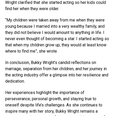
Wright clarified that she started acting so her kids could
find her when they were older.
“My children were taken away from me when they were
young because I married into a very wealthy family, and
they did not believe I would amount to anything in life. I
never even thought of becoming a star. I started acting so
that when my children grow up, they would at least know
where to find me”, she wrote.
In conclusion, Bukky Wright’s candid reflections on
marriage, separation from her children, and her journey in
the acting industry offer a glimpse into her resilience and
dedication.
Her experiences highlight the importance of
perseverance, personal growth, and staying true to
oneself despite life’s challenges. As she continues to
inspire many with her story, Bukky Wright remains a