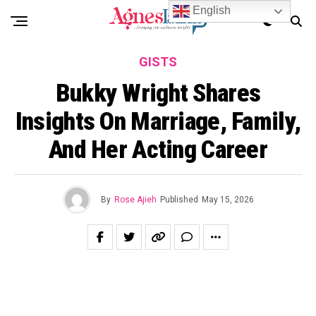
English
GISTS
Bukky Wright Shares
Insights On Marriage, Family,
And Her Acting Career
By
Rose Ajieh
Published
May 15, 2026