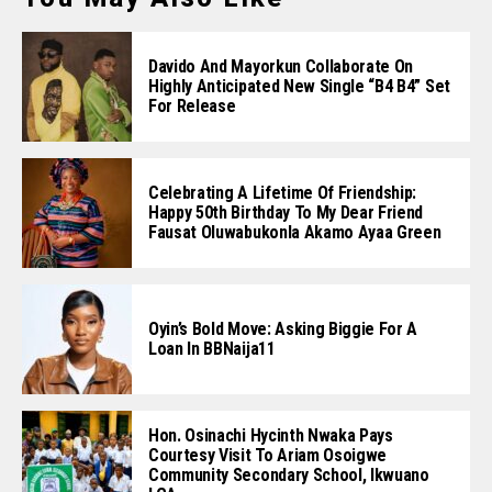
Davido And Mayorkun Collaborate On
Highly Anticipated New Single “B4 B4” Set
For Release
Celebrating A Lifetime Of Friendship:
Happy 50th Birthday To My Dear Friend
Fausat Oluwabukonla Akamo Ayaa Green
Oyin’s Bold Move: Asking Biggie For A
Loan In BBNaija11
Hon. Osinachi Hycinth Nwaka Pays
Courtesy Visit To Ariam Osoigwe
Community Secondary School, Ikwuano