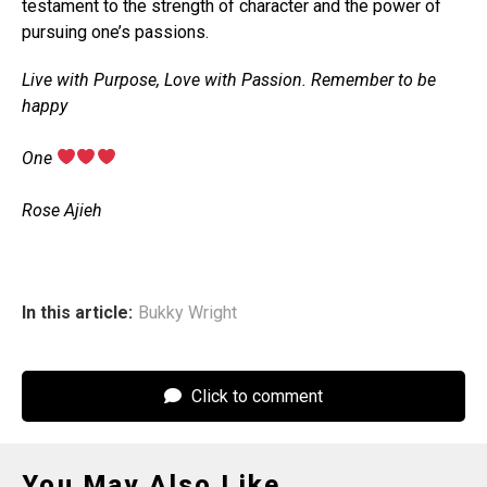
testament to the strength of character and the power of
pursuing one’s passions.
Live with Purpose, Love with Passion. Remember to be
happy
‎One
‎Rose Ajieh
In this article:
Bukky Wright
Click to comment
You May Also Like