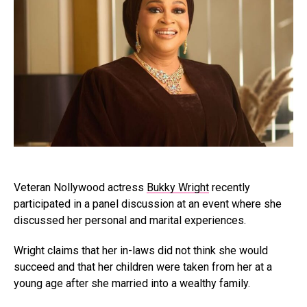
Veteran Nollywood actress
Bukky Wright
recently
participated in a panel discussion at an event where she
discussed her personal and marital experiences.
Wright claims that her in-laws did not think she would
succeed and that her children were taken from her at a
young age after she married into a wealthy family.