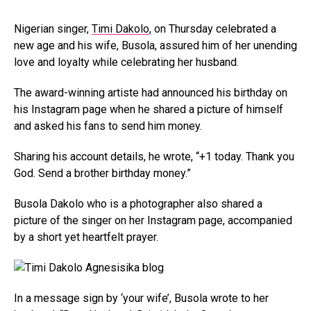
Nigerian singer,
Timi Dakolo
, on Thursday celebrated a
new age and his wife, Busola, assured him of her unending
love and loyalty while celebrating her husband.
The award-winning artiste had announced his birthday on
his Instagram page when he shared a picture of himself
and asked his fans to send him money.
Sharing his account details, he wrote, “+1 today. Thank you
God. Send a brother birthday money.”
Busola Dakolo who is a photographer also shared a
picture of the singer on her Instagram page, accompanied
by a short yet heartfelt prayer.
In a message sign by ‘your wife’, Busola wrote to her