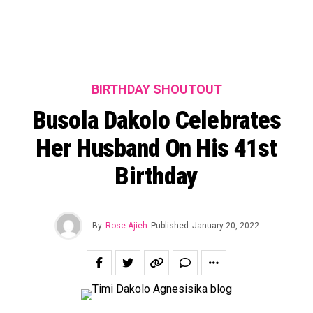
BIRTHDAY SHOUTOUT
Busola Dakolo Celebrates
Her Husband On His 41st
Birthday
By
Rose Ajieh
Published
January 20, 2022