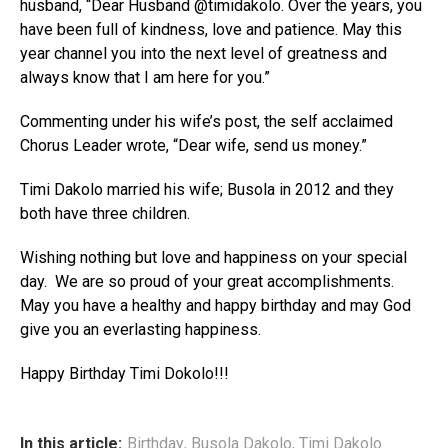
husband, “Dear Husband @timidakolo. Over the years, you
have been full of kindness, love and patience. May this
year channel you into the next level of greatness and
always know that I am here for you.”
Commenting under his wife’s post, the self acclaimed
Chorus Leader wrote, “Dear wife, send us money.”
Timi Dakolo married his wife; Busola in 2012 and they
both have three children.
Wishing nothing but love and happiness on your special
day. We are so proud of your great accomplishments.
May you have a healthy and happy birthday and may God
give you an everlasting happiness.
Happy Birthday Timi Dokolo!!!
In this article:
Birthday
,
Busola Dakolo
,
Timi Dakolo