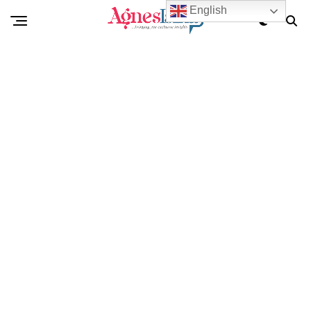
English