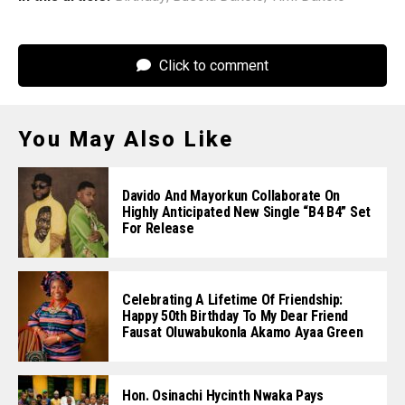
Click to comment
You May Also Like
Davido And Mayorkun Collaborate On
Highly Anticipated New Single “B4 B4” Set
For Release
Celebrating A Lifetime Of Friendship:
Happy 50th Birthday To My Dear Friend
Fausat Oluwabukonla Akamo Ayaa Green
Hon. Osinachi Hycinth Nwaka Pays