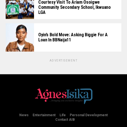
Courtesy Visit To Ariam Osoigwe
Community Secondary School, Ikwuano
LGA
Oyin’s Bold Move: Asking Biggie For A
Loan In BBNaija11
ADVERTISEMENT
News
Entertainment
Life
Personal Development
Contact AIB