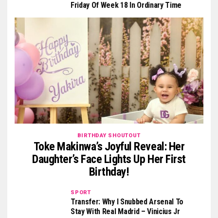
Friday Of Week 18 In Ordinary Time
BIRTHDAY SHOUTOUT
Toke Makinwa’s Joyful Reveal: Her
Daughter’s Face Lights Up Her First
Birthday!
SPORT
Transfer: Why I Snubbed Arsenal To
Stay With Real Madrid – Vinicius Jr