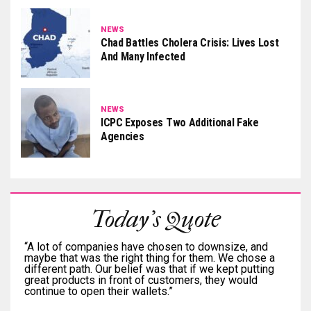
NEWS
Chad Battles Cholera Crisis: Lives Lost
And Many Infected
NEWS
ICPC Exposes Two Additional Fake
Agencies
Today's Quote
“A lot of companies have chosen to downsize, and
maybe that was the right thing for them. We chose a
different path. Our belief was that if we kept putting
great products in front of customers, they would
continue to open their wallets.”