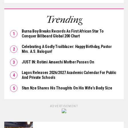
Trending
Burna Boy Breaks Records As First African Star To
Conquer Billboard Global 200 Chart
Celebrating A Godly Trailblazer: Happy Birthday, Pastor
Mrs. A.S. Balogun!
JUST IN: Rotimi Amaechi Mother Passes On
Lagos Releases 2026/2027 Academic Calendar For Public
And Private Schools
Stan Nze Shares His Thoughts On His Wife’s Body Size
ADVERTISEMENT