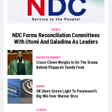
NEWS
NDC Forms Reconciliation Committees
With Utomi And Galadima As Leaders
ENTERTAINMENT
Craze Clown Weighs In On The Drama
Behind PSquare’s Family Feud
NEWS
UK Gives Green Light To Paramount’s
Big Win Over Warner Bros
LIVING