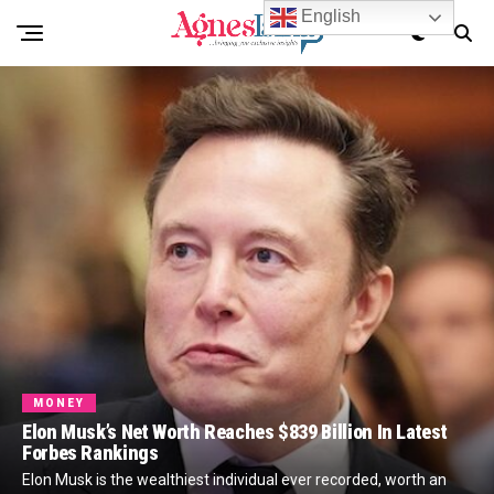
English
MONEY
Elon Musk’s Net Worth Reaches $839 Billion In Latest
Forbes Rankings
Elon Musk is the wealthiest individual ever recorded, worth an