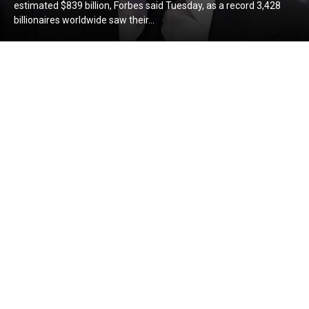
estimated $839 billion, Forbes said Tuesday, as a record 3,428
billionaires worldwide saw their...