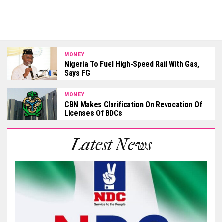
MONEY
Nigeria To Fuel High-Speed Rail With Gas,
Says FG
MONEY
CBN Makes Clarification On Revocation Of
Licenses Of BDCs
Latest News