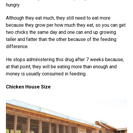
hungry.
Although they eat much, they still need to eat more
because they grow per how much they eat, so you can get
two chicks the same day and one can end up growing
taller and fatter than the other because of the feeding
difference.
He stops administering this drug after 7 weeks because,
at that point, they will be eating more than enough and
money is usually consumed in feeding.
Chicken House Size