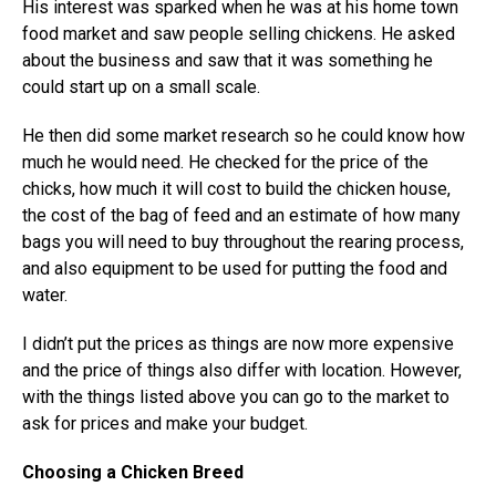
His interest was sparked when he was at his home town
food market and saw people selling chickens. He asked
about the business and saw that it was something he
could start up on a small scale.
He then did some market research so he could know how
much he would need. He checked for the price of the
chicks, how much it will cost to build the chicken house,
the cost of the bag of feed and an estimate of how many
bags you will need to buy throughout the rearing process,
and also equipment to be used for putting the food and
water.
I didn’t put the prices as things are now more expensive
and the price of things also differ with location. However,
with the things listed above you can go to the market to
ask for prices and make your budget.
Choosing a Chicken Breed