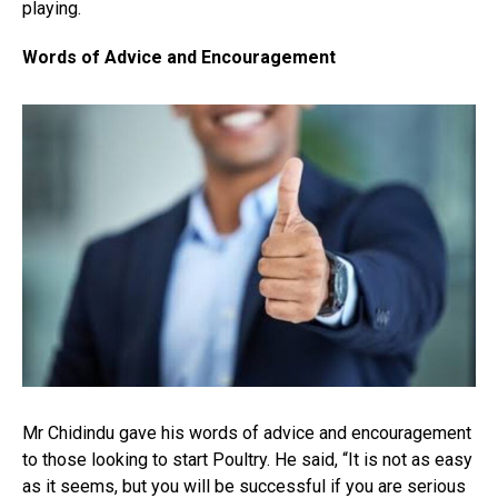
playing.
Words of Advice and Encouragement
Mr Chidindu gave his words of advice and encouragement
to those looking to start Poultry. He said, “It is not as easy
as it seems, but you will be successful if you are serious