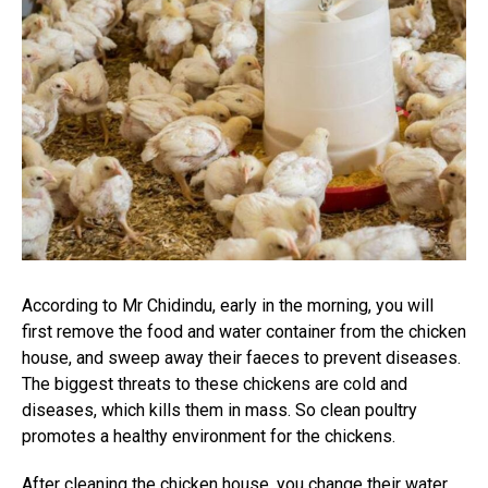
According to Mr Chidindu, early in the morning, you will
first remove the food and water container from the chicken
house, and sweep away their faeces to prevent diseases.
The biggest threats to these chickens are cold and
diseases, which kills them in mass. So clean poultry
promotes a healthy environment for the chickens.
After cleaning the chicken house, you change their water.