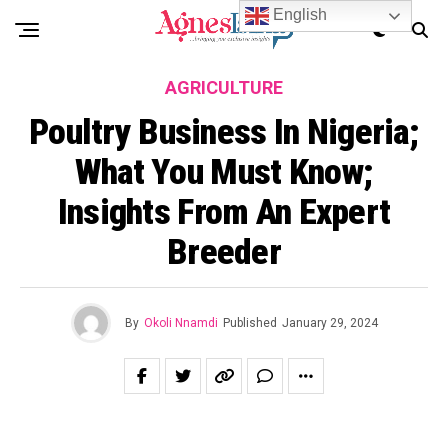
English
AGRICULTURE
Poultry Business In Nigeria;
What You Must Know;
Insights From An Expert
Breeder
By
Okoli Nnamdi
Published
January 29, 2024