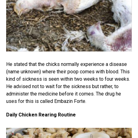
He stated that the chicks normally experience a disease
(name unknown) where their poop comes with blood. This
kind of sickness is seen within two weeks to four weeks.
He advised not to wait for the sickness but rather, to
administer the medicine before it comes. The drug he
uses for this is called Embazin Forte.
Daily Chicken Rearing Routine