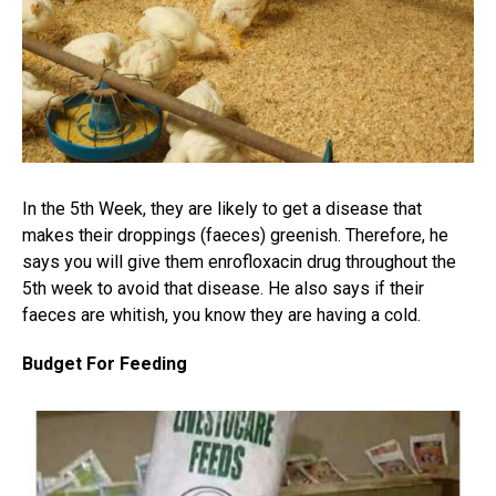
In the 5th Week, they are likely to get a disease that
makes their droppings (faeces) greenish. Therefore, he
says you will give them enrofloxacin drug throughout the
5th week to avoid that disease. He also says if their
faeces are whitish, you know they are having a cold.
Budget For Feeding