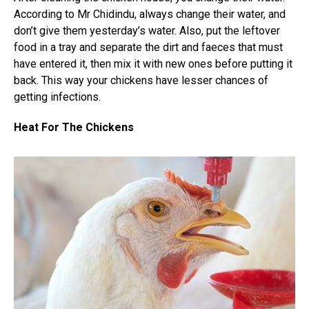
According to Mr Chidindu, always change their water, and
don’t give them yesterday’s water. Also, put the leftover
food in a tray and separate the dirt and faeces that must
have entered it, then mix it with new ones before putting it
back. This way your chickens have lesser chances of
getting infections.
Heat For The Chickens