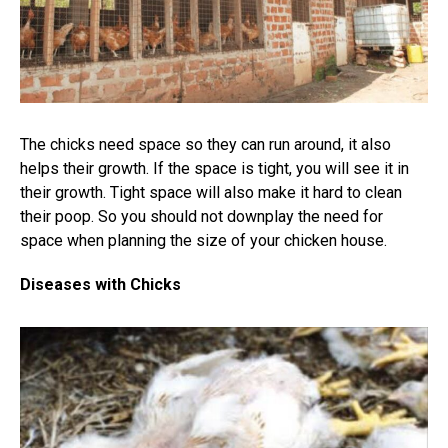
The chicks need space so they can run around, it also
helps their growth. If the space is tight, you will see it in
their growth. Tight space will also make it hard to clean
their poop. So you should not downplay the need for
space when planning the size of your chicken house.
Diseases with Chicks