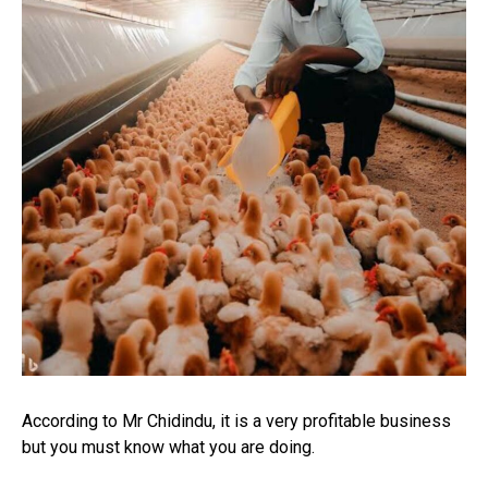
According to Mr Chidindu, it is a very profitable business
but you must know what you are doing.