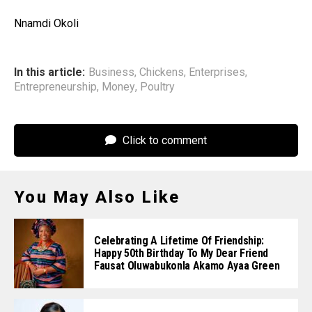
Nnamdi Okoli
In this article:
Business
,
Chickens
,
Enterprises
,
Entrepreneurship
,
Money
,
Poultry
Click to comment
You May Also Like
Celebrating A Lifetime Of Friendship:
Happy 50th Birthday To My Dear Friend
Fausat Oluwabukonla Akamo Ayaa Green