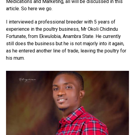
Medications and Marketing, all will be discussed in this
article. So here we go.
I interviewed a professional breeder with 5 years of
experience in the poultry business, Mr Okoli Chidindu
Fortunate, from Ekwulobia, Anambra State. He currently
still does the business but he is not majorly into it again,
as he entered another line of trade, leaving the poultry for
his mum.