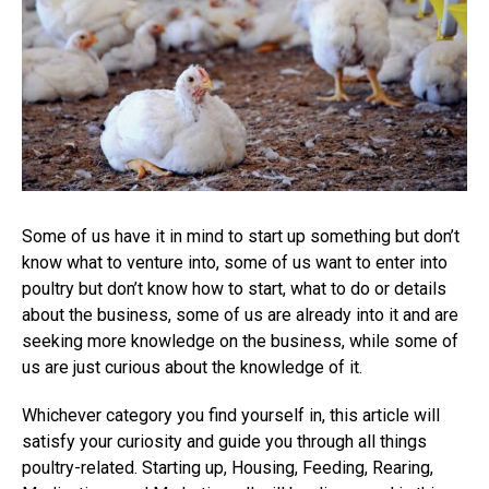
Some of us have it in mind to start up something but don’t
know what to venture into, some of us want to enter into
poultry but don’t know how to start, what to do or details
about the business, some of us are already into it and are
seeking more knowledge on the business, while some of
us are just curious about the knowledge of it.
Whichever category you find yourself in, this article will
satisfy your curiosity and guide you through all things
poultry-related. Starting up, Housing, Feeding, Rearing,