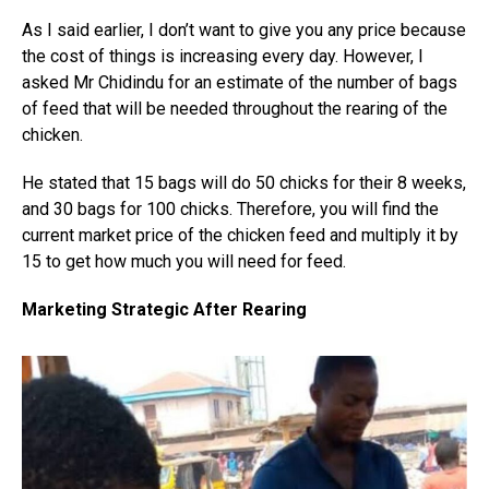
As I said earlier, I don’t want to give you any price because
the cost of things is increasing every day. However, I
asked Mr Chidindu for an estimate of the number of bags
of feed that will be needed throughout the rearing of the
chicken.
He stated that 15 bags will do 50 chicks for their 8 weeks,
and 30 bags for 100 chicks. Therefore, you will find the
current market price of the chicken feed and multiply it by
15 to get how much you will need for feed.
Marketing Strategic After Rearing