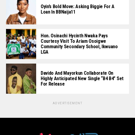
Oyin’s Bold Move: Asking Biggie For A
Loan In BBNaija11
Hon. Osinachi Hycinth Nwaka Pays
Courtesy Visit To Ariam Osoigwe
Community Secondary School, Ikwuano
LGA
Davido And Mayorkun Collaborate On
Highly Anticipated New Single “B4 B4” Set
For Release
ADVERTISEMENT