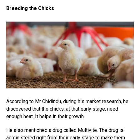
Breeding the Chicks
According to Mr Chidindu, during his market research, he
discovered that the chicks, at that early stage, need
enough heat. It helps in their growth.
He also mentioned a drug called Multivite. The drug is
administered right from their early stage to make them