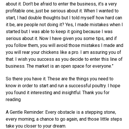
about it. Don’t be afraid to enter the business, it’s a very
profitable one, just be serious about it. When I wanted to
start, I had double thoughts but I told myself how hard can
it be, are people not doing it? Yes, I made mistakes when I
started but I was able to keep it going because I was
serious about it. Now I have given you some tips, and if
you follow them, you will avoid those mistakes I made and
you will rear your chickens like a pro. I am assuring you of
that. I wish you success as you decide to enter this line of
business. The market is an open space for everyone.”
So there you have it. These are the things you need to
know in order to start and run a successful poultry. I hope
you found it interesting and insightful. Thank you for
reading
A Gentle Reminder: Every obstacle is a stepping stone,
every morning; a chance to go again, and those little steps
take you closer to your dream.