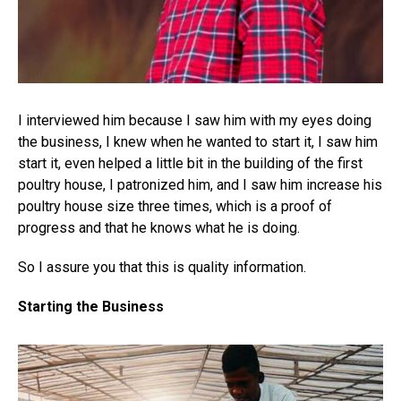
I interviewed him because I saw him with my eyes doing
the business, I knew when he wanted to start it, I saw him
start it, even helped a little bit in the building of the first
poultry house, I patronized him, and I saw him increase his
poultry house size three times, which is a proof of
progress and that he knows what he is doing.
So I assure you that this is quality information.
Starting the Business