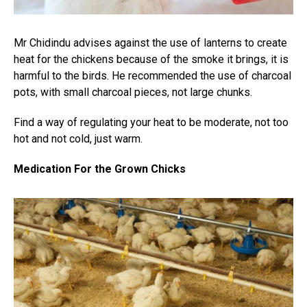
Mr Chidindu advises against the use of lanterns to create
heat for the chickens because of the smoke it brings, it is
harmful to the birds. He recommended the use of charcoal
pots, with small charcoal pieces, not large chunks.
Find a way of regulating your heat to be moderate, not too
hot and not cold, just warm.
Medication For the Grown Chicks