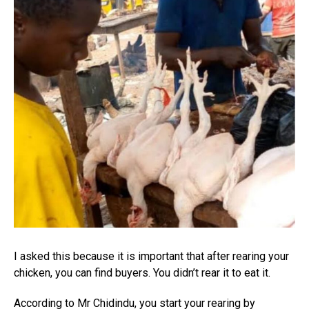
I asked this because it is important that after rearing your
chicken, you can find buyers. You didn’t rear it to eat it.
According to Mr Chidindu, you start your rearing by