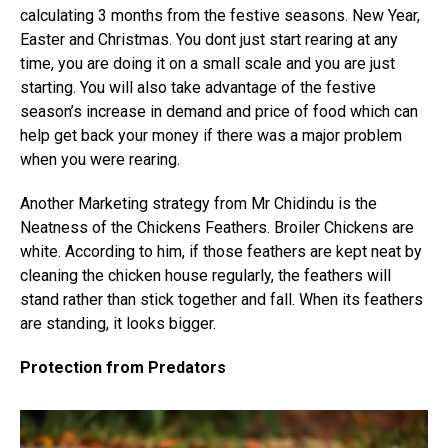
calculating 3 months from the festive seasons. New Year,
Easter and Christmas. You dont just start rearing at any
time, you are doing it on a small scale and you are just
starting. You will also take advantage of the festive
season’s increase in demand and price of food which can
help get back your money if there was a major problem
when you were rearing.
Another Marketing strategy from Mr Chidindu is the
Neatness of the Chickens Feathers. Broiler Chickens are
white. According to him, if those feathers are kept neat by
cleaning the chicken house regularly, the feathers will
stand rather than stick together and fall. When its feathers
are standing, it looks bigger.
Protection from Predators