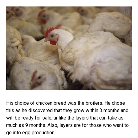
His choice of chicken breed was the broilers. He chose
this as he discovered that they grow within 3 months and
will be ready for sale, unlike the layers that can take as
much as 9 months. Also, layers are for those who want to
go into egg production.