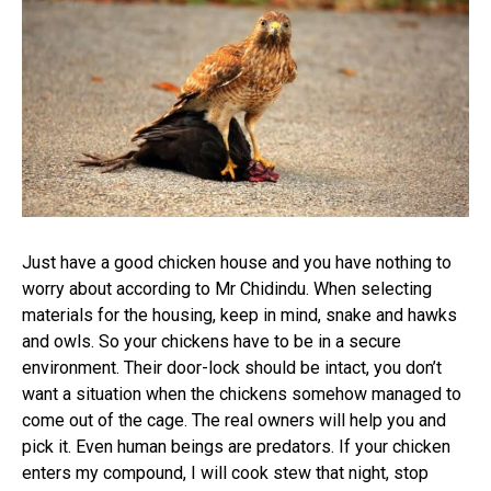
Just have a good chicken house and you have nothing to
worry about according to Mr Chidindu. When selecting
materials for the housing, keep in mind, snake and hawks
and owls. So your chickens have to be in a secure
environment. Their door-lock should be intact, you don’t
want a situation when the chickens somehow managed to
come out of the cage. The real owners will help you and
pick it. Even human beings are predators. If your chicken
enters my compound, I will cook stew that night, stop