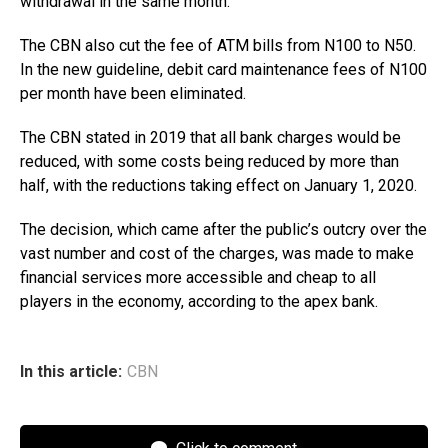
withdrawal in the same month.
The CBN also cut the fee of ATM bills from N100 to N50.
In the new guideline, debit card maintenance fees of N100
per month have been eliminated.
The CBN stated in 2019 that all bank charges would be
reduced, with some costs being reduced by more than
half, with the reductions taking effect on January 1, 2020.
The decision, which came after the public’s outcry over the
vast number and cost of the charges, was made to make
financial services more accessible and cheap to all
players in the economy, according to the apex bank.
In this article:
CBN