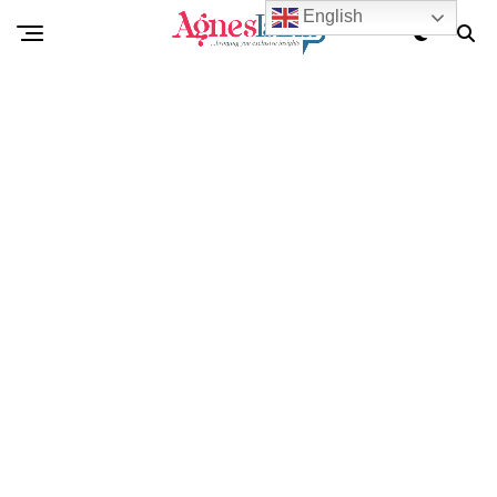
English