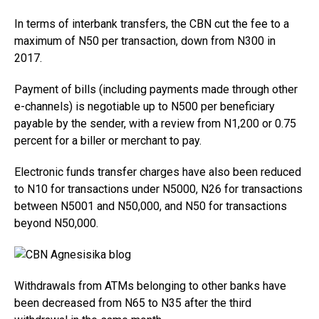
In terms of interbank transfers, the CBN cut the fee to a
maximum of N50 per transaction, down from N300 in
2017.
Payment of bills (including payments made through other
e-channels) is negotiable up to N500 per beneficiary
payable by the sender, with a review from N1,200 or 0.75
percent for a biller or merchant to pay.
Electronic funds transfer charges have also been reduced
to N10 for transactions under N5000, N26 for transactions
between N5001 and N50,000, and N50 for transactions
beyond N50,000.
Withdrawals from ATMs belonging to other banks have
been decreased from N65 to N35 after the third