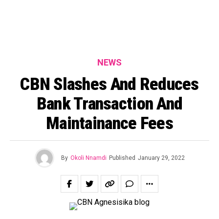
NEWS
CBN Slashes And Reduces
Bank Transaction And
Maintainance Fees
By
Okoli Nnamdi
Published
January 29, 2022