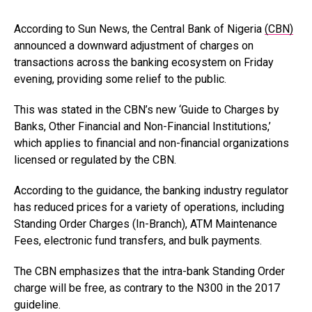
According to Sun News, the Central Bank of Nigeria
(CBN)
announced a downward adjustment of charges on
transactions across the banking ecosystem on Friday
evening, providing some relief to the public.
This was stated in the CBN’s new ‘Guide to Charges by
Banks, Other Financial and Non-Financial Institutions,’
which applies to financial and non-financial organizations
licensed or regulated by the CBN.
According to the guidance, the banking industry regulator
has reduced prices for a variety of operations, including
Standing Order Charges (In-Branch), ATM Maintenance
Fees, electronic fund transfers, and bulk payments.
The CBN emphasizes that the intra-bank Standing Order
charge will be free, as contrary to the N300 in the 2017
guideline.