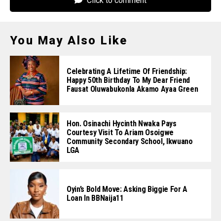
Click to comment
You May Also Like
Celebrating A Lifetime Of Friendship:
Happy 50th Birthday To My Dear Friend
Fausat Oluwabukonla Akamo Ayaa Green
Hon. Osinachi Hycinth Nwaka Pays
Courtesy Visit To Ariam Osoigwe
Community Secondary School, Ikwuano
LGA
Oyin’s Bold Move: Asking Biggie For A
Loan In BBNaija11