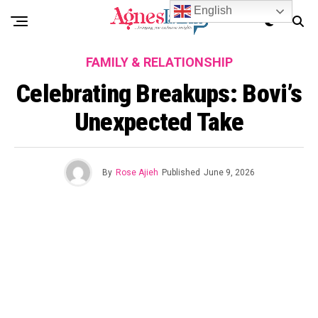
English
FAMILY & RELATIONSHIP
Celebrating Breakups: Bovi’s
Unexpected Take
By
Rose Ajieh
Published
June 9, 2026