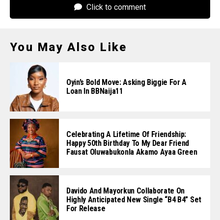
Click to comment
You May Also Like
Oyin’s Bold Move: Asking Biggie For A
Loan In BBNaija11
Celebrating A Lifetime Of Friendship:
Happy 50th Birthday To My Dear Friend
Fausat Oluwabukonla Akamo Ayaa Green
Davido And Mayorkun Collaborate On
Highly Anticipated New Single “B4 B4” Set
For Release