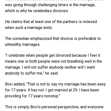
was going through challenging times in the marriage,
which is why he celebrates divorces.
He claims that at least one of the partners is relieved
when such a marriage ends.
The comedian emphasized that divorce is preferable to
unhealthy marriages.
“I celebrate when people get divorced because I feel it
means one or both people were not breathing well in the
marriage. I will not suffer anybody neither will I want
anybody to suffer me,” he said.
Bovi added, “That is not to say my marriage has been easy
for 17 years. It has not. I got married at 29. I have been
providing for 17 years nonstop.”
This is simply Bovi’s personal perspective, and everyone