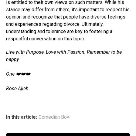
is entitled to their own views on such matters. While his
stance may differ from others, it’s important to respect his
opinion and recognize that people have diverse feelings
and experiences regarding divorce. Ultimately,
understanding and tolerance are key to fostering a
respectful conversation on this topic.
Live with Purpose, Love with Passion. Remember to be
happy
‎One ❤️❤️❤️
‎Rose Ajieh
In this article:
Comedian Bovi