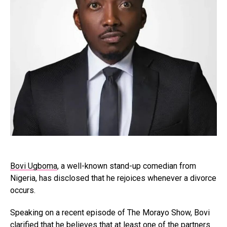
Bovi Ugboma
, a well-known stand-up comedian from
Nigeria, has disclosed that he rejoices whenever a divorce
occurs.
Speaking on a recent episode of The Morayo Show, Bovi
clarified that he believes that at least one of the partners