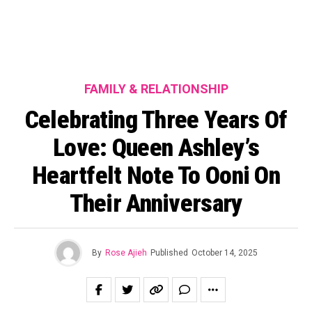
FAMILY & RELATIONSHIP
Celebrating Three Years Of
Love: Queen Ashley’s
Heartfelt Note To Ooni On
Their Anniversary
By
Rose Ajieh
Published
October 14, 2025