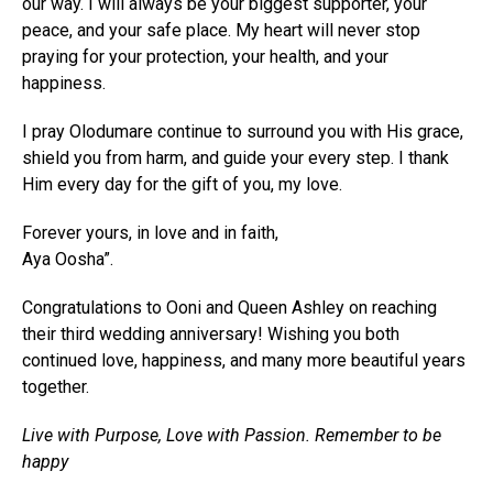
our way. I will always be your biggest supporter, your
peace, and your safe place. My heart will never stop
praying for your protection, your health, and your
happiness.
I pray Olodumare continue to surround you with His grace,
shield you from harm, and guide your every step. I thank
Him every day for the gift of you, my love.
Forever yours, in love and in faith,
Aya Oosha”.
Congratulations to Ooni and Queen Ashley on reaching
their third wedding anniversary! Wishing you both
continued love, happiness, and many more beautiful years
together.
Live with Purpose, Love with Passion. Remember to be
happy