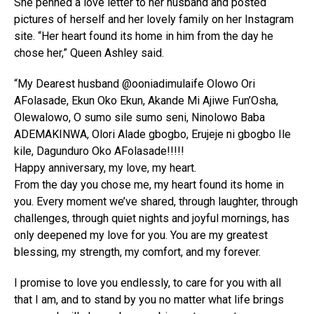
She penned a love letter to her husband and posted
pictures of herself and her lovely family on her Instagram
site. “Her heart found its home in him from the day he
chose her,” Queen Ashley said.
“My Dearest husband @ooniadimulaife Olowo Ori
AFolasade, Ekun Oko Ekun, Akande Mi Ajiwe Fun’Osha,
Olewalowo, O sumo sile sumo seni, Ninolowo Baba
ADEMAKINWA, Olori Alade gbogbo, Erujeje ni gbogbo Ile
kile, Dagunduro Oko AFolasade!!!!!
Happy anniversary, my love, my heart.
From the day you chose me, my heart found its home in
you. Every moment we’ve shared, through laughter, through
challenges, through quiet nights and joyful mornings, has
only deepened my love for you. You are my greatest
blessing, my strength, my comfort, and my forever.
I promise to love you endlessly, to care for you with all
that I am, and to stand by you no matter what life brings