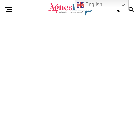
English