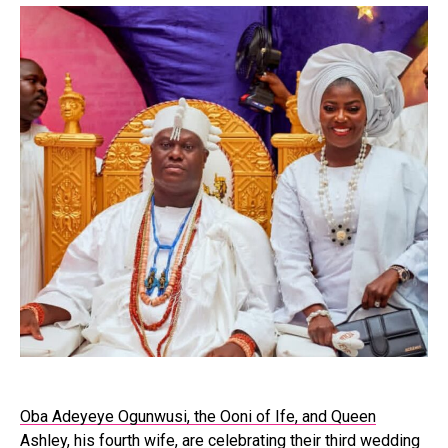
Oba Adeyeye Ogunwusi, the Ooni of Ife, and Queen
Ashley
, his fourth wife, are celebrating their third wedding