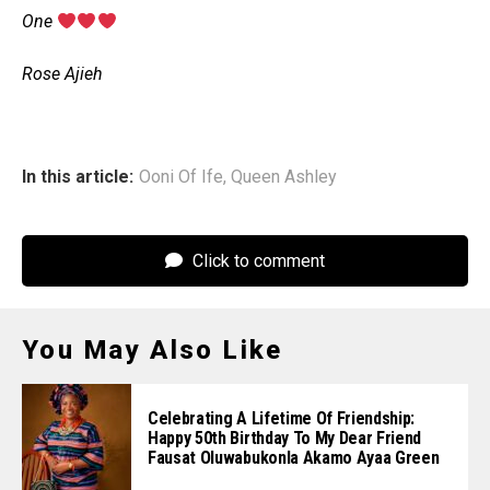
‎One
‎Rose Ajieh
In this article:
Ooni Of Ife
,
Queen Ashley
Click to comment
You May Also Like
Celebrating A Lifetime Of Friendship:
Happy 50th Birthday To My Dear Friend
Fausat Oluwabukonla Akamo Ayaa Green