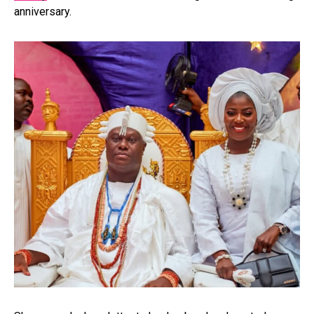
anniversary.