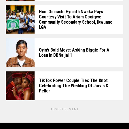
Hon. Osinachi Hycinth Nwaka Pays
Courtesy Visit To Ariam Osoigwe
Community Secondary School, Ikwuano
LGA
Oyin’s Bold Move: Asking Biggie For A
Loan In BBNaija11
TikTok Power Couple Ties The Knot:
Celebrating The Wedding Of Jarvis &
Peller
ADVERTISEMENT