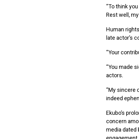
“To think you 
Rest well, my 
Human rights 
late actor’s 
“Your contrib
“You made sig
actors.
“My sincere c
indeed ephem
Ekubo’s prol
concern amon
media dated 
engagement h