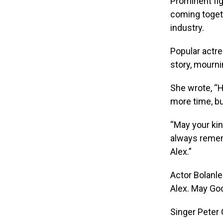
Prominent fi
coming togeth
industry.
Popular actr
story, mournin
She wrote, “
more time, b
“May your kind
always remem
Alex.”
Actor Bolanle
Alex. May God
Singer Peter 