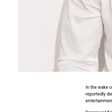
In the wake 
reportedly di
entertainment