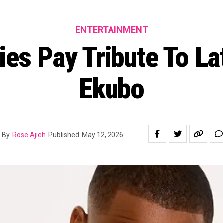
ENTERTAINMENT
ties Pay Tribute To La
Ekubo
By
Rose Ajieh
Published
May 12, 2026