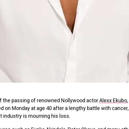
of the passing of renowned Nollywood actor
Alexx Ekubo
ed on Monday at age 40 after a lengthy battle with cancer,
 industry is mourning his loss.