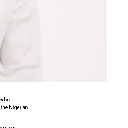
, who
 the Nigerian