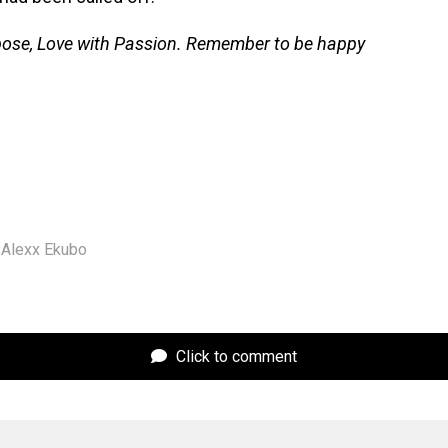
pose, Love with Passion. Remember to be happy
Alexx Ekubo
Click to comment