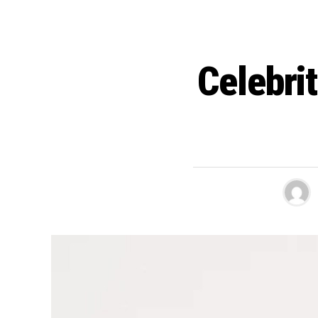
Celebri