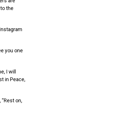
ers are
to the
 Instagram
ee you one
, I will
t in Peace,
 “Rest on,