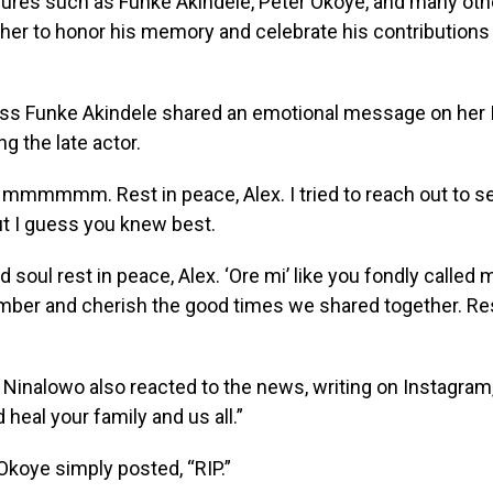
gures such as Funke Akindele, Peter Okoye, and many oth
er to honor his memory and celebrate his contributions 
ess Funke Akindele shared an emotional message on her
g the late actor.
Hmmmmmm. Rest in peace, Alex. I tried to reach out to s
ut I guess you knew best.
 soul rest in peace, Alex. ‘Ore mi’ like you fondly called me
ber and cherish the good times we shared together. Res
 Ninalowo also reacted to the news, writing on Instagram,
 heal your family and us all.”
Okoye simply posted, “RIP.”