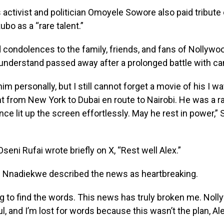
activist and politician Omoyele Sowore also paid tribute 
ubo as a “rare talent.”
condolences to the family, friends, and fans of Nollywoo
understand passed away after a prolonged battle with ca
him personally, but I still cannot forget a movie of his I 
ht from New York to Dubai en route to Nairobi. He was a ra
e lit up the screen effortlessly. May he rest in power,”
seni Rufai wrote briefly on X, “Rest well Alex.”
 Nnadiekwe described the news as heartbreaking.
ng to find the words. This news has truly broken me. Nol
oul, and I’m lost for words because this wasn’t the plan, Al