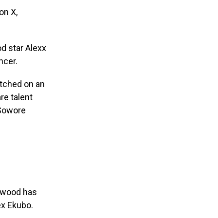
on X,
d star Alexx
ncer.
watched on an
re talent
 Sowore
lywood has
ex Ekubo.