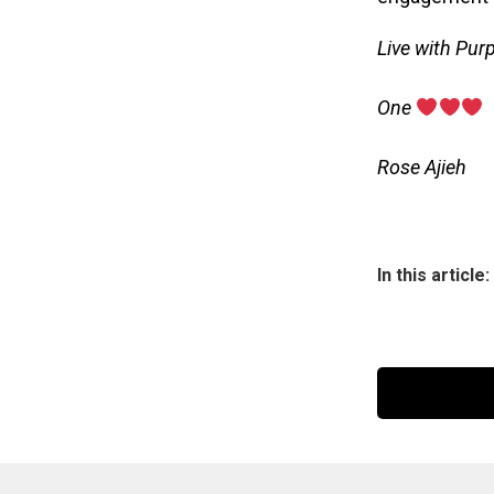
Live with Pur
‎One
‎Rose Ajieh
In this article: