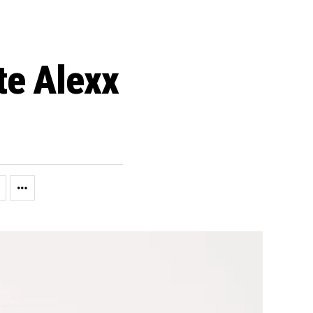
te Alexx