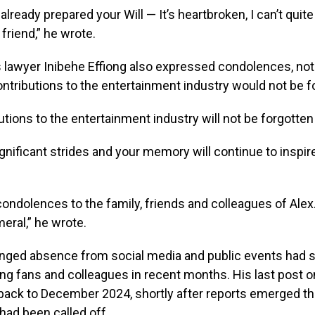
already prepared your Will — It’s heartbroken, I can’t quit
friend,” he wrote.
lawyer Inibehe Effiong also expressed condolences, noti
contributions to the entertainment industry would not be f
utions to the entertainment industry will not be forgotten 
nificant strides and your memory will continue to inspi
ondolences to the family, friends and colleagues of Alex. 
eral,” he wrote.
onged absence from social media and public events had 
g fans and colleagues in recent months. His last post o
back to December 2024, shortly after reports emerged th
ad been called off.