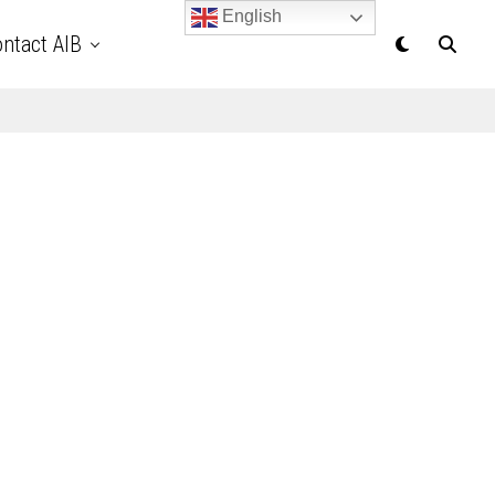
English
ntact AIB