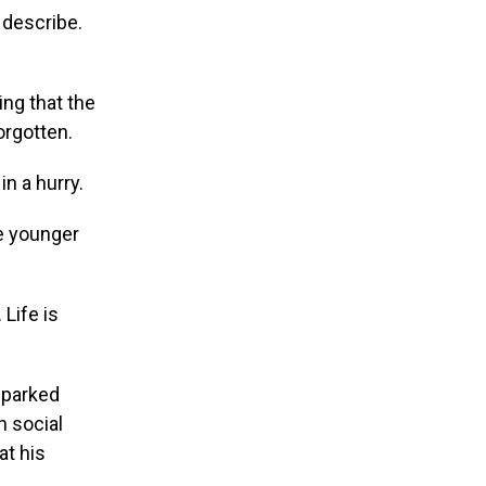
e describe.
ng that the
orgotten.
in a hurry.
re younger
Life is
sparked
n social
at his