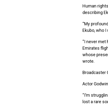
Human rights 
describing Ek
“My profound 
Ekubo, who I 
“I never met 
Emirates flig
whose presenc
wrote.
Broadcaster O
Actor Godwin
“I’m struggli
lost a rare s