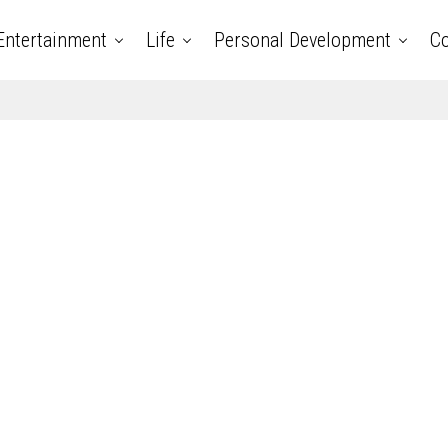
Entertainment
Life
Personal Development
Co