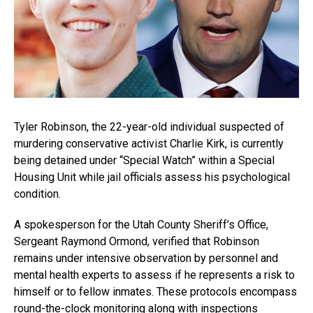
Tyler Robinson, the 22-year-old individual suspected of
murdering conservative activist Charlie Kirk, is currently
being detained under “Special Watch” within a Special
Housing Unit while jail officials assess his psychological
condition.
A spokesperson for the Utah County Sheriff’s Office,
Sergeant Raymond Ormond, verified that Robinson
remains under intensive observation by personnel and
mental health experts to assess if he represents a risk to
himself or to fellow inmates. These protocols encompass
round-the-clock monitoring along with inspections