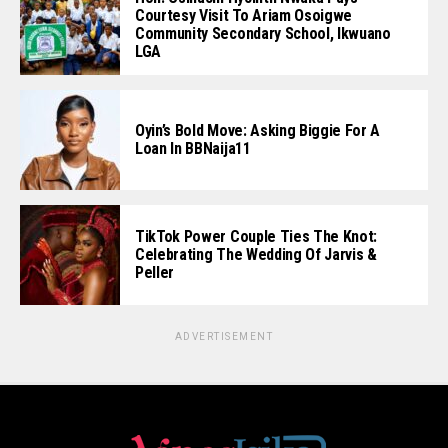
Courtesy Visit To Ariam Osoigwe
Community Secondary School, Ikwuano
LGA
Oyin’s Bold Move: Asking Biggie For A
Loan In BBNaija11
TikTok Power Couple Ties The Knot:
Celebrating The Wedding Of Jarvis &
Peller
ADVERTISEMENT