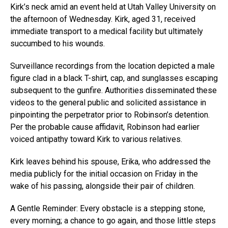
Kirk’s neck amid an event held at Utah Valley University on
the afternoon of Wednesday. Kirk, aged 31, received
immediate transport to a medical facility but ultimately
succumbed to his wounds.
Surveillance recordings from the location depicted a male
figure clad in a black T-shirt, cap, and sunglasses escaping
subsequent to the gunfire. Authorities disseminated these
videos to the general public and solicited assistance in
pinpointing the perpetrator prior to Robinson’s detention.
Per the probable cause affidavit, Robinson had earlier
voiced antipathy toward Kirk to various relatives.
Kirk leaves behind his spouse, Erika, who addressed the
media publicly for the initial occasion on Friday in the
wake of his passing, alongside their pair of children.
A Gentle Reminder: Every obstacle is a stepping stone,
every morning; a chance to go again, and those little steps