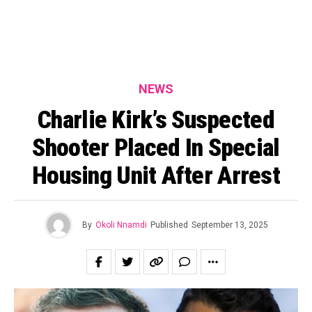
NEWS
Charlie Kirk’s Suspected
Shooter Placed In Special
Housing Unit After Arrest
By
Okoli Nnamdi
Published
September 13, 2025