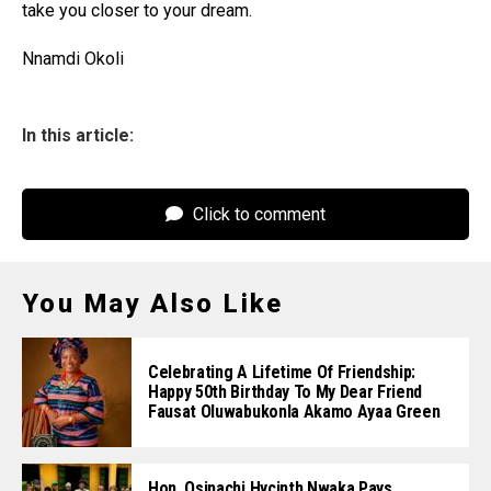
take you closer to your dream.
Nnamdi Okoli
In this article:
Click to comment
You May Also Like
Celebrating A Lifetime Of Friendship:
Happy 50th Birthday To My Dear Friend
Fausat Oluwabukonla Akamo Ayaa Green
Hon. Osinachi Hycinth Nwaka Pays