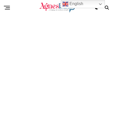
English