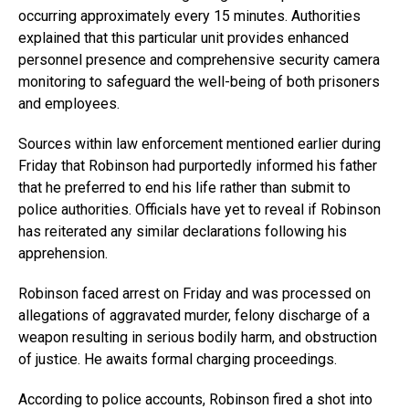
occurring approximately every 15 minutes. Authorities
explained that this particular unit provides enhanced
personnel presence and comprehensive security camera
monitoring to safeguard the well-being of both prisoners
and employees.
Sources within law enforcement mentioned earlier during
Friday that Robinson had purportedly informed his father
that he preferred to end his life rather than submit to
police authorities. Officials have yet to reveal if Robinson
has reiterated any similar declarations following his
apprehension.
Robinson faced arrest on Friday and was processed on
allegations of aggravated murder, felony discharge of a
weapon resulting in serious bodily harm, and obstruction
of justice. He awaits formal charging proceedings.
According to police accounts, Robinson fired a shot into