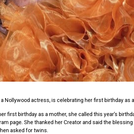
, a Nollywood actress, is celebrating her first birthday as 
er first birthday as a mother, she called this year’s birth
ram page. She thanked her Creator and said the blessing
then asked for twins.