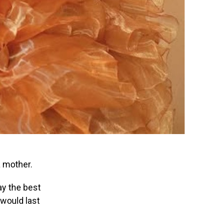
a mother.
day the best
 would last