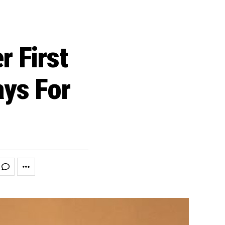
r First
ys For