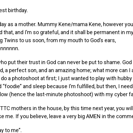
est birthday.
thday as a mother. Mummy Kene/mama Kene, however you 
id that, and I’m so grateful, and it shall be permanent in m
g Twins to us soon, from my mouth to God’s ears,
nnnnnn.
who put their trust in God can never be put to shame. Go
, a perfect son, and an amazing home; what more can I a
 do a photoshoot at first; I just wanted to play with hubby
d “foodie” and sleep because I’m fulfilled, but then, I nee
glow (hence the last-minute photoshoot) with my cyber fa
he TTC mothers in the house, by this time next year, you wil
ike me. If you believe, leave a very big AMEN in the comm
y to me”.