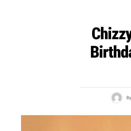
Chizzy
Birth
B