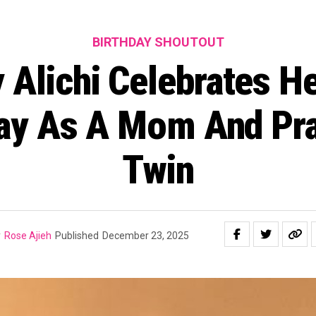
BIRTHDAY SHOUTOUT
 Alichi Celebrates He
day As A Mom And Pra
Twin
y
Rose Ajieh
Published
December 23, 2025