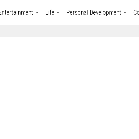
Entertainment
Life
Personal Development
Co