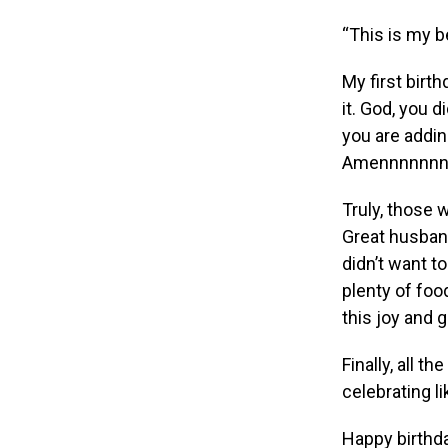
“This is my b
My first bir
it. God, you d
you are addin
Amennnnnnn
Truly, those 
Great husband
didn’t want to
plenty of foo
this joy and 
Finally, all t
celebrating l
Happy birthda