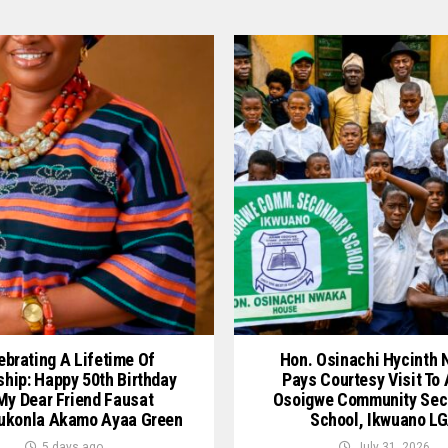
ebrating A Lifetime Of
Hon. Osinachi Hycinth
ship: Happy 50th Birthday
Pays Courtesy Visit To
My Dear Friend Fausat
Osoigwe Community Sec
ukonla Akamo Ayaa Green
School, Ikwuano L
5 days ago
July 31, 2026