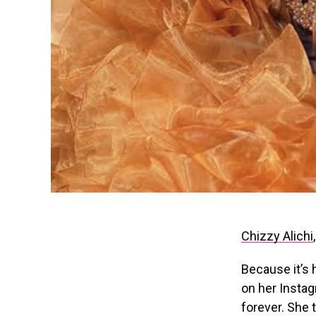
Chizzy Alichi
Because it’s h
on her Instag
forever. She 