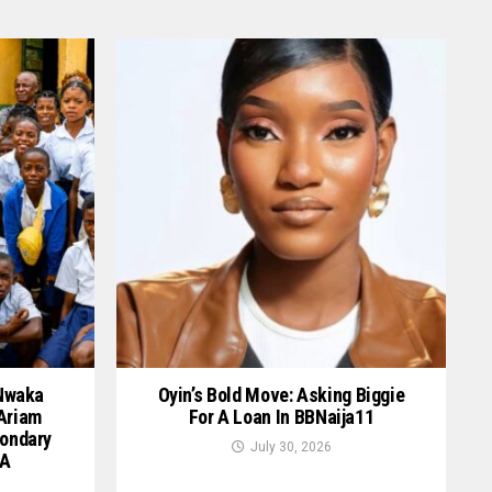
 Nwaka
Oyin’s Bold Move: Asking Biggie
 Ariam
For A Loan In BBNaija11
ondary
July 30, 2026
GA