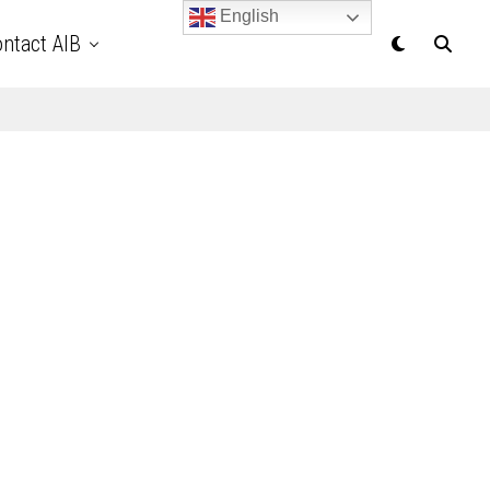
English
ntact AIB