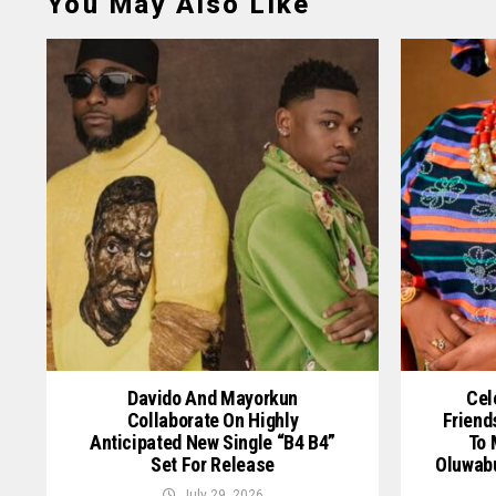
You May Also Like
Davido And Mayorkun
Cel
Collaborate On Highly
Friend
Anticipated New Single “B4 B4”
To 
Set For Release
Oluwab
July 29, 2026