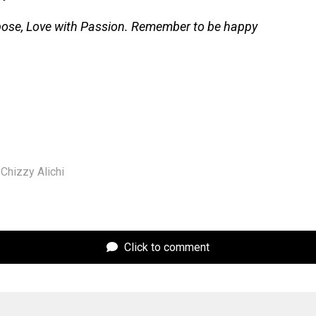
pose, Love with Passion. Remember to be happy
Chizzy Alichi
Click to comment