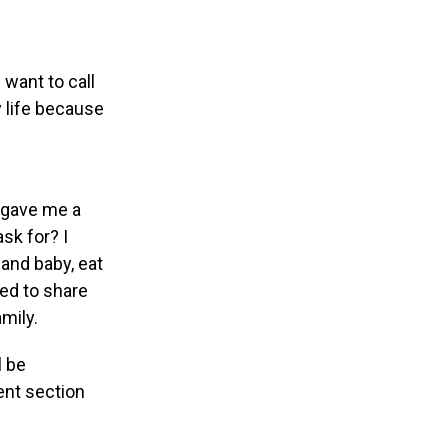
want to call
y life because
d gave me a
sk for? I
 and baby, eat
ded to share
mily.
l be
ent section