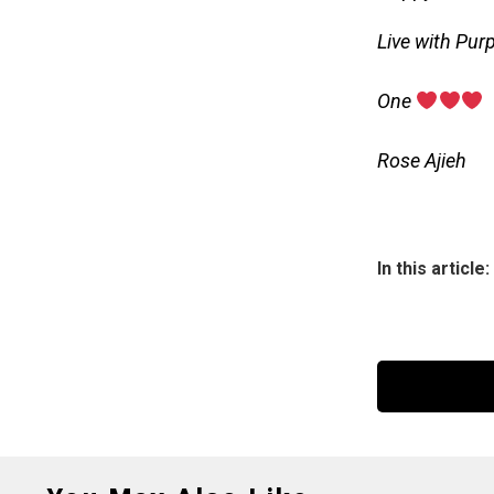
Live with Pur
‎One
‎Rose Ajieh
In this article: