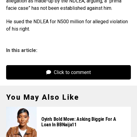
allegation as made-up by the NDLEA, arguing, a “prima
facie case” has not been established against him.
He sued the NDLEA for N500 million for alleged violation
of his right.
In this article:
Click to comment
You May Also Like
Oyin’s Bold Move: Asking Biggie For A
Loan In BBNaija11