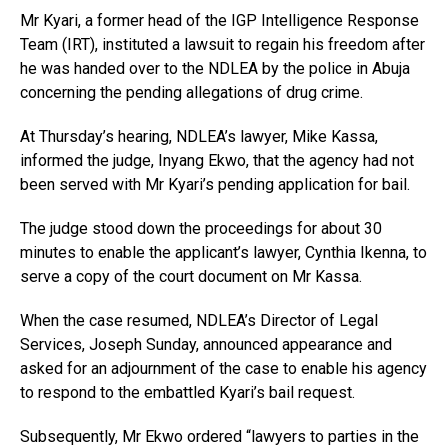
Mr Kyari, a former head of the IGP Intelligence Response
Team (IRT), instituted a lawsuit to regain his freedom after
he was handed over to the NDLEA by the police in Abuja
concerning the pending allegations of drug crime.
At Thursday’s hearing, NDLEA’s lawyer, Mike Kassa,
informed the judge, Inyang Ekwo, that the agency had not
been served with Mr Kyari’s pending application for bail.
The judge stood down the proceedings for about 30
minutes to enable the applicant’s lawyer, Cynthia Ikenna, to
serve a copy of the court document on Mr Kassa.
When the case resumed, NDLEA’s Director of Legal
Services, Joseph Sunday, announced appearance and
asked for an adjournment of the case to enable his agency
to respond to the embattled Kyari’s bail request.
Subsequently, Mr Ekwo ordered “lawyers to parties in the