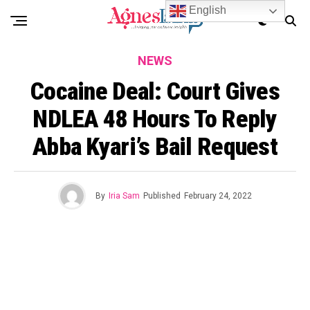
English
NEWS
Cocaine Deal: Court Gives
NDLEA 48 Hours To Reply
Abba Kyari’s Bail Request
By
Iria Sam
Published
February 24, 2022