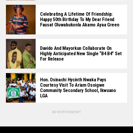
Celebrating A Lifetime Of Friendship:
Happy 50th Birthday To My Dear Friend
Fausat Oluwabukonla Akamo Ayaa Green
Davido And Mayorkun Collaborate On
Highly Anticipated New Single “B4 B4” Set
For Release
Hon. Osinachi Hycinth Nwaka Pays
Courtesy Visit To Ariam Osoigwe
Community Secondary School, Ikwuano
LGA
ADVERTISEMENT