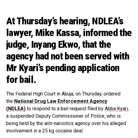
At Thursday’s hearing, NDLEA’s
lawyer, Mike Kassa, informed the
judge, Inyang Ekwo, that the
agency had not been served with
Mr Kyari’s pending application
for bail.
The Federal High Court in Abuja, on Thursday, ordered
the
National Drug Law Enforcement Agency
(NDLEA)
to respond to a bail request filed by
Abba Kyari
,
a suspended Deputy Commissioner of Police, who is
being held by the anti-narcotics agency over his alleged
involvement in a 25 kg cocaine deal.