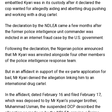
embattled Kyari was in its custody after it declared the
cop wanted for allegedly aiding and abetting drug pushing
and working with a drug cartel.
The declaration by the NDLEA came a few months after
the former police intelligence unit commander was
indicted in an internet fraud case by the U.S. government.
Following the declaration, the Nigerian police announced
that Mr Kyari was arrested alongside four other members
of the police intelligence response team.
But in an affidavit in support of the ex-parte application for
bail, Mr Kyari denied the allegation linking him to an
international drug cartel.
In the affidavit, dated February 16 and filed February 17,
which was deposed to by Mr Kyari’s younger brother,
Muhammad Usman, the suspended DCP described the