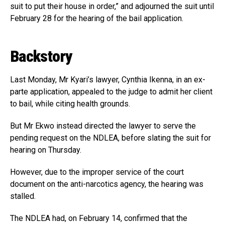
suit to put their house in order,” and adjourned the suit until
February 28 for the hearing of the bail application.
Backstory
Last Monday, Mr Kyari’s lawyer, Cynthia Ikenna, in an ex-
parte application, appealed to the judge to admit her client
to bail, while citing health grounds.
But Mr Ekwo instead directed the lawyer to serve the
pending request on the NDLEA, before slating the suit for
hearing on Thursday.
However, due to the improper service of the court
document on the anti-narcotics agency, the hearing was
stalled.
The NDLEA had, on February 14, confirmed that the