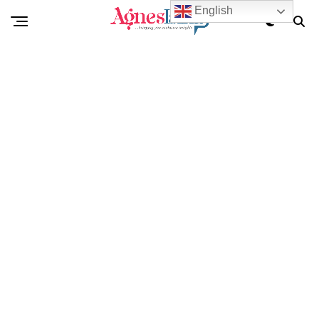
English