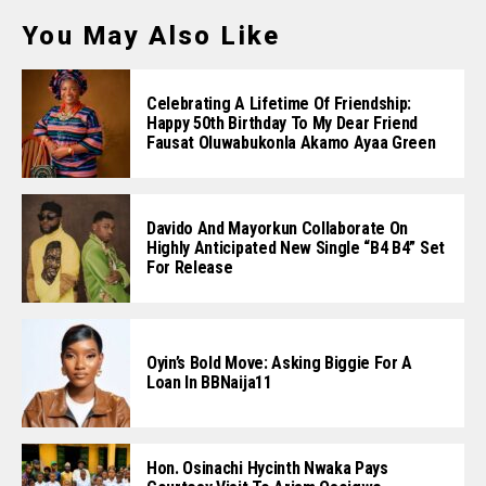
You May Also Like
Celebrating A Lifetime Of Friendship:
Happy 50th Birthday To My Dear Friend
Fausat Oluwabukonla Akamo Ayaa Green
Davido And Mayorkun Collaborate On
Highly Anticipated New Single “B4 B4” Set
For Release
Oyin’s Bold Move: Asking Biggie For A
Loan In BBNaija11
Hon. Osinachi Hycinth Nwaka Pays