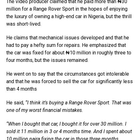
The video producer claimed that he paid more than ₦30
million for a Range Rover Sport in the hopes of enjoying
the luxury of owning a high-end car in Nigeria, but the thrill
was short-lived.
He claims that mechanical issues developed and that he
had to pay a hefty sum for repairs. He emphasized that
the car was fixed for about ₦10 million in roughly three to
four months, but the issues remained.
He went on to say that the circumstances got intolerable
and that he was forced to sell the car for significantly less
than 4 months
He said,
“I think it’s buying a Range Rover Sport. That was
one of my worst financial mistakes.
“When I bought that car, I bought it for over 30 million. I
sold it 11 million in 3 or 4 months time. And I spent about
10 million naira fixing the car in those three months.