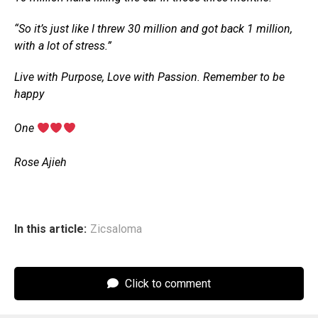
“So it’s just like I threw 30 million and got back 1 million,
with a lot of stress.”
Live with Purpose, Love with Passion. Remember to be
happy
‎One
‎Rose Ajieh
In this article:
Zicsaloma
Click to comment