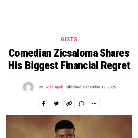
GISTS
Comedian Zicsaloma Shares
His Biggest Financial Regret
By
Rose Ajieh
Published
December 19, 2025