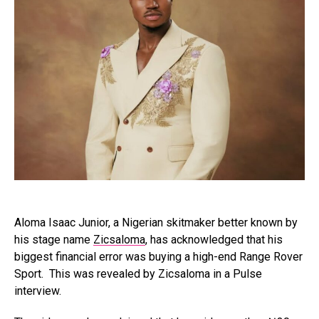
Aloma Isaac Junior, a Nigerian skitmaker better known by
his stage name
Zicsaloma
, has acknowledged that his
biggest financial error was buying a high-end Range Rover
Sport. This was revealed by Zicsaloma in a Pulse
interview.