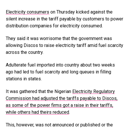
Electricity consumers
on Thursday kicked against the
silent increase in the tariff payable by customers to power
distribution companies for electricity consumed.
They said it was worrisome that the government was
allowing Discos to raise electricity tariff amid fuel scarcity
across the country.
Adulterate fuel imported into country about two weeks
ago had led to fuel scarcity and long queues in filling
stations in states.
It was gathered that the Nigerian
Electricity Regulatory
Commission had adjusted the tariffs payable to Discos,
as some of the power firms got a raise in their tariffs,
while others had theirs reduced
.
This, however, was not announced or published or the