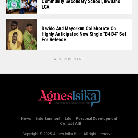
Community Secondary School, Ikwuano
LGA
Davido And Mayorkun Collaborate On
Highly Anticipated New Single “B4 B4” Set
For Release
ADVERTISEMENT
News
Entertainment
Life
Personal Development
Contact AIB
Copyright © 2025 Agnes Isika Blog. All rights reserved.