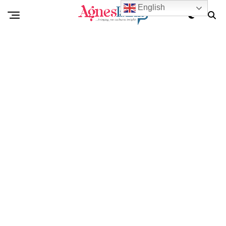
English