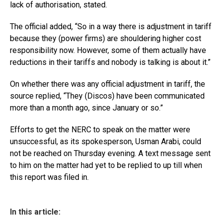
lack of authorisation, stated.
The official added, “So in a way there is adjustment in tariff
because they (power firms) are shouldering higher cost
responsibility now. However, some of them actually have
reductions in their tariffs and nobody is talking is about it.”
On whether there was any official adjustment in tariff, the
source replied, “They (Discos) have been communicated
more than a month ago, since January or so.”
Efforts to get the NERC to speak on the matter were
unsuccessful, as its spokesperson, Usman Arabi, could
not be reached on Thursday evening. A text message sent
to him on the matter had yet to be replied to up till when
this report was filed in.
In this article: