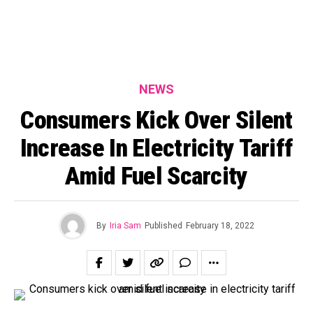
NEWS
Consumers Kick Over Silent
Increase In Electricity Tariff
Amid Fuel Scarcity
By
Iria Sam
Published
February 18, 2022