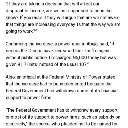
“If they are taking a decision that will affect our
disposable income, are we not supposed to be in the
know? If you raise it they will argue that are we not aware
that things are increasing everyday. Is that the way we are
going to work?”
Confirming the increase, a power user in Abuja, said, “It
seems the Discos have increased their tariffs again
without public notice. I recharged N5,000 today but was
given 91.7 units instead of the usual 107.”
Also, an official at the Federal Ministry of Power stated
that the increase had to be implemented because the
Federal Government had withdrawn some of its financial
support to power firms.
“The Federal Government has to withdraw every support
or most of its support to power firms, such as subsidy on
electricity,” the source, who pleaded not to be named for