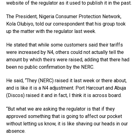
website of the regulator as it used to publish it in the past.
The President, Nigeria Consumer Protection Network,
Kola Olubiyo, told our correspondent that his group took
up the matter with the regulator last week.
He stated that while some customers said their tariffs
were increased by N4, others could not actually tell the
amount by which theirs were raised, adding that there had
been no public confirmation by the NERC.
He said, “They (NERC) raised it last week or there about,
and is like it is a N4 adjustment. Port Harcourt and Abuja
(Discos) raised it and in fact, I think it is across board.
“But what we are asking the regulator is that if they
approved something that is going to affect our pocket
without letting us know, it is like shaving our heads in our
absence.