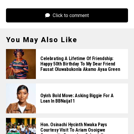
Click to comment
You May Also Like
Celebrating A Lifetime Of Friendship:
Happy 50th Birthday To My Dear Friend
Fausat Oluwabukonla Akamo Ayaa Green
Oyin’s Bold Move: Asking Biggie For A
Loan In BBNaija11
Hon. Osinachi Hycinth Nwaka Pays
Courtesy Visit To Ariam Osoigwe