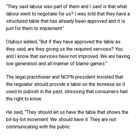
“They said labour was part of them and I said is that what
labour went to negotiate for us? I was told that they have a
structured table that has already been approved and it is
just for them to implement.”
Olubiyo added, “But if they have approved the table as
they said, are they giving us the required services? You
and I know that services have not improved. We are having
low generation and all manner of blame games.”
The legal practitioner and NCPN president insisted that
the regulator should provide a table on the increase as it
used to publish in the past, stressing that consumers had
the right to know.
He said, “They should let us have the table that shows the
bit-by-bit increment. We should have it. They are not
communicating with the public.