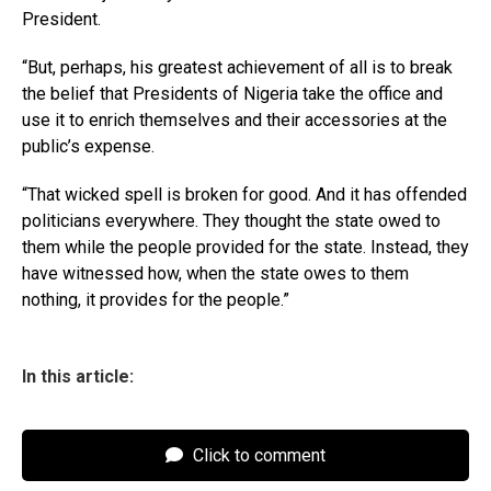
President.
“But, perhaps, his greatest achievement of all is to break
the belief that Presidents of Nigeria take the office and
use it to enrich themselves and their accessories at the
public’s expense.
“That wicked spell is broken for good. And it has offended
politicians everywhere. They thought the state owed to
them while the people provided for the state. Instead, they
have witnessed how, when the state owes to them
nothing, it provides for the people.”
In this article:
Click to comment