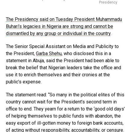
Presidency
The Presidency said on Tuesday President Muhammadu
Buhari’s legacies in Nigeria are strong and cannot be
dismantled by any group or individual in the country
.
The Senior Special Assistant on Media and Publicity to
the President,
Garba Shehu
, who disclosed this in a
statement in Abuja, said the President had been able to
break the belief that Nigerian leaders take the office and
use it to enrich themselves and their cronies at the
public’s expense.
The statement read: “So many in the political elites of this
country cannot wait for the President’s second term in
office to end. They yearn for a return to the ‘good old days’
of helping themselves to public funds with abandon, the
easy export of ill-gotten money to foreign bank accounts,
of acting without responsibility, accountability, or censure.