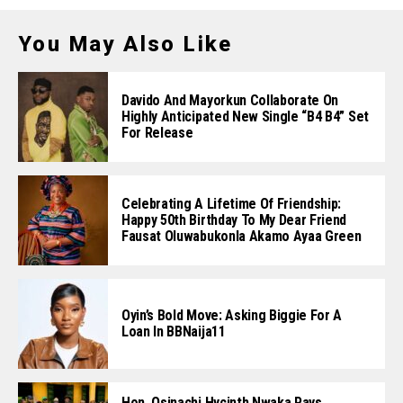
You May Also Like
Davido And Mayorkun Collaborate On
Highly Anticipated New Single “B4 B4” Set
For Release
Celebrating A Lifetime Of Friendship:
Happy 50th Birthday To My Dear Friend
Fausat Oluwabukonla Akamo Ayaa Green
Oyin’s Bold Move: Asking Biggie For A
Loan In BBNaija11
Hon. Osinachi Hycinth Nwaka Pays