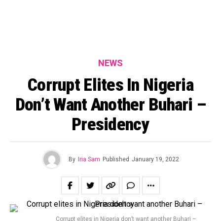
NEWS
Corrupt Elites In Nigeria
Don’t Want Another Buhari –
Presidency
By
Iria Sam
Published
January 19, 2022
Corrupt elites in Nigeria don’t want another Buhari –