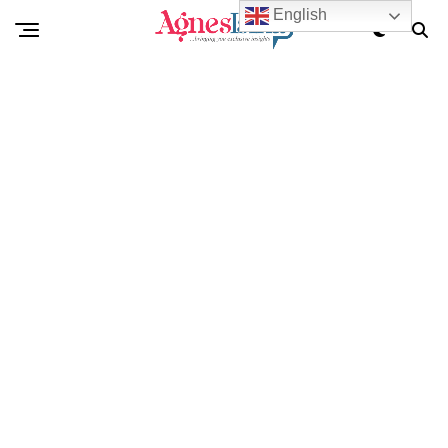
English