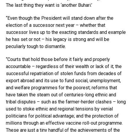
The last thing they want is ‘another Buhari.’
“Even though the President will stand down after the
election of a successor next year – whether that
successor lives up to the exacting standards and example
he has set or not – his legacy is strong and will be
peculiarly tough to dismantle.
“Courts that hold those before it fairly and properly
accountable – regardless of their wealth or lack of it; the
successful repatriation of stolen funds from decades of
export abroad and its use to fund social, unemployment,
and welfare programmes for the poorest; reforms that
have taken the steam out of centuries-long ethnic and
tribal disputes – such as the farmer-herder clashes – long
used to stoke ethnic and regional tensions by venial
politicians for political advantage; and the protection of
millions through an effective vaccine roll-out programme.
These are just a tiny handful of the achievements of the