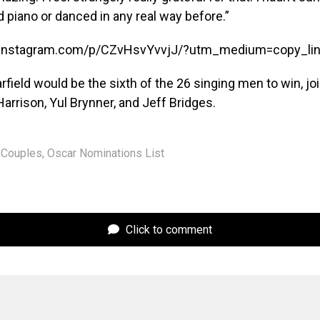
ed piano or danced in any real way before.”
.instagram.com/p/CZvHsvYvvjJ/?utm_medium=copy_li
arfield would be the sixth of the 26 singing men to win, jo
arrison, Yul Brynner, and Jeff Bridges.
Couples
,
Oscar Nominations List
Click to comment