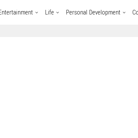
Entertainment
Life
Personal Development
Co