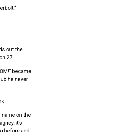
erbolt.”
ds out the
ch 27.
…BOOM!” became
club he never
nk
is name on the
gney, it’s
ung before and