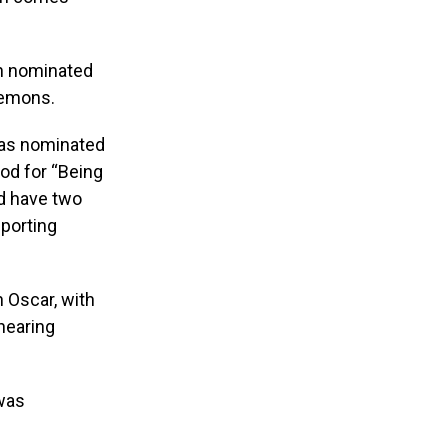
h nominated
lemons.
was nominated
nod for “Being
nd have two
porting
 Oscar, with
 hearing
 was