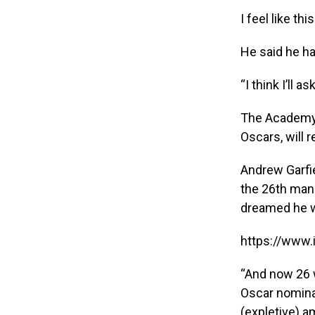
I feel like thi
He said he ha
“I think I’ll a
The Academy 
Oscars, will 
Andrew Garfie
the 26th man 
dreamed he w
https://www
“And now 26 w
Oscar nomina
(expletive) am