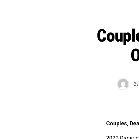
Coupl
O
By
Couples, Dea
2022 Oscar n