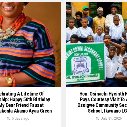
ebrating A Lifetime Of
Hon. Osinachi Hycinth
ship: Happy 50th Birthday
Pays Courtesy Visit To
My Dear Friend Fausat
Osoigwe Community Sec
ukonla Akamo Ayaa Green
School, Ikwuano L
5 days ago
July 31, 2026