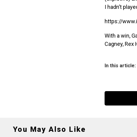
I hadn’t play
https://www
With a win, G
Cagney, Rex H
In this article:
You May Also Like