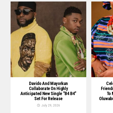
Davido And Mayorkun
Cel
Collaborate On Highly
Friend
Anticipated New Single “B4 B4”
To 
Set For Release
Oluwab
July 29, 2026