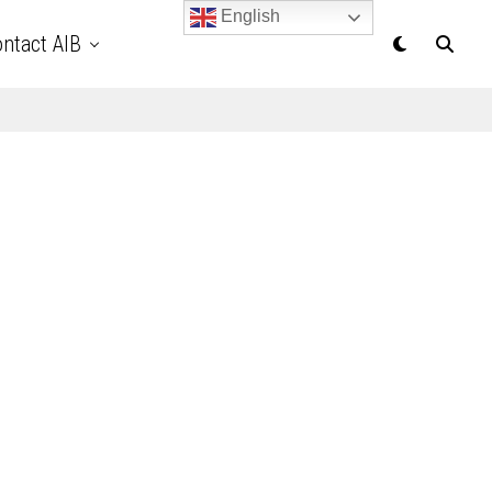
English
ntact AIB