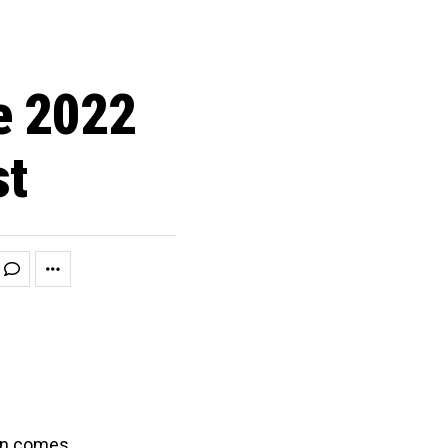
e 2022
st
ion comes