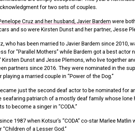
acknowledgment for two sets of couples.
Penelope Cruz and her husband, Javier Bardem
were bot
cars and so were Kirsten Dunst and her partner, Jesse P
z, who has been married to Javier Bardem since 2010, 
ess for “Parallel Mothers” while Bardem got a best actor 
” Kirsten Dunst and Jesse Plemons, who live together a
een partners since 2016. They were nominated in the sup
r playing a married couple in “Power of the Dog.”
ecame just the second deaf actor to be nominated for an
he seafaring patriarch of a mostly deaf family whose lone
 to become a singer in “CODA.”
t since 1987 when Kotsur’s “CODA” co-star Marlee Matlin
 “Children of a Lesser God.”