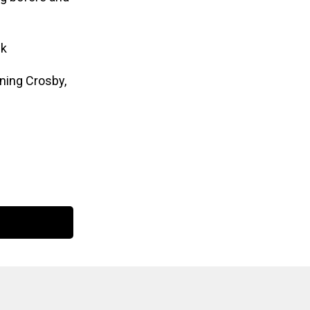
nk
ining Crosby,