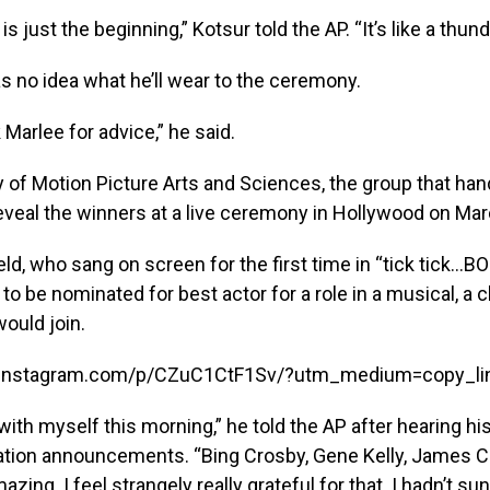
s is just the beginning,” Kotsur told the AP. “It’s like a thund
s no idea what he’ll wear to the ceremony.
sk Marlee for advice,” he said.
of Motion Picture Arts and Sciences, the group that han
reveal the winners at a live ceremony in Hollywood on Mar
ld, who sang on screen for the first time in “tick tick
to be nominated for best actor for a role in a musical, a 
ould join.
.instagram.com/p/CZuC1CtF1Sv/?utm_medium=copy_li
ith myself this morning,” he told the AP after hearing h
tion announcements. “Bing Crosby, Gene Kelly, James Ca
azing. I feel strangely really grateful for that. I hadn’t s