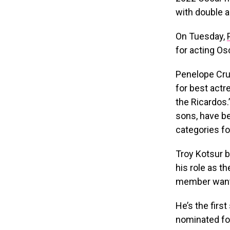
with double 
On Tuesday,
for acting Os
Penelope Cru
for best actr
the Ricardos.
sons, have b
categories fo
Troy Kotsur b
his role as t
member wants
He’s the firs
nominated for