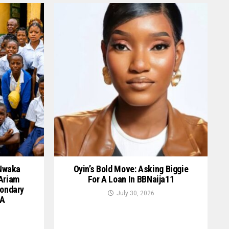
 Nwaka
Oyin’s Bold Move: Asking Biggie
 Ariam
For A Loan In BBNaija11
ondary
July 30, 2026
GA