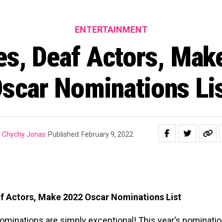
ENTERTAINMENT
es, Deaf Actors, Mak
scar Nominations Li
Chychy Jonas
Published
February 9, 2022
f Actors, Make 2022 Oscar Nominations List
ominations are simply exceptional! This year’s nominat