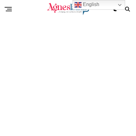
English