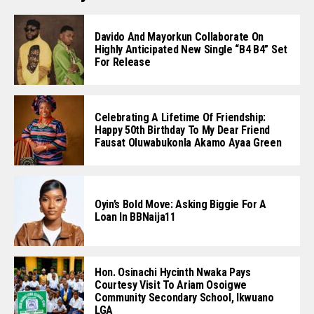
Davido And Mayorkun Collaborate On
Highly Anticipated New Single “B4 B4” Set
For Release
Celebrating A Lifetime Of Friendship:
Happy 50th Birthday To My Dear Friend
Fausat Oluwabukonla Akamo Ayaa Green
Oyin’s Bold Move: Asking Biggie For A
Loan In BBNaija11
Hon. Osinachi Hycinth Nwaka Pays
Courtesy Visit To Ariam Osoigwe
Community Secondary School, Ikwuano
LGA