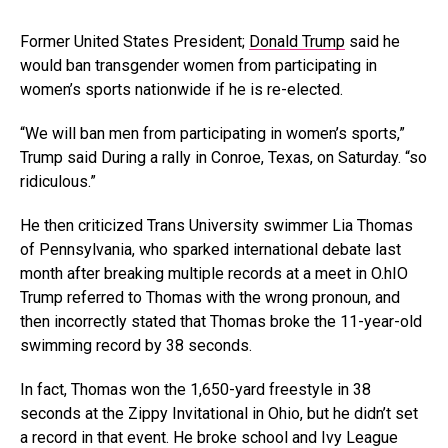
Former United States President;
Donald Trump
said he
would ban transgender women from participating in
women’s sports nationwide if he is re-elected.
“We will ban men from participating in women’s sports,”
Trump said During a rally in Conroe, Texas, on Saturday. “so
ridiculous.”
He then criticized Trans University swimmer Lia Thomas
of Pennsylvania, who sparked international debate last
month after breaking multiple records at a meet in O.hIO
Trump referred to Thomas with the wrong pronoun, and
then incorrectly stated that Thomas broke the 11-year-old
swimming record by 38 seconds.
In fact, Thomas won the 1,650-yard freestyle in 38
seconds at the Zippy Invitational in Ohio, but he didn’t set
a record in that event. He broke school and Ivy League