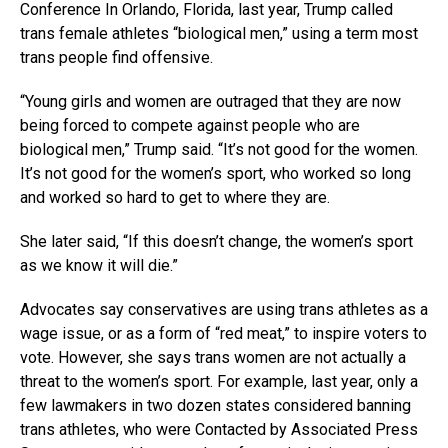
Conference In Orlando, Florida, last year, Trump called
trans female athletes “biological men,” using a term most
trans people find offensive.
“Young girls and women are outraged that they are now
being forced to compete against people who are
biological men,” Trump said. “It’s not good for the women.
It’s not good for the women’s sport, who worked so long
and worked so hard to get to where they are.
She later said, “If this doesn’t change, the women’s sport
as we know it will die.”
Advocates say conservatives are using trans athletes as a
wage issue, or as a form of “red meat,” to inspire voters to
vote. However, she says trans women are not actually a
threat to the women’s sport. For example, last year, only a
few lawmakers in two dozen states considered banning
trans athletes, who were Contacted by Associated Press