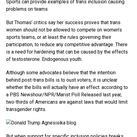
Sports can provide examples of trans inclusion causing
problems on teams.
But Thomas’ critics say her success proves that trans
women should not be allowed to compete on women’s
sports teams, or at least the rules governing their
participation, to reduce any competitive advantage. There
is a need for hardening that can be caused by the effects
of testosterone. Endogenous youth.
Although some advocates believe that the intention
behind post-trans bills is to oust voters, it is unclear
whether the bills will actually have an effect. according to
a PBS Newshour/NPR/Marist Poll Released last year,
two-thirds of Americans are against laws that would limit
transgender rights.
But when support for specific inclusion policies breaks