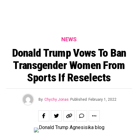
NEWS
Donald Trump Vows To Ban
Transgender Women From
Sports If Reselects
By
Chychy Jonas
Published
February 1, 2022