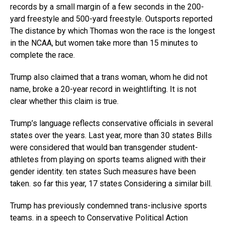
records by a small margin of a few seconds in the 200-
yard freestyle and 500-yard freestyle. Outsports reported
The distance by which Thomas won the race is the longest
in the NCAA, but women take more than 15 minutes to
complete the race.
Trump also claimed that a trans woman, whom he did not
name, broke a 20-year record in weightlifting. It is not
clear whether this claim is true.
Trump’s language reflects conservative officials in several
states over the years. Last year, more than 30 states Bills
were considered that would ban transgender student-
athletes from playing on sports teams aligned with their
gender identity. ten states Such measures have been
taken. so far this year, 17 states Considering a similar bill.
Trump has previously condemned trans-inclusive sports
teams. in a speech to Conservative Political Action