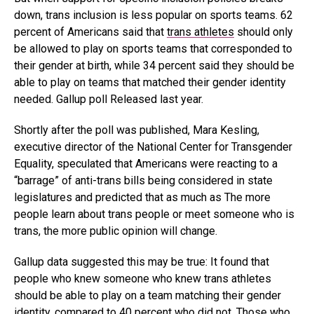
down, trans inclusion is less popular on sports teams. 62
percent of Americans said that
trans athletes
should only
be allowed to play on sports teams that corresponded to
their gender at birth, while 34 percent said they should be
able to play on teams that matched their gender identity
needed. Gallup poll Released last year.
Shortly after the poll was published, Mara Kesling,
executive director of the National Center for Transgender
Equality, speculated that Americans were reacting to a
“barrage” of anti-trans bills being considered in state
legislatures and predicted that as much as The more
people learn about trans people or meet someone who is
trans, the more public opinion will change.
Gallup data suggested this may be true: It found that
people who knew someone who knew trans athletes
should be able to play on a team matching their gender
identity, compared to 40 percent who did not. Those who