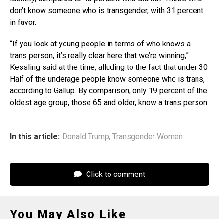
don’t know someone who is transgender, with 31 percent
in favor.
“If you look at young people in terms of who knows a
trans person, it’s really clear here that we’re winning,”
Kessling said at the time, alluding to the fact that under 30
Half of the underage people know someone who is trans,
according to Gallup. By comparison, only 19 percent of the
oldest age group, those 65 and older, know a trans person.
In this article:
Donald Trump
,
Transgender Women
Click to comment
You May Also Like