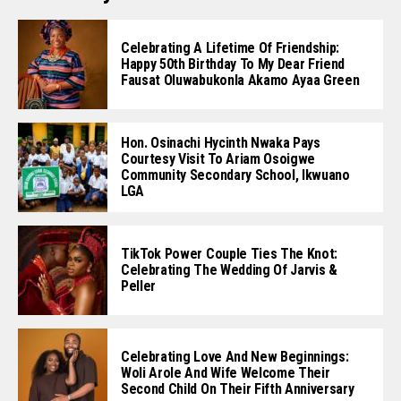
Celebrating A Lifetime Of Friendship:
Happy 50th Birthday To My Dear Friend
Fausat Oluwabukonla Akamo Ayaa Green
Hon. Osinachi Hycinth Nwaka Pays
Courtesy Visit To Ariam Osoigwe
Community Secondary School, Ikwuano
LGA
TikTok Power Couple Ties The Knot:
Celebrating The Wedding Of Jarvis &
Peller
Celebrating Love And New Beginnings:
Woli Arole And Wife Welcome Their
Second Child On Their Fifth Anniversary