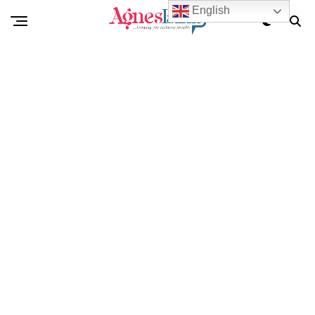
English