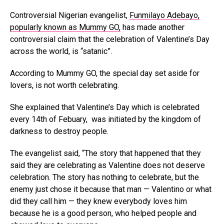
Controversial Nigerian evangelist,
Funmilayo Adebayo,
popularly known as Mummy GO,
has made another
controversial claim that the celebration of Valentine’s Day
across the world, is “satanic”.
According to Mummy GO, the special day set aside for
lovers, is not worth celebrating.
She explained that Valentine’s Day which is celebrated
every 14th of Febuary, was initiated by the kingdom of
darkness to destroy people.
The evangelist said, “The story that happened that they
said they are celebrating as Valentine does not deserve
celebration. The story has nothing to celebrate, but the
enemy just chose it because that man — Valentino or what
did they call him — they knew everybody loves him
because he is a good person, who helped people and