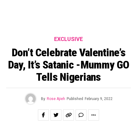
EXCLUSIVE
Don’t Celebrate Valentine’s
Day, It’s Satanic -Mummy GO
Tells Nigerians
By
Rose Ajieh
Published
February 9, 2022