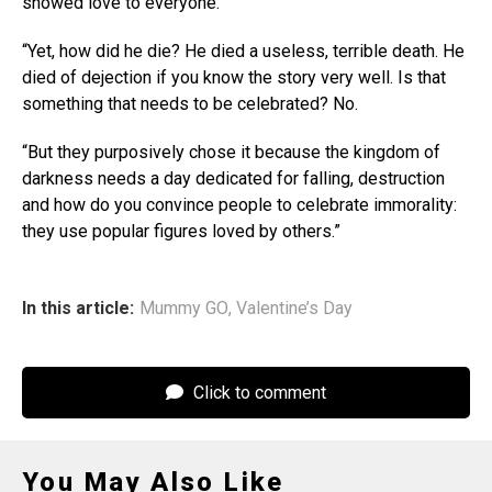
showed love to everyone.
“Yet, how did he die? He died a useless, terrible death. He
died of dejection if you know the story very well. Is that
something that needs to be celebrated? No.
“But they purposively chose it because the kingdom of
darkness needs a day dedicated for falling, destruction
and how do you convince people to celebrate immorality:
they use popular figures loved by others.”
In this article:
Mummy GO
,
Valentine’s Day
Click to comment
You May Also Like