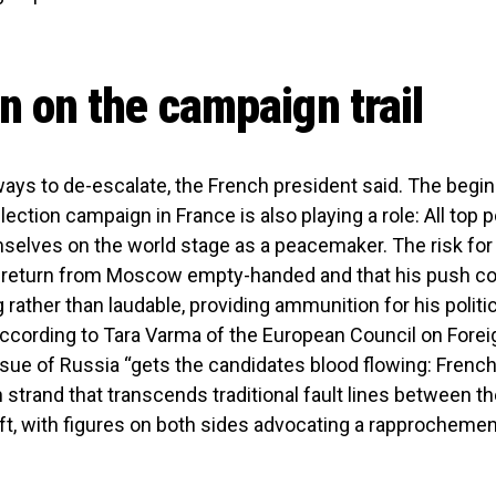
 on the campaign trail
t ways to de-escalate, the French president said. The begin
lection campaign in France is also playing a role: All top po
selves on the world stage as a peacemaker. The risk for
d return from Moscow empty-handed and that his push 
rather than laudable, providing ammunition for his politic
ccording to Tara Varma of the European Council on Forei
ssue of Russia “gets the candidates blood flowing: French
 strand that transcends traditional fault lines between the
eft, with figures on both sides advocating a rapprochemen