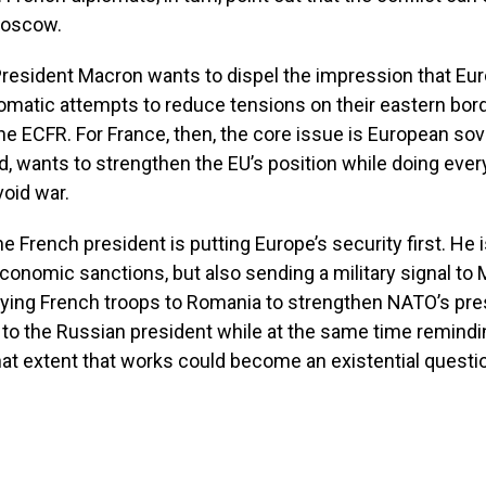
Moscow.
 President Macron wants to dispel the impression that E
lomatic attempts to reduce tensions on their eastern bor
he ECFR. For France, then, the core issue is European sov
id, wants to strengthen the EU’s position while doing ever
void war.
he French president is putting Europe’s security first. He 
conomic sanctions, but also sending a military signal t
oying French troops to Romania to strengthen NATO’s pre
to the Russian president while at the same time remindi
hat extent that works could become an existential questi