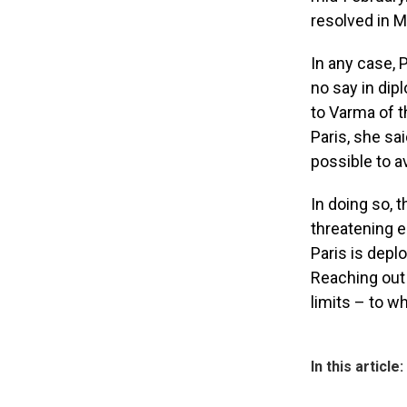
resolved in 
In any case,
no say in dip
to Varma of t
Paris, she sa
possible to a
In doing so, t
threatening e
Paris is depl
Reaching out 
limits – to w
In this article: