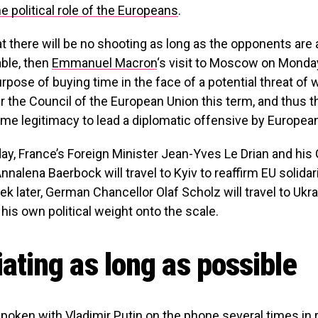
e political role of the Europeans
.
that there will be no shooting as long as the opponents are 
able, then
Emmanuel Macron
‘s visit to Moscow on Monday
rpose of buying time in the face of a potential threat of w
r the Council of the European Union this term, and thus 
me legitimacy to lead a diplomatic offensive by European
ay, France’s Foreign Minister Jean-Yves Le Drian and hi
nnalena Baerbock will travel to Kyiv to reaffirm EU solidar
ek later, German Chancellor Olaf Scholz will travel to Ukr
 his own political weight onto the scale.
ating as long as possible
oken with Vladimir Putin on the phone several times in 