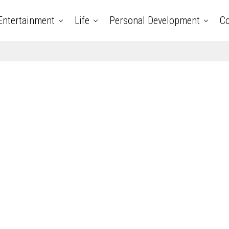
Entertainment
Life
Personal Development
Co