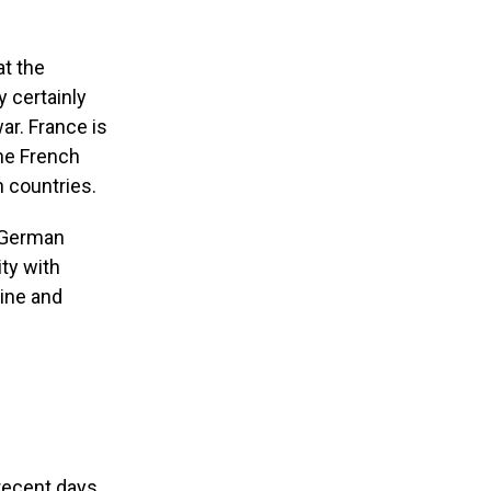
at the
 certainly
ar. France is
the French
 countries.
s German
ity with
aine and
recent days,