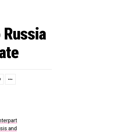
 Russia
ate
nterpart
sis and