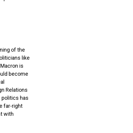
ning of the
liticians like
 Macron is
could become
al
gn Relations
 politics has
 far-right
t with