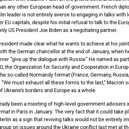
han any other European head of government. French dipl
in leader is not entirely averse to engaging in talks with 
r EU capitals, despite his initial refusal to talk to the Euro
nly US President Joe Biden as a negotiating partner.
esident made clear what he wants to achieve at his join
th the German chancellor at the end of January, when he
ver “give up the dialogue with Russia.” He named as part
, the Organization for Security and Cooperation in Europ
he so-called Normandy format (France, Germany, Russia,
EU. “We must exhaust all these forms to the last,” Macron s
of Ukraine’s borders and Europe as a whole.
eady been a meeting of high-level government advisers i
at in Paris in January. The very fact that it could take p
erlin as a sign that reviving talks would not be entirely i
roup on issues around the Ukraine conflict last met at th