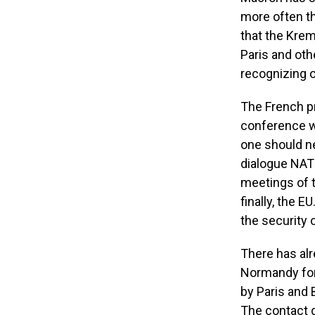
more often t
that the Kreml
Paris and othe
recognizing o
The French pr
conference wi
one should ne
dialogue NATO
meetings of t
finally, the 
the security 
There has alr
Normandy form
by Paris and B
The contact g