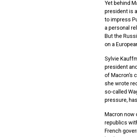
Yet behind Ma
president is a
to impress Pu
a personal re
But the Russi
on a European
Sylvie Kauffm
president an
of Macron’s 
she wrote re
so-called Wag
pressure, has
Macron now ca
republics wit
French govern