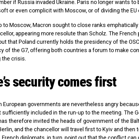
ber if Russia invaded Ukraine. Paris no longer wants to
soft or even complicit with Moscow, or of dividing the EU 
ip to Moscow, Macron sought to close ranks emphatically
ellor, appearing more resolute than Scholz. The French 
out that Poland currently holds the presidency of the OSC
y of the G7, offering both countries a forum to make con
 the crisis.
’s security comes first
 European governments are nevertheless angry because
 sufficiently included in the run-up to the meeting. The
s therefore invited the heads of government of the Balt
erlin, and the chancellor will travel first to Kyiv and the
 French diplomats, in turn, point out that the conflict can 