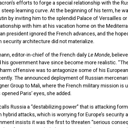
cron’s efforts to forge a special relationship with the Ru
 steep learning curve. At the beginning of his term, he was
tin by inviting him to the splendid Palace of Versailles or
lationship with him at his vacation home on the Mediterr
an president ignored the French advances, and the hoped
 security architecture did not materialize.
ann, editor-in-chief of the French daily
Le Monde
, believ
d his government have since become more realistic. “The
charm offensive was to antagonize some of his European 
cently. The announced deployment of Russian mercenari
ner Group to Mali, where the French military mission is 
 opened Paris’ eyes, she added.
lls Russia a “destabilizing power” that is attacking form
h hybrid attacks, which is worrying for Europe’s security 
ment insists it was the first to threaten “serious cons