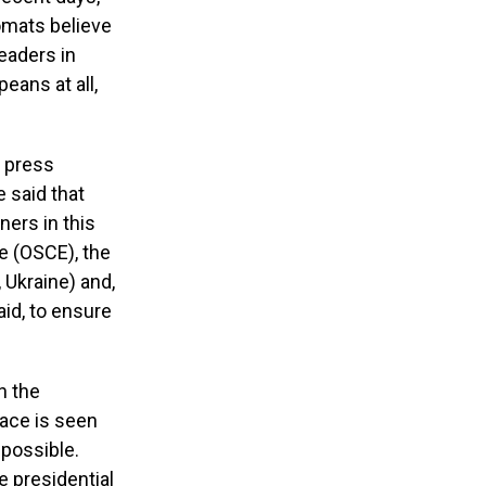
omats believe
leaders in
peans at all,
t press
 said that
ners in this
e (OSCE), the
 Ukraine) and,
aid, to ensure
n the
lace is seen
mpossible.
e presidential