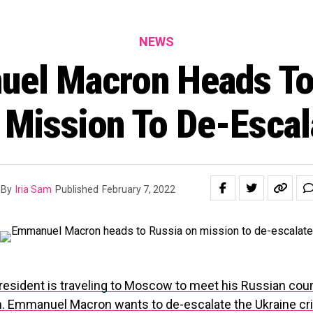
NEWS
el Macron Heads To
 Mission To De-Escal
By
Iria Sam
Published
February 7, 2022
resident is traveling to Moscow to meet his Russian cou
n. Emmanuel Macron wants to de-escalate the Ukraine cri