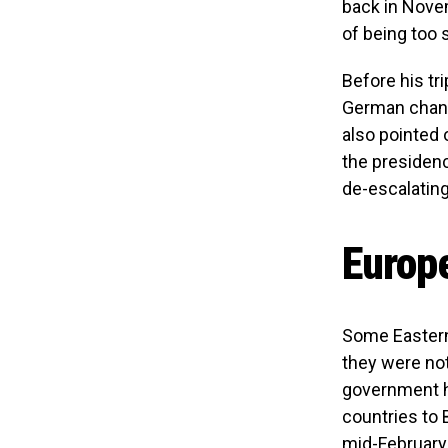
back in Novem
of being too 
Before his tr
German chanc
also pointed 
the presidenc
de-escalating
Europe
Some Eastern
they were not
government ha
countries to B
mid-February.