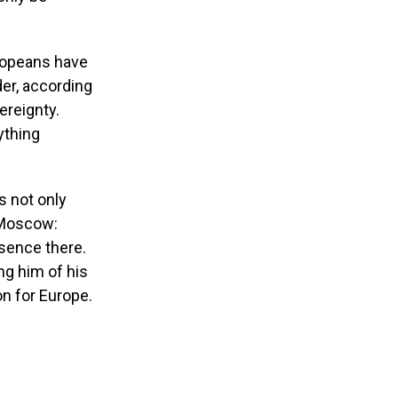
uropeans have
der, according
ereignty.
ything
is not only
o Moscow:
sence there.
ng him of his
on for Europe.