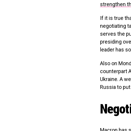
strengthen th
If it is true 
negotiating t
serves the pu
presiding ove
leader has so
Also on Mond
counterpart A
Ukraine. A we
Russia to put
Negoti
Macron has sp