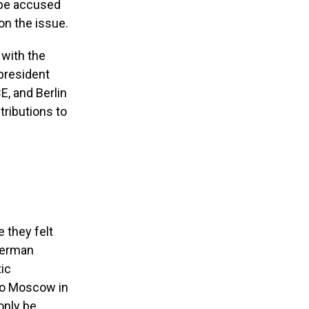
 be accused
on the issue.
 with the
president
E, and Berlin
tributions to
 they felt
 German
ic
n to Moscow in
only be