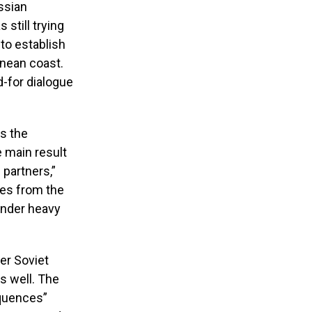
ssian
 still trying
 to establish
anean coast.
-for dialogue
es the
 main result
partners,”
es from the
under heavy
er Soviet
as well. The
equences”