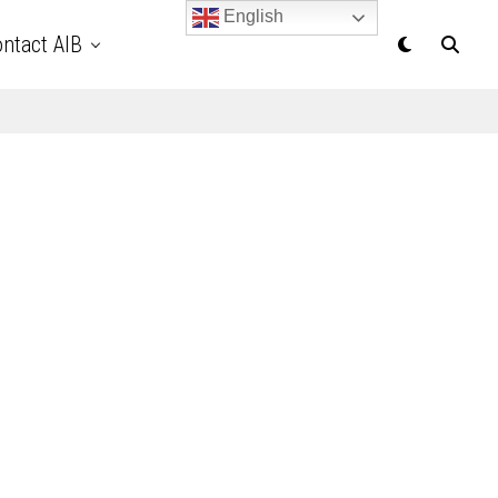
English
ntact AIB