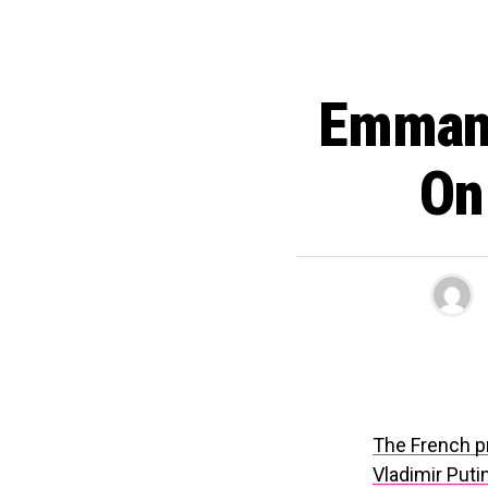
Emmanu
On
The French p
Vladimir Puti