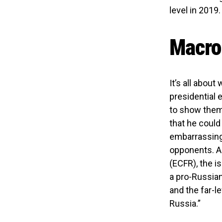
level in 2019.
Macron
It’s all abou
presidential e
to show them
that he coul
embarrassing 
opponents. A
(ECFR), the i
a pro-Russian
and the far-l
Russia.”