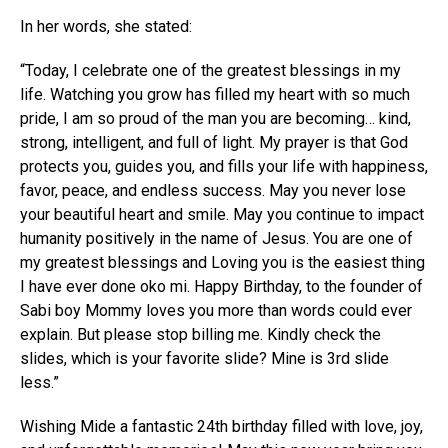
In her words, she stated:
“Today, I celebrate one of the greatest blessings in my
life. Watching you grow has filled my heart with so much
pride, I am so proud of the man you are becoming… kind,
strong, intelligent, and full of light. My prayer is that God
protects you, guides you, and fills your life with happiness,
favor, peace, and endless success. May you never lose
your beautiful heart and smile. May you continue to impact
humanity positively in the name of Jesus. You are one of
my greatest blessings and Loving you is the easiest thing
I have ever done oko mi. Happy Birthday, to the founder of
Sabi boy Mommy loves you more than words could ever
explain. But please stop billing me. Kindly check the
slides, which is your favorite slide? Mine is 3rd slide
less.”
Wishing Mide a fantastic 24th birthday filled with love, joy,