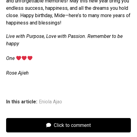
and unforgettable memories! May this new year bring you
endless success, happiness, and all the dreams you hold
close. Happy birthday, Mide—here’s to many more years of
happiness and blessings!
Live with Purpose, Love with Passion. Remember to be
happy
‎One
‎Rose Ajieh
In this article:
Eniola Ajao
Click to comment