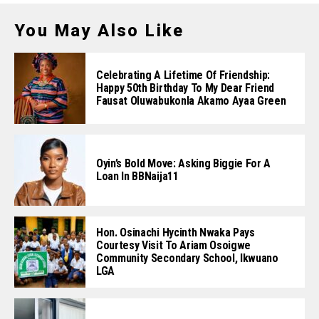
You May Also Like
Celebrating A Lifetime Of Friendship:
Happy 50th Birthday To My Dear Friend
Fausat Oluwabukonla Akamo Ayaa Green
Oyin’s Bold Move: Asking Biggie For A
Loan In BBNaija11
Hon. Osinachi Hycinth Nwaka Pays
Courtesy Visit To Ariam Osoigwe
Community Secondary School, Ikwuano
LGA