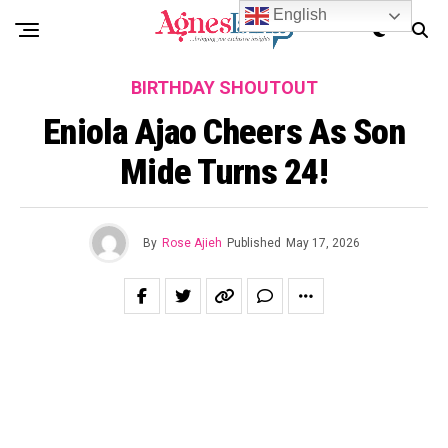
English
BIRTHDAY SHOUTOUT
Eniola Ajao Cheers As Son
Mide Turns 24!
By
Rose Ajieh
Published
May 17, 2026