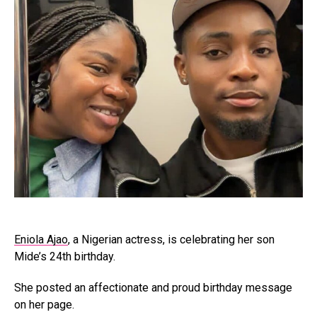
Eniola Ajao
, a Nigerian actress, is celebrating her son
Mide’s 24th birthday.
She posted an affectionate and proud birthday message
on her page.