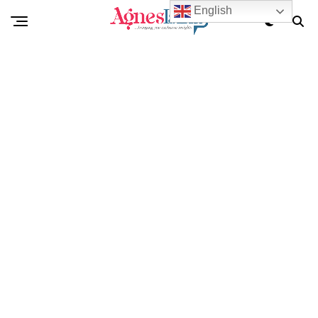
English