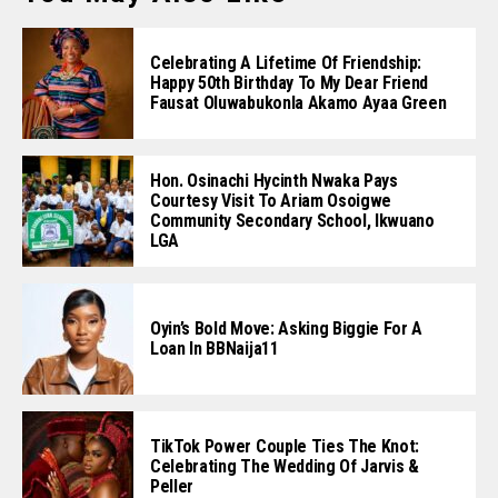
Celebrating A Lifetime Of Friendship:
Happy 50th Birthday To My Dear Friend
Fausat Oluwabukonla Akamo Ayaa Green
Hon. Osinachi Hycinth Nwaka Pays
Courtesy Visit To Ariam Osoigwe
Community Secondary School, Ikwuano
LGA
Oyin’s Bold Move: Asking Biggie For A
Loan In BBNaija11
TikTok Power Couple Ties The Knot:
Celebrating The Wedding Of Jarvis &
Peller