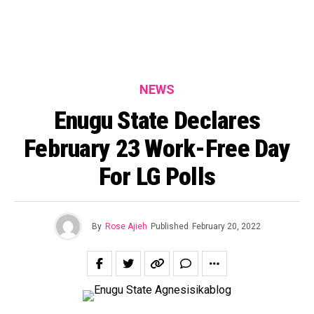
NEWS
Enugu State Declares
February 23 Work-Free Day
For LG Polls
By
Rose Ajieh
Published
February 20, 2022