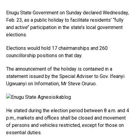
Enugu State Government on Sunday declared Wednesday,
Feb. 23, as a public holiday to facilitate residents’ “fully
and active’’ participation in the state’s local government
elections.
Elections would hold 17 chairmanships and 260
councillorship positions on that day.
The announcement of the holiday is contained in a
statement issued by the Special Adviser to Gov. Ifeanyi
Ugwuanyi on Information, Mr Steve Oruruo.
He stated during the election period between 8 a.m. and 4
p.m., markets and offices shall be closed and movement
of persons and vehicles restricted, except for those on
essential duties.