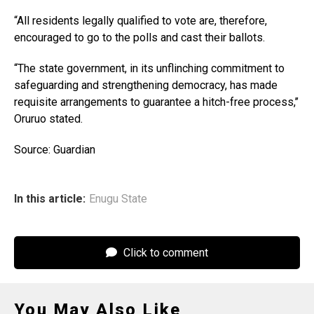
“All residents legally qualified to vote are, therefore,
encouraged to go to the polls and cast their ballots.
“The state government, in its unflinching commitment to
safeguarding and strengthening democracy, has made
requisite arrangements to guarantee a hitch-free process,’’
Oruruo stated.
Source: Guardian
In this article:
Enugu State
Click to comment
You May Also Like