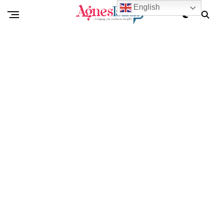
English