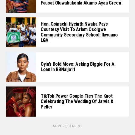
Fausat Oluwabukonla Akamo Ayaa Green
Hon. Osinachi Hycinth Nwaka Pays
Courtesy Visit To Ariam Osoigwe
Community Secondary School, Ikwuano
LGA
Oyin’s Bold Move: Asking Biggie For A
Loan In BBNaija11
TikTok Power Couple Ties The Knot:
Celebrating The Wedding Of Jarvis &
Peller
ADVERTISEMENT