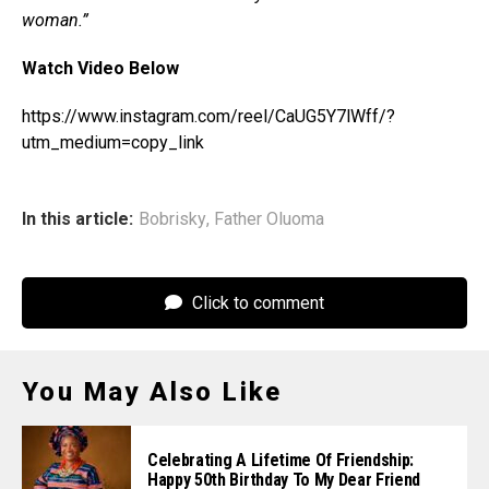
woman.”
Watch Video Below
https://www.instagram.com/reel/CaUG5Y7lWff/?
utm_medium=copy_link
In this article:
Bobrisky
,
Father Oluoma
Click to comment
You May Also Like
Celebrating A Lifetime Of Friendship:
Happy 50th Birthday To My Dear Friend