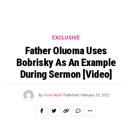
EXCLUSIVE
Father Oluoma Uses
Bobrisky As An Example
During Sermon [Video]
By
Rose Ajieh
Published
February 23, 2022