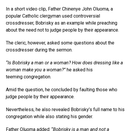
In a short video clip, Father Chinenye John Oluoma, a
popular Catholic clergyman used controversial
crossdresser, Bobrisky as an example while preaching
about the need not to judge people by their appearance.
The cleric, however, asked some questions about the
crossdresser during the sermon.
“Is Bobrisky a man or a woman? How does dressing like a
woman make you a woman?”
he asked his
teeming congregation.
Amid the question, he concluded by faulting those who
judge people by their appearance.
Nevertheless, he also revealed Bobrisky’s full name to his
congregation while also stating his gender.
Father Oluoma added: “
Bobrisky is a man and not a