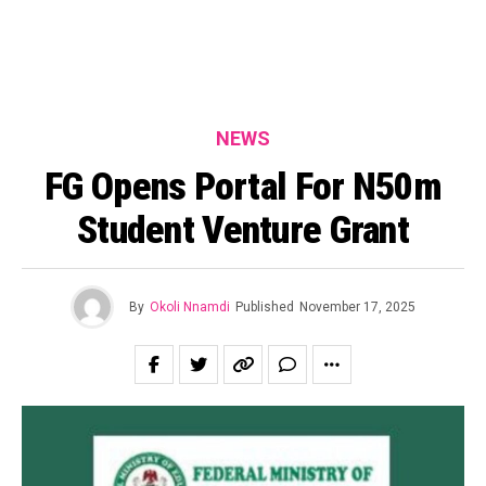
NEWS
FG Opens Portal For N50m
Student Venture Grant
By
Okoli Nnamdi
Published
November 17, 2025