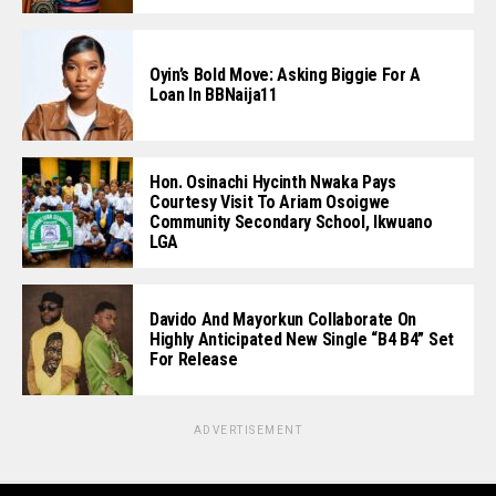
Oyin’s Bold Move: Asking Biggie For A
Loan In BBNaija11
Hon. Osinachi Hycinth Nwaka Pays
Courtesy Visit To Ariam Osoigwe
Community Secondary School, Ikwuano
LGA
Davido And Mayorkun Collaborate On
Highly Anticipated New Single “B4 B4” Set
For Release
ADVERTISEMENT