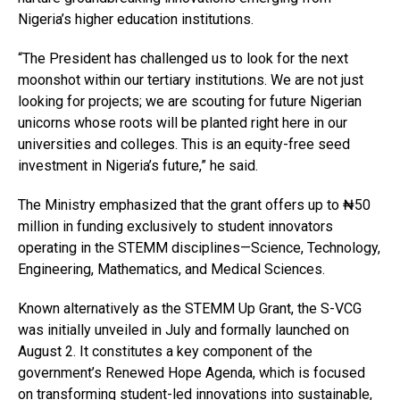
Nigeria’s higher education institutions.
“The President has challenged us to look for the next
moonshot within our tertiary institutions. We are not just
looking for projects; we are scouting for future Nigerian
unicorns whose roots will be planted right here in our
universities and colleges. This is an equity-free seed
investment in Nigeria’s future,” he said.
The Ministry emphasized that the grant offers up to ₦50
million in funding exclusively to student innovators
operating in the STEMM disciplines—Science, Technology,
Engineering, Mathematics, and Medical Sciences.
Known alternatively as the STEMM Up Grant, the S-VCG
was initially unveiled in July and formally launched on
August 2. It constitutes a key component of the
government’s Renewed Hope Agenda, which is focused
on transforming student-led innovations into sustainable,