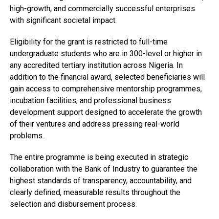
high-growth, and commercially successful enterprises
with significant societal impact.
Eligibility for the grant is restricted to full-time
undergraduate students who are in 300-level or higher in
any accredited tertiary institution across Nigeria. In
addition to the financial award, selected beneficiaries will
gain access to comprehensive mentorship programmes,
incubation facilities, and professional business
development support designed to accelerate the growth
of their ventures and address pressing real-world
problems.
The entire programme is being executed in strategic
collaboration with the Bank of Industry to guarantee the
highest standards of transparency, accountability, and
clearly defined, measurable results throughout the
selection and disbursement process.