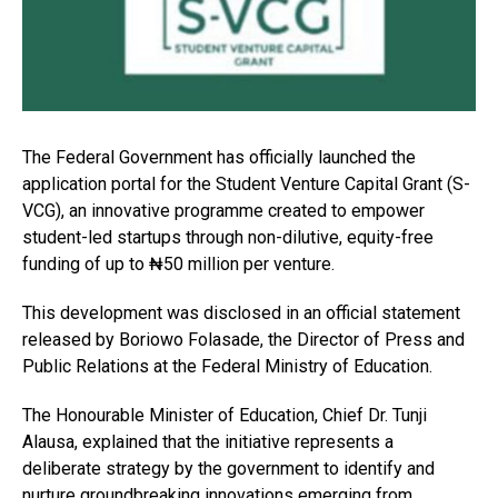
The Federal Government has officially launched the
application portal for the Student Venture Capital Grant (S-
VCG), an innovative programme created to empower
student-led startups through non-dilutive, equity-free
funding of up to ₦50 million per venture.
This development was disclosed in an official statement
released by Boriowo Folasade, the Director of Press and
Public Relations at the Federal Ministry of Education.
The Honourable Minister of Education, Chief Dr. Tunji
Alausa, explained that the initiative represents a
deliberate strategy by the government to identify and
nurture groundbreaking innovations emerging from