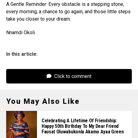
A Gentle Reminder: Every obstacle is a stepping stone,
every morning; a chance to go again, and those little steps
take you closer to your dream.
Nnamdi Okoli
In this article:
Click to comment
You May Also Like
Celebrating A Lifetime Of Friendship:
Happy 50th Birthday To My Dear Friend
Fausat Oluwabukonla Akamo Ayaa Green