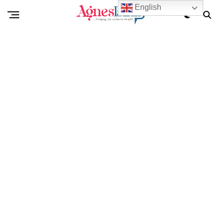
English