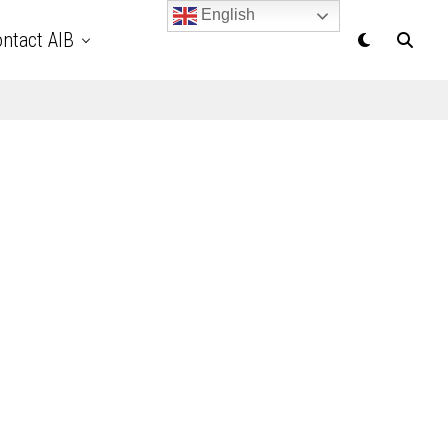
English
ntact AIB