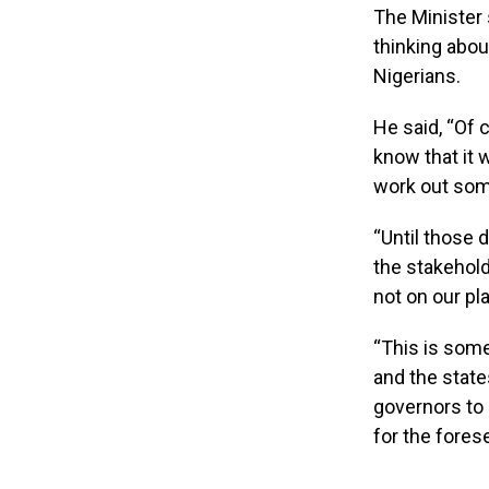
The Minister 
thinking abou
Nigerians.
He said, “Of c
know that it 
work out som
“Until those d
the stakehold
not on our plat
“This is som
and the state
governors to 
for the fores