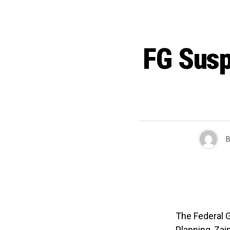
FG Susp
B
The Federal G
Planning, Za