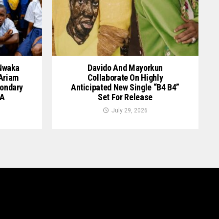
 Nwaka
Davido And Mayorkun
 Ariam
Collaborate On Highly
ondary
Anticipated New Single “B4 B4”
GA
Set For Release
July 29, 2026