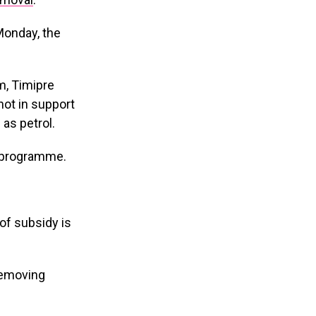
Monday, the
m, Timipre
not in support
 as petrol.
 programme.
 of subsidy is
 removing