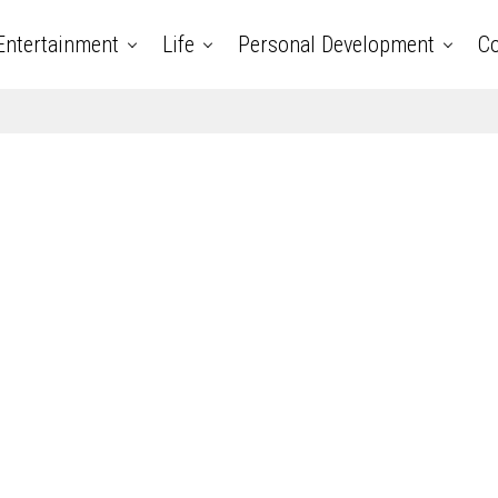
Entertainment
Life
Personal Development
Co