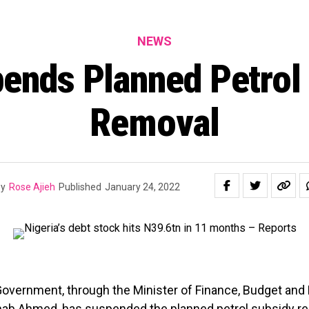
NEWS
ends Planned Petrol
Removal
y
Rose Ajieh
Published
January 24, 2022
overnment, through the Minister of Finance, Budget and 
inab Ahmed, has suspended the planned
petrol subsidy r