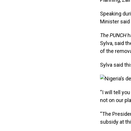
Speaking duri
Minister said 
The PUNCH
ha
Sylva, said t
of the remov
Sylva said t
“I will tell 
not on our plat
“The Presiden
subsidy at th