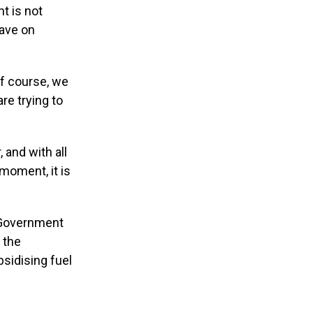
t is not
have on
 Of course, we
re trying to
 and with all
 moment, it is
 Government
 the
bsidising fuel