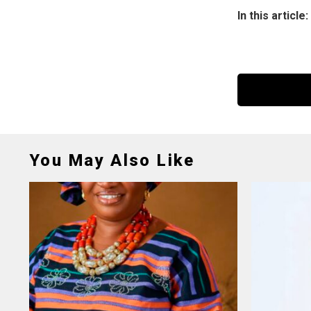
In this article:
You May Also Like