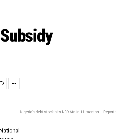
 Subsidy
Nigeria’s debt stock hits N39.6tn in 11 months – Reports
National
emoval
.