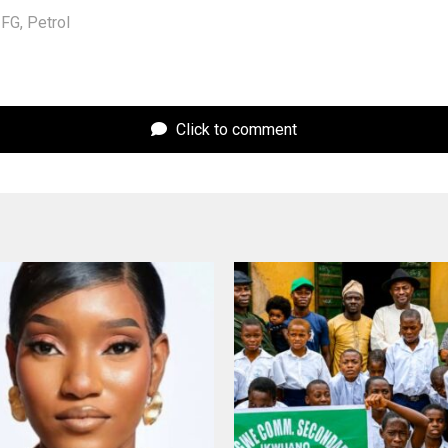
FG
,
Petrol
Click to comment