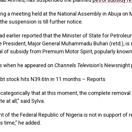
ng a meeting held at the National Assembly in Abuja on 
the suspension is till further notice.
d earlier reported that the Minister of State for Petroleu
he President, Major General Muhammadu Buhari (retd.), is
al of subsidy from Premium Motor Spirit
, popularly known
his when he appeared on
Channels Television
’s Newsnight
you categorically that at this moment, the complete removal
e at all,” said Sylva.
t of the Federal Republic of Nigeria is not in support of
is time,” he added.