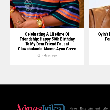
Celebrating A Lifetime Of
Oyin’s
Friendship: Happy 50th Birthday
Fo
To My Dear Friend Fausat
Oluwabukonla Akamo Ayaa Green
4 days ago
News
Entertainment
Life