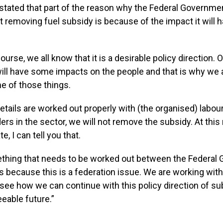
stated that part of the reason why the Federal Governmen
t removing fuel subsidy is because of the impact it will 
ourse, we all know that it is a desirable policy direction.
will have some impacts on the people and that is why we a
e of those things.
etails are worked out properly with (the organised) labour,
ers in the sector, we will not remove the subsidy. At this
e, I can tell you that.
ething that needs to be worked out between the Federal
s because this is a federation issue. We are working with
see how we can continue with this policy direction of su
eeable future.”