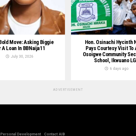
 Bold Move: Asking Biggie
Hon. Osinachi Hycinth
r A Loan In BBNaija11
Pays Courtesy Visit To
Osoigwe Community Sec
July 30, 2026
School, Ikwuano L
6 days ago
ADVERTISEMENT
Personal Development
Contact AIB