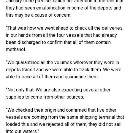
January to be precise, called our attention to the fact that
they had seen emulsification in some of the depots and
this may be a cause of concern.
“That was how we went ahead to check all the deliveries
in our hands from all the four vessels that had already
been discharged to confirm that all of them contain
methanol.
“We quarantined all the volumes wherever they were in
depots transit and we were able to track them. We were
able to trace all of them and quarantine them.
“Not only that. We are also expecting several other
supplies to come from other sources.
“We checked their origin and confirmed that five other
vessels are coming from the same shipping terminal that
loaded this and we rejected all of them; they did not sail
into our waters.”