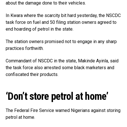
about the damage done to their vehicles.
In Kwara where the scarcity bit hard yesterday, the NSCDC
task force on fuel and 50 filing station owners agreed to
end hoarding of petrol in the state.
The station owners promised not to engage in any sharp
practices forthwith.
Commandant of NSCDC in the state, Makinde Ayinla, said
the task force also arrested some black marketers and
confiscated their products.
‘Don’t store petrol at home’
The Federal Fire Service warned Nigerians against storing
petrol at home.