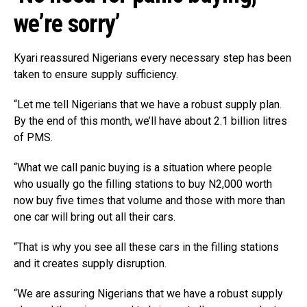
we’re sorry’
Kyari reassured Nigerians every necessary step has been
taken to ensure supply sufficiency.
“Let me tell Nigerians that we have a robust supply plan.
By the end of this month, we’ll have about 2.1 billion litres
of PMS.
“What we call panic buying is a situation where people
who usually go the filling stations to buy N2,000 worth
now buy five times that volume and those with more than
one car will bring out all their cars.
“That is why you see all these cars in the filling stations
and it creates supply disruption.
“We are assuring Nigerians that we have a robust supply