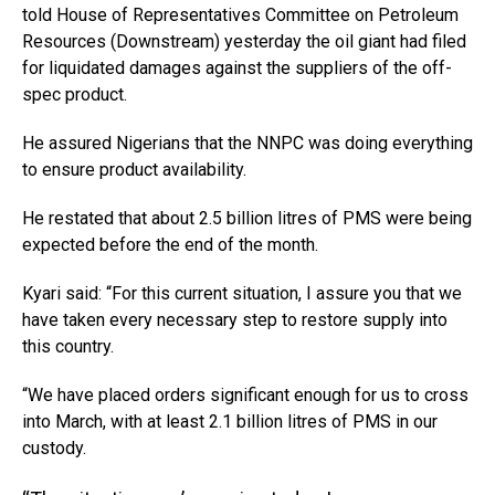
told House of Representatives Committee on Petroleum
Resources (Downstream) yesterday the oil giant had filed
for liquidated damages against the suppliers of the off-
spec product.
He assured Nigerians that the NNPC was doing everything
to ensure product availability.
He restated that about 2.5 billion litres of PMS were being
expected before the end of the month.
Kyari said: “For this current situation, I assure you that we
have taken every necessary step to restore supply into
this country.
“We have placed orders significant enough for us to cross
into March, with at least 2.1 billion litres of PMS in our
custody.