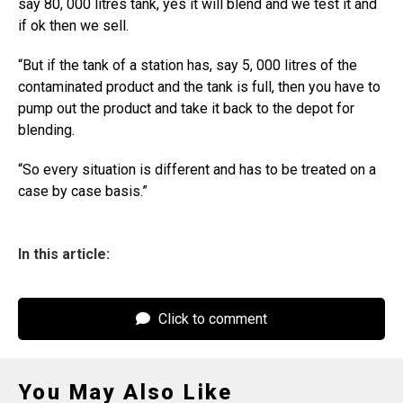
say 80, 000 litres tank, yes it will blend and we test it and
if ok then we sell.
“But if the tank of a station has, say 5, 000 litres of the
contaminated product and the tank is full, then you have to
pump out the product and take it back to the depot for
blending.
“So every situation is different and has to be treated on a
case by case basis.”
In this article:
Click to comment
You May Also Like