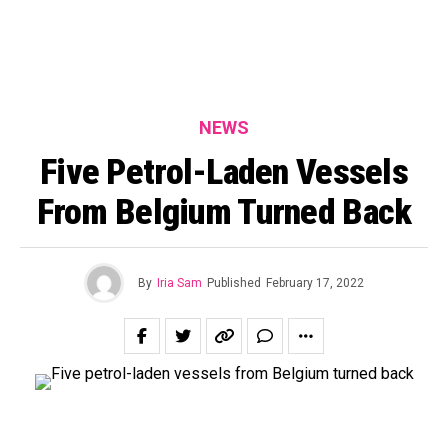
NEWS
Five Petrol-Laden Vessels
From Belgium Turned Back
By
Iria Sam
Published
February 17, 2022