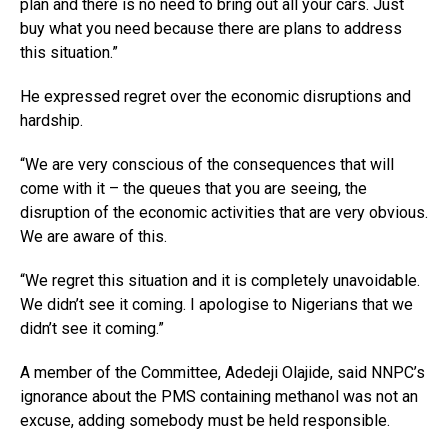
plan and there is no need to bring out all your cars. Just
buy what you need because there are plans to address
this situation.”
He expressed regret over the economic disruptions and
hardship.
“We are very conscious of the consequences that will
come with it – the queues that you are seeing, the
disruption of the economic activities that are very obvious.
We are aware of this.
“We regret this situation and it is completely unavoidable.
We didn’t see it coming. I apologise to Nigerians that we
didn’t see it coming.”
A member of the Committee, Adedeji Olajide, said NNPC’s
ignorance about the PMS containing methanol was not an
excuse, adding somebody must be held responsible.