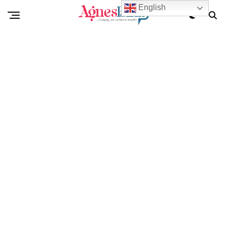
English