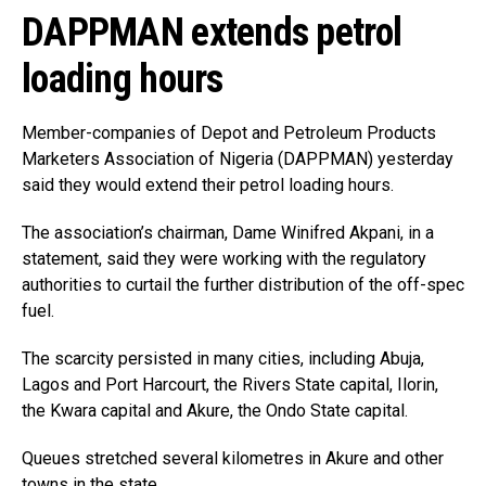
DAPPMAN extends petrol
loading hours
Member-companies of Depot and Petroleum Products
Marketers Association of Nigeria (DAPPMAN) yesterday
said they would extend their petrol loading hours.
The association’s chairman, Dame Winifred Akpani, in a
statement, said they were working with the regulatory
authorities to curtail the further distribution of the off-spec
fuel.
The scarcity persisted in many cities, including Abuja,
Lagos and Port Harcourt, the Rivers State capital, Ilorin,
the Kwara capital and Akure, the Ondo State capital.
Queues stretched several kilometres in Akure and other
towns in the state.