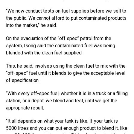
“We now conduct tests on fuel supplies before we sell to
the public. We cannot afford to put contaminated products
into the market,” he said.
On the evacuation of the “off spec” petrol from the
system, Isong said the contaminated fuel was being
blended with the clean fuel supplied.
This, he said, involves using the clean fuel to mix with the
“off-spec” fuel until it blends to give the acceptable level
of specification.
“With every off-spec fuel, whether it is in a truck or a filling
station, or a depot, we blend and test, until we get the
appropriate result.
“It all depends on what your tank is like. If your tank is
5000 litres and you can put enough product to blend it, like