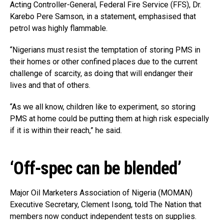
Acting Controller-General, Federal Fire Service (FFS), Dr.
Karebo Pere Samson, in a statement, emphasised that
petrol was highly flammable.
“Nigerians must resist the temptation of storing PMS in
their homes or other confined places due to the current
challenge of scarcity, as doing that will endanger their
lives and that of others.
“As we all know, children like to experiment, so storing
PMS at home could be putting them at high risk especially
if it is within their reach,” he said.
‘Off-spec can be blended’
Major Oil Marketers Association of Nigeria (MOMAN)
Executive Secretary, Clement Isong, told The Nation that
members now conduct independent tests on supplies.