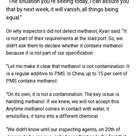
“The situation you’re seeing today, I can assure you
that by next week, it will vanish, all things being
equal.”
On why inspectors did not detect methanol, Kyari said: “It
is not part of their requirements at the load port. So, we
didn’t ask them to declare whether it contains methanol
because it is not part of our specification.
“Let me make it clear that methanol is not contamination. It
is a regular additive to PMS. In China, up to 15 per cent of
PMS contains methanol.
“On its own, it is not a contamination. The key issue is
handling methanol. If we knew, we will not accept this.
Anytime methanol comes in contact with water, it
emulsifies, it turns into a different chemical.
“We didn’t know until our inspecting agents, on 20th of