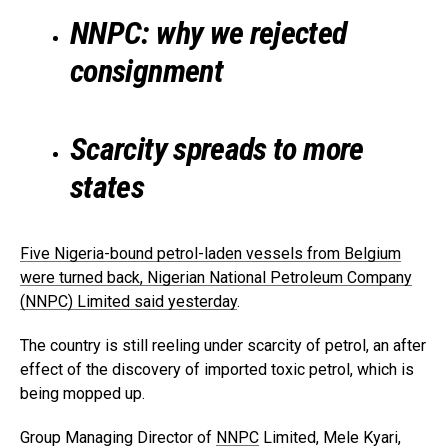
NNPC: why we rejected
consignment
Scarcity spreads to more
states
Five Nigeria-bound petrol-laden vessels from Belgium
were turned back, Nigerian National Petroleum Company
(NNPC) Limited said yesterday
.
The country is still reeling under scarcity of petrol, an after
effect of the discovery of imported toxic petrol, which is
being mopped up.
Group Managing Director of
NNPC
Limited, Mele Kyari,