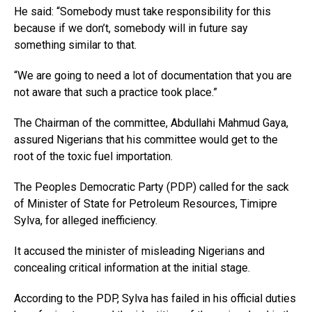
He said: “Somebody must take responsibility for this
because if we don’t, somebody will in future say
something similar to that.
“We are going to need a lot of documentation that you are
not aware that such a practice took place.”
The Chairman of the committee, Abdullahi Mahmud Gaya,
assured Nigerians that his committee would get to the
root of the toxic fuel importation.
The Peoples Democratic Party (PDP) called for the sack
of Minister of State for Petroleum Resources, Timipre
Sylva, for alleged inefficiency.
It accused the minister of misleading Nigerians and
concealing critical information at the initial stage.
According to the PDP, Sylva has failed in his official duties