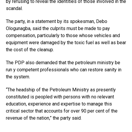
by refusing to reveal the identities of those involved in the
scandal.
The party, in a statement by its spokesman, Debo
Ologunagba, said the culprits must be made to pay
compensation, particularly to those whose vehicles and
equipment were damaged by the toxic fuel as well as bear
the cost of the cleanup.
The PDP also demanded that the petroleum ministry be
run y competent professionals who can restore sanity in
the system.
“The headship of the Petroleum Ministry as presently
constituted is peopled with persons with no relevant
education, experience and expertise to manage this
critical sector that accounts for over 90 per cent of the
revenue of the nation,” the party said.