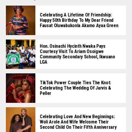
Celebrating A Lifetime Of Friendship:
Happy 50th Birthday To My Dear Friend
Fausat Oluwabukonla Akamo Ayaa Green
Hon. Osinachi Hycinth Nwaka Pays
Courtesy Visit To Ariam Osoigwe
Community Secondary School, Ikwuano
LGA
TikTok Power Couple Ties The Knot:
Celebrating The Wedding Of Jarvis &
Peller
Celebrating Love And New Beginnings:
Woli Arole And Wife Welcome Their
Second Child On Their Fifth Anniversary