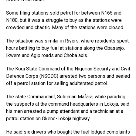
Some filing stations sold petrol for between N165 and
N180, but it was a struggle to buy as the stations were
crowded and chaotic. Many of the stations were closed.
The situation was similar in Rivers, where residents spent
hours battling to buy fuel at stations along the Obasanjo,
Ikwere and Agip roads and Choba axis.
The Kogi State Command of the Nigerian Security and Civil
Defence Corps (NSCDC) arrested two persons and sealed
off a petrol station for selling adulterated petrol.
The state Commandant, Suleiman Mafara, while parading
the suspects at the command headquarters in Lokoja, said
his men arrested a pump attendant and a technician at a
petrol station on Okene-Lokoja highway.
He said six drivers who bought the fuel lodged complaints