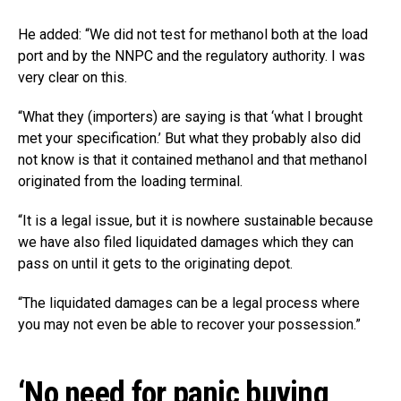
He added: “We did not test for methanol both at the load
port and by the NNPC and the regulatory authority. I was
very clear on this.
“What they (importers) are saying is that ‘what I brought
met your specification.’ But what they probably also did
not know is that it contained methanol and that methanol
originated from the loading terminal.
“It is a legal issue, but it is nowhere sustainable because
we have also filed liquidated damages which they can
pass on until it gets to the originating depot.
“The liquidated damages can be a legal process where
you may not even be able to recover your possession.”
‘No need for panic buying,