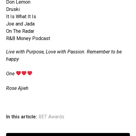
Don Lemon
Druski
It Is What It Is
Joe and Jada
On The Radar
R&B Money Podcast
Live with Purpose, Love with Passion. Remember to be
happy
‎One
‎Rose Ajieh
In this article:
BET Awards