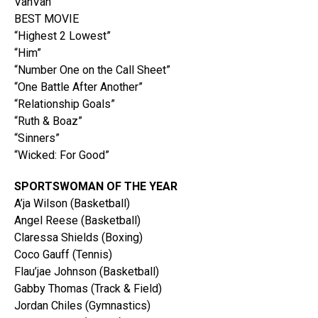
VanVan
BEST MOVIE
“Highest 2 Lowest”
“Him”
“Number One on the Call Sheet”
“One Battle After Another”
“Relationship Goals”
“Ruth & Boaz”
“Sinners”
“Wicked: For Good”
SPORTSWOMAN OF THE YEAR
A’ja Wilson (Basketball)
Angel Reese (Basketball)
Claressa Shields (Boxing)
Coco Gauff (Tennis)
Flau’jae Johnson (Basketball)
Gabby Thomas (Track & Field)
Jordan Chiles (Gymnastics)