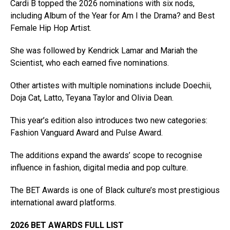
Cardi B topped the 2026 nominations with six nods,
including Album of the Year for Am I the Drama? and Best
Female Hip Hop Artist.
She was followed by Kendrick Lamar and Mariah the
Scientist, who each earned five nominations.
Other artistes with multiple nominations include Doechii,
Doja Cat, Latto, Teyana Taylor and Olivia Dean.
This year’s edition also introduces two new categories:
Fashion Vanguard Award and Pulse Award.
The additions expand the awards’ scope to recognise
influence in fashion, digital media and pop culture.
The BET Awards is one of Black culture’s most prestigious
international award platforms.
2026 BET AWARDS FULL LIST