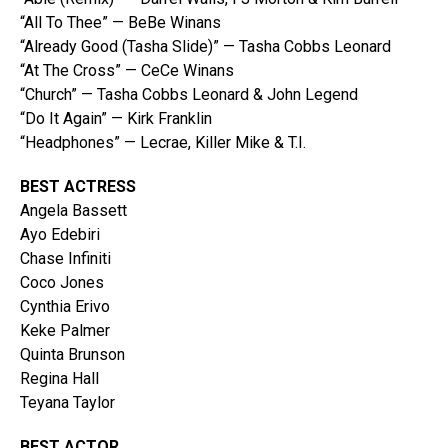
“All To Thee” — BeBe Winans
“Already Good (Tasha Slide)” — Tasha Cobbs Leonard
“At The Cross” — CeCe Winans
“Church” — Tasha Cobbs Leonard & John Legend
“Do It Again” — Kirk Franklin
“Headphones” — Lecrae, Killer Mike & T.I.
BEST ACTRESS
Angela Bassett
Ayo Edebiri
Chase Infiniti
Coco Jones
Cynthia Erivo
Keke Palmer
Quinta Brunson
Regina Hall
Teyana Taylor
BEST ACTOR