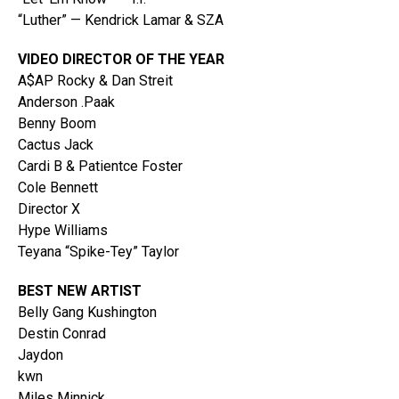
“Luther” — Kendrick Lamar & SZA
VIDEO DIRECTOR OF THE YEAR
A$AP Rocky & Dan Streit
Anderson .Paak
Benny Boom
Cactus Jack
Cardi B & Patientce Foster
Cole Bennett
Director X
Hype Williams
Teyana “Spike-Tey” Taylor
BEST NEW ARTIST
Belly Gang Kushington
Destin Conrad
Jaydon
kwn
Miles Minnick