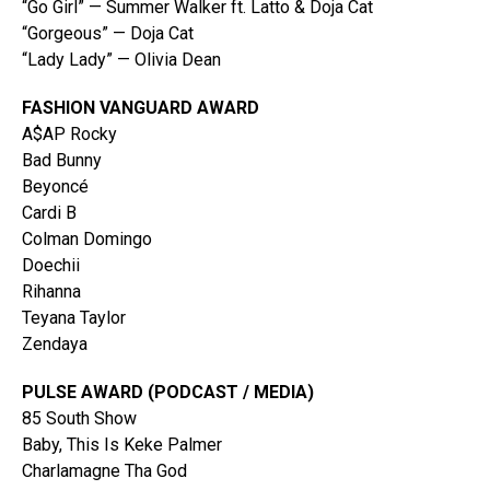
“Go Girl” — Summer Walker ft. Latto & Doja Cat
“Gorgeous” — Doja Cat
“Lady Lady” — Olivia Dean
FASHION VANGUARD AWARD
A$AP Rocky
Bad Bunny
Beyoncé
Cardi B
Colman Domingo
Doechii
Rihanna
Teyana Taylor
Zendaya
PULSE AWARD (PODCAST / MEDIA)
85 South Show
Baby, This Is Keke Palmer
Charlamagne Tha God