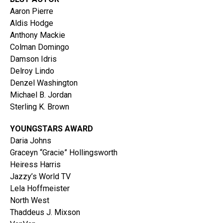
Aaron Pierre
Aldis Hodge
Anthony Mackie
Colman Domingo
Damson Idris
Delroy Lindo
Denzel Washington
Michael B. Jordan
Sterling K. Brown
YOUNGSTARS AWARD
Daria Johns
Graceyn “Gracie” Hollingsworth
Heiress Harris
Jazzy’s World TV
Lela Hoffmeister
North West
Thaddeus J. Mixson