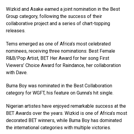
Wizkid and Asake earned a joint nomination in the Best
Group category, following the success of their
collaborative project and a series of chart-topping
releases.
Tems emerged as one of Africa’s most celebrated
nominees, receiving three nominations: Best Female
R&B/Pop Artist, BET Her Award for her song First
Viewers’ Choice Award for Raindance, her collaboration
with Dave.
Burna Boy was nominated in the Best Collaboration
category for WGFT, his feature on Gunna’s hit single.
Nigerian artistes have enjoyed remarkable success at the
BET Awards over the years. Wizkid is one of Africa’s most
decorated BET winners, while Burna Boy has dominated
the international categories with multiple victories.