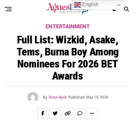
English
ENTERTAINMENT
Full List: Wizkid, Asake,
Tems, Burna Boy Among
Nominees For 2026 BET
Awards
By
Rose Ajieh
Published
May 19, 2026