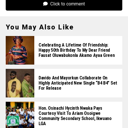
Click to comment
You May Also Like
Celebrating A Lifetime Of Friendship:
Happy 50th Birthday To My Dear Friend
Fausat Oluwabukonla Akamo Ayaa Green
Davido And Mayorkun Collaborate On
Highly Anticipated New Single “B4 B4” Set
For Release
Hon. Osinachi Hycinth Nwaka Pays
Courtesy Visit To Ariam Osoigwe
Community Secondary School, Ikwuano
LGA