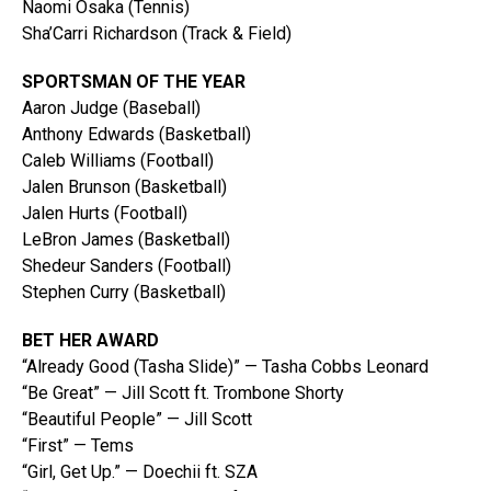
Naomi Osaka (Tennis)
Sha’Carri Richardson (Track & Field)
SPORTSMAN OF THE YEAR
Aaron Judge (Baseball)
Anthony Edwards (Basketball)
Caleb Williams (Football)
Jalen Brunson (Basketball)
Jalen Hurts (Football)
LeBron James (Basketball)
Shedeur Sanders (Football)
Stephen Curry (Basketball)
BET HER AWARD
“Already Good (Tasha Slide)” — Tasha Cobbs Leonard
“Be Great” — Jill Scott ft. Trombone Shorty
“Beautiful People” — Jill Scott
“First” — Tems
“Girl, Get Up.” — Doechii ft. SZA