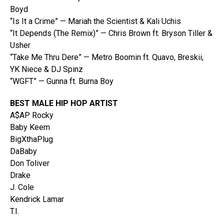
Boyd
“Is It a Crime” — Mariah the Scientist & Kali Uchis
“It Depends (The Remix)” — Chris Brown ft. Bryson Tiller &
Usher
“Take Me Thru Dere” — Metro Boomin ft. Quavo, Breskii,
YK Niece & DJ Spinz
“WGFT” — Gunna ft. Burna Boy
BEST MALE HIP HOP ARTIST
A$AP Rocky
Baby Keem
BigXthaPlug
DaBaby
Don Toliver
Drake
J. Cole
Kendrick Lamar
T.I.