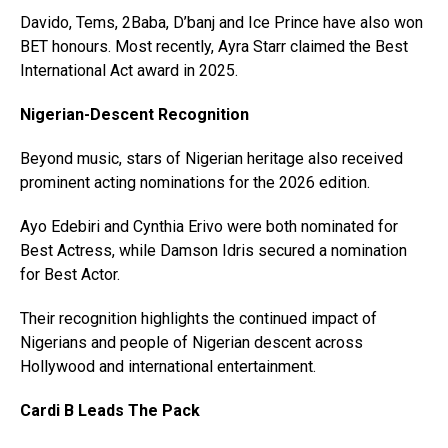
Davido, Tems, 2Baba, D’banj and Ice Prince have also won
BET honours. Most recently, Ayra Starr claimed the Best
International Act award in 2025.
Nigerian-Descent Recognition
Beyond music, stars of Nigerian heritage also received
prominent acting nominations for the 2026 edition.
Ayo Edebiri and Cynthia Erivo were both nominated for
Best Actress, while Damson Idris secured a nomination
for Best Actor.
Their recognition highlights the continued impact of
Nigerians and people of Nigerian descent across
Hollywood and international entertainment.
Cardi B Leads The Pack