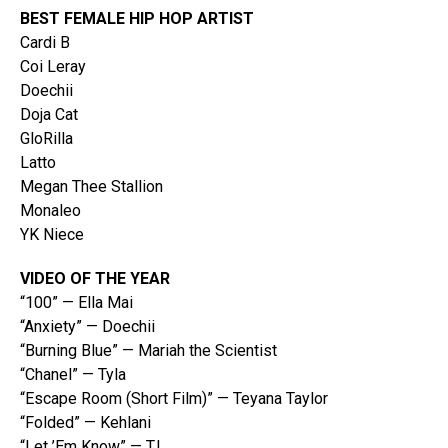
BEST FEMALE HIP HOP ARTIST
Cardi B
Coi Leray
Doechii
Doja Cat
GloRilla
Latto
Megan Thee Stallion
Monaleo
YK Niece
VIDEO OF THE YEAR
“100” — Ella Mai
“Anxiety” — Doechii
“Burning Blue” — Mariah the Scientist
“Chanel” — Tyla
“Escape Room (Short Film)” — Teyana Taylor
“Folded” — Kehlani
“Let ’Em Know” — T.I.