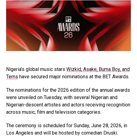
Nigeria’s global music stars
Wizkid, Asake, Burna Boy, and
Tems
have secured major nominations at the BET Awards.
The nominations for the 2026 edition of the annual awards
were unveiled on Tuesday, with several Nigerian and
Nigerian-descent artistes and actors receiving recognition
across music, film and television categories.
The ceremony is scheduled for Sunday, June 28, 2026, in
Los Angeles and will be hosted by comedian Druski.