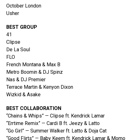
October London
Usher
BEST GROUP
41
Clipse
De La Soul
FLO
French Montana & Max B
Metro Boomin & DJ Spinz
Nas & DJ Premier
Terrace Martin & Kenyon Dixon
Wizkid & Asake
BEST COLLABORATION
“Chains & Whips” — Clipse ft. Kendrick Lamar
“Errtime Remix” — Cardi B ft. Jeezy & Latto
“Go Girl” — Summer Walker ft. Latto & Doja Cat
“Good Flirts” — Baby Keem ft. Kendrick Lamar & Momo