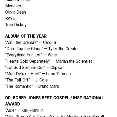
Monaleo
Olivia Dean
RAYE
Trap Dickey
ALBUM OF THE YEAR
“Am I the Drama?” — Cardi B
“Don’t Tap the Glass” — Tyler, the Creator
“Everything Is a Lot.” — Wale
“Hearts Sold Separately” — Mariah the Scientist
“Let God Sort Em Out” — Clipse
“Mutt Deluxe: Heel” — Leon Thomas
“The Fall-Off” — J. Cole
“The Romantic” — Bruno Mars
DR. BOBBY JONES BEST GOSPEL / INSPIRATIONAL
AWARD
“Able” — Kirk Franklin
“Able (Remix)” — Darrel Walls, PJ Morton & Kim Burrell