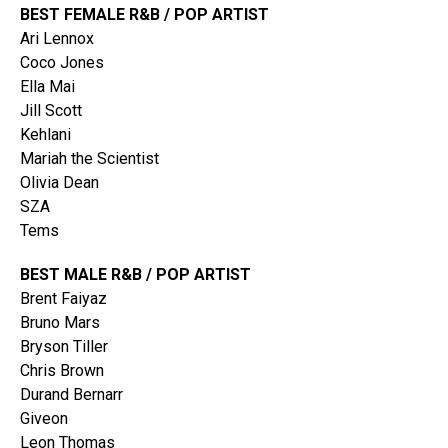
BEST FEMALE R&B / POP ARTIST
Ari Lennox
Coco Jones
Ella Mai
Jill Scott
Kehlani
Mariah the Scientist
Olivia Dean
SZA
Tems
BEST MALE R&B / POP ARTIST
Brent Faiyaz
Bruno Mars
Bryson Tiller
Chris Brown
Durand Bernarr
Giveon
Leon Thomas