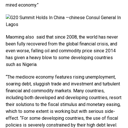
mired economy.”
Maoming also said that since 2008, the world has never
been fully recovered from the global financial crisis, and
even worse, falling oil and commodity price since 2014
has given a heavy blow to some developing countries
such as Nigeria.
“The mediocre economy features rising unemployment,
soaring debt, sluggish trade and investment and turbulent
financial and commodity markets. Many countries,
including both developed and developing countries, resort
their solutions to the fiscal stimulus and monetary easing,
which to some extent is working but with serious side-
effect. “For some developing countries, the use of fiscal
policies is severely constrained by their high debt level.