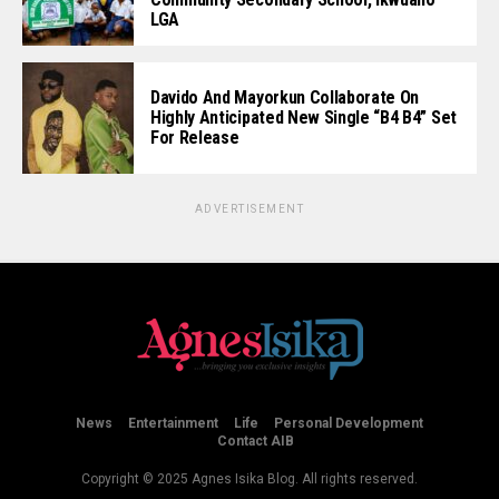
LGA
Davido And Mayorkun Collaborate On
Highly Anticipated New Single “B4 B4” Set
For Release
ADVERTISEMENT
News
Entertainment
Life
Personal Development
Contact AIB
Copyright © 2025 Agnes Isika Blog. All rights reserved.