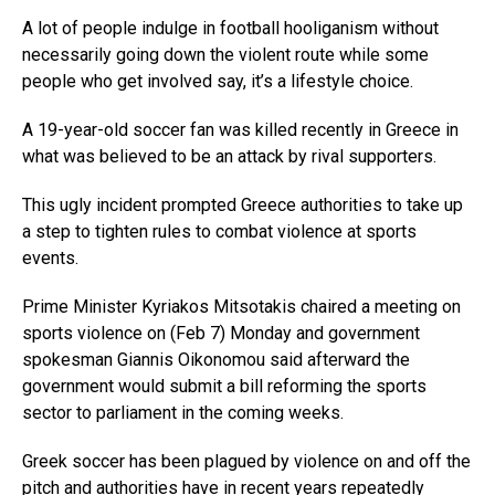
A lot of people indulge in football hooliganism without
necessarily going down the violent route while some
people who get involved say, it’s a lifestyle choice.
A 19-year-old soccer fan was killed recently in Greece in
what was believed to be an attack by rival supporters.
This ugly incident prompted Greece authorities to take up
a step to tighten rules to combat violence at sports
events.
Prime Minister Kyriakos Mitsotakis chaired a meeting on
sports violence on (Feb 7) Monday and government
spokesman Giannis Oikonomou said afterward the
government would submit a bill reforming the sports
sector to parliament in the coming weeks.
Greek soccer has been plagued by violence on and off the
pitch and authorities have in recent years repeatedly