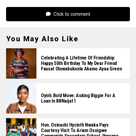
Click to comment
You May Also Like
Celebrating A Lifetime Of Friendship:
Happy 50th Birthday To My Dear Friend
Fausat Oluwabukonla Akamo Ayaa Green
Oyin’s Bold Move: Asking Biggie For A
Loan In BBNaija11
Hon. Osinachi Hycinth Nwaka Pays
Courtesy Visit To Ariam Osoigwe
Community Secondary School, Ikwuano