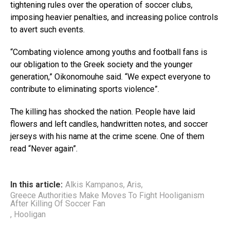
tightening rules over the operation of soccer clubs,
imposing heavier penalties, and increasing police controls
to avert such events.
“Combating violence among youths and football fans is
our obligation to the Greek society and the younger
generation,” Oikonomouhe said. “We expect everyone to
contribute to eliminating sports violence”.
The killing has shocked the nation. People have laid
flowers and left candles, handwritten notes, and soccer
jerseys with his name at the crime scene. One of them
read “Never again”.
In this article:
Alkis Kampanos
,
Aris
,
Greece Authorities Make Moves To Fight Hooliganism
After Killing Of Soccer Fan
,
Hooligan