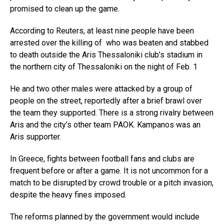
promised to clean up the game.
According to Reuters, at least nine people have been
arrested over the killing of who was beaten and stabbed
to death outside the Aris Thessaloniki club’s stadium in
the northern city of Thessaloniki on the night of Feb. 1
He and two other males were attacked by a group of
people on the street, reportedly after a brief brawl over
the team they supported. There is a strong rivalry between
Aris and the city’s other team PAOK. Kampanos was an
Aris supporter.
In Greece, fights between football fans and clubs are
frequent before or after a game. It is not uncommon for a
match to be disrupted by crowd trouble or a pitch invasion,
despite the heavy fines imposed.
The reforms planned by the government would include