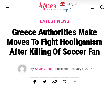
English
LATEST NEWS
Greece Authorities Make
Moves To Fight Hooliganism
After Killing Of Soccer Fan
By
Chychy Jonas
Published
February 8, 2022