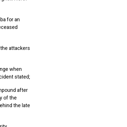
ba for an
deceased
 the attackers
ounge when
cident stated;
mpound after
y of the
ehind the late
rity