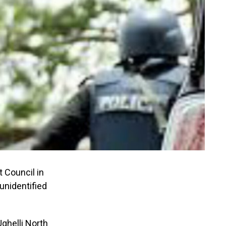
 Council in
unidentified
Ughelli North