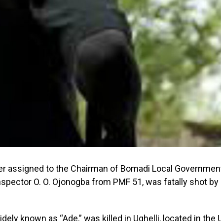
cer assigned to the Chairman of Bomadi Local Government
Inspector O. O. Ojonogba from PMF 51, was fatally shot by 
idely known as “Ade,” was killed in Ughelli, located in the 