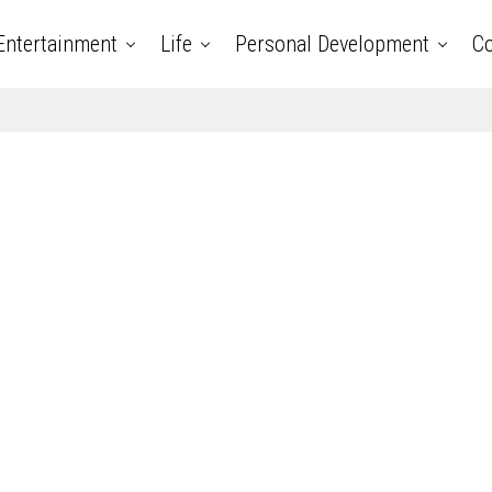
Entertainment
Life
Personal Development
Co