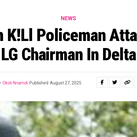
NEWS
 K!ll Policeman Atta
LG Chairman In Delta
y
Okoli Nnamdi
Published
August 27, 2025