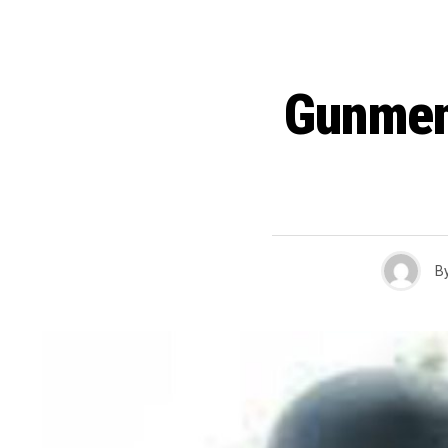
Gunmen
B