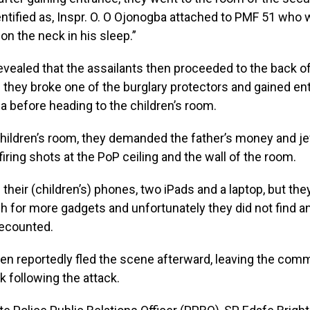
ntified as, Inspr. O. O Ojonogba attached to PMF 51 who 
on the neck in his sleep.”
vealed that the assailants then proceeded to the back o
they broke one of the burglary protectors and gained en
ea before heading to the children’s room.
children’s room, they demanded the father’s money and j
firing shots at the PoP ceiling and the wall of the room.
l their (children’s) phones, two iPads and a laptop, but th
h for more gadgets and unfortunately they did not find an
ecounted.
n reportedly fled the scene afterward, leaving the comm
k following the attack.