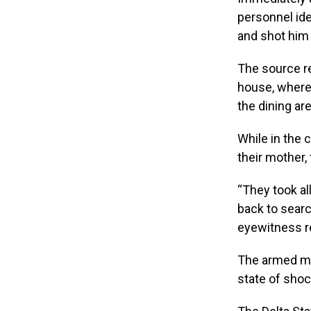
personnel ide
and shot him 
The source re
house, where 
the dining ar
While in the 
their mother, 
“They took al
back to searc
eyewitness r
The armed me
state of shoc