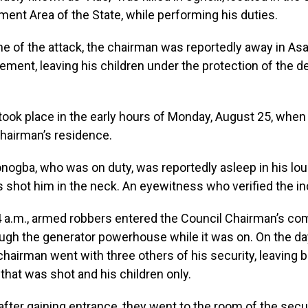
ent Area of the State, while performing his duties.
me of the attack, the chairman was reportedly away in Asa
gement, leaving his children under the protection of the 
took place in the early hours of Monday, August 25, when
hairman’s residence.
onogba, who was on duty, was reportedly asleep in his l
s shot him in the neck. An eyewitness who verified the in
4 a.m., armed robbers entered the Council Chairman’s co
ugh the generator powerhouse while it was on. On the da
 chairman went with three others of his security, leaving b
 that was shot and his children only.
fter gaining entrance, they went to the room of the secu