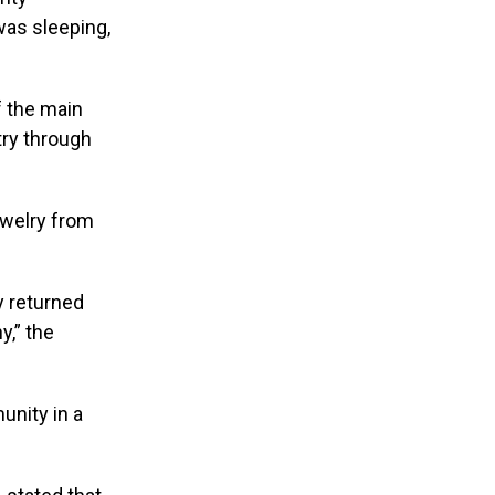
was sleeping,
f the main
try through
ewelry from
ey returned
y,” the
unity in a