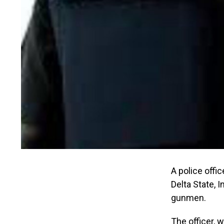
A police offi
Delta State, 
gunmen.
The officer, w