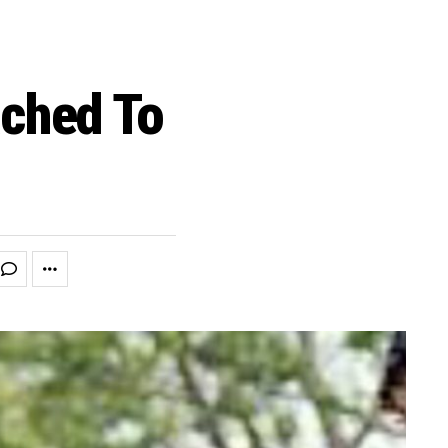
ched To