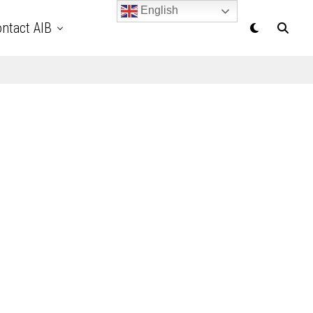
English
ntact AIB