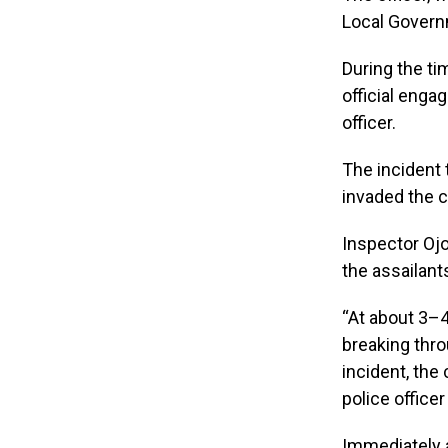
Local Governm
During the ti
official enga
officer.
The incident 
invaded the c
Inspector Oj
the assailant
“At about 3–
breaking thro
incident, the
police officer
Immediately a